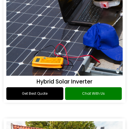
Hybrid Solar Inverter
Get Best Quote
Chat With Us