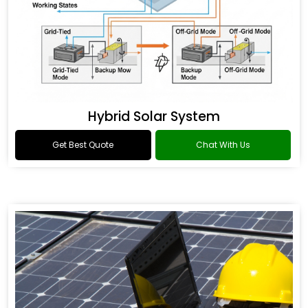
Hybrid Solar System
Get Best Quote
Chat With Us