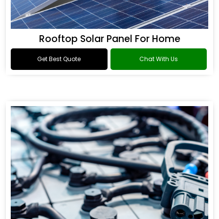
Rooftop Solar Panel For Home
Get Best Quote
Chat With Us