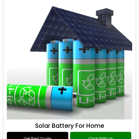
Solar Battery For Home
Get Best Quote
Chat With Us