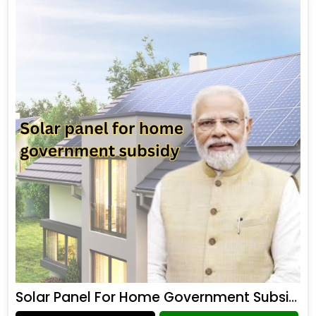
Solar Panel For Home Government Subsidy