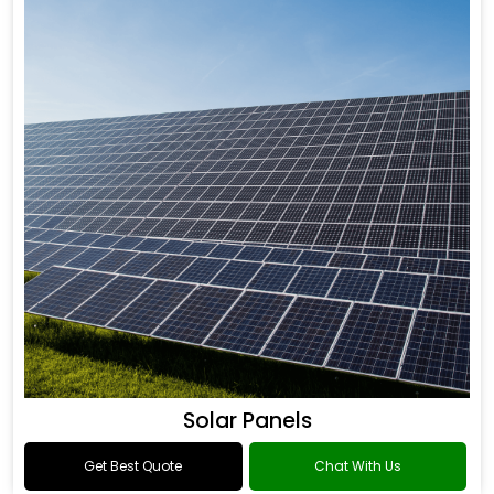
Solar Panels
Get Best Quote
Chat With Us