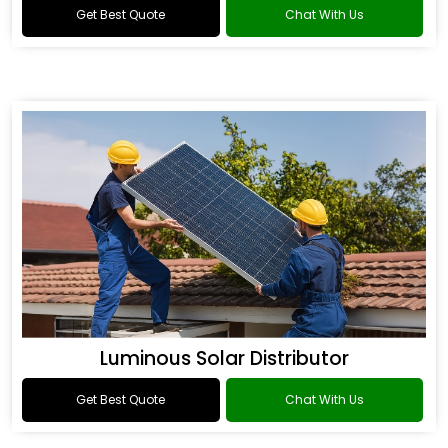
Get Best Quote
Chat With Us
Luminous Solar Distributor
Get Best Quote
Chat With Us