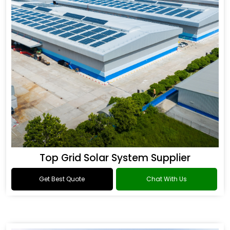
Top Grid Solar System Supplier
Get Best Quote
Chat With Us