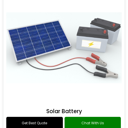
Solar Battery
Get Best Quote
Chat With Us