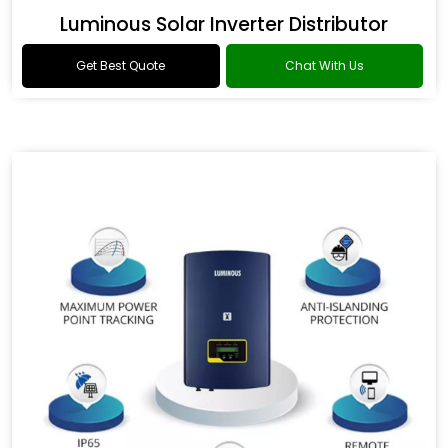
Luminous Solar Inverter Distributor
Get Best Quote
Chat With Us