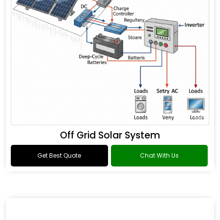
Off Grid Solar System
Get Best Quote
Chat With Us