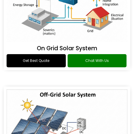
On Grid Solar System
Get Best Quote
Chat With Us