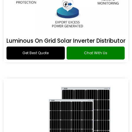
Luminous On Grid Solar Inverter Distributor
Get Best Quote
Chat With Us