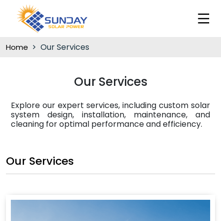
Our Services
Home
Our Services
Explore our expert services, including custom solar
system design, installation, maintenance, and
cleaning for optimal performance and efficiency.
Our Services