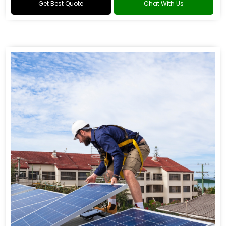
Get Best Quote
Chat With Us