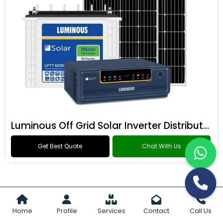
Luminous Off Grid Solar Inverter Distributor
Get Best Quote
Chat With Us
Home
Profile
Services
Contact
Call Us