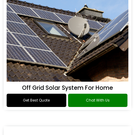
Off Grid Solar System For Home
Get Best Quote
Chat With Us