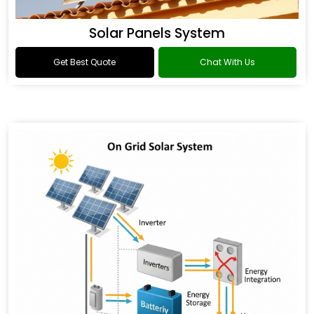
Solar Panels System
Get Best Quote
Chat With Us