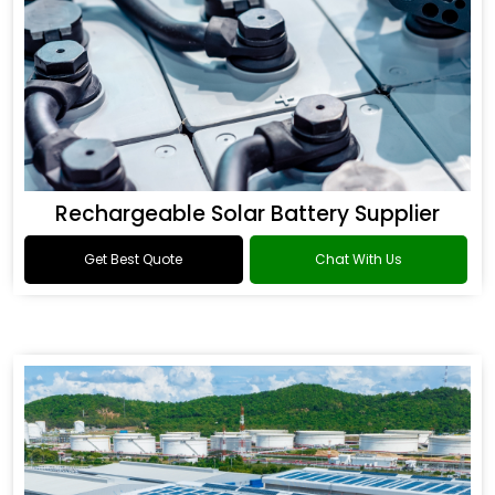
Rechargeable Solar Battery Supplier
Get Best Quote
Chat With Us