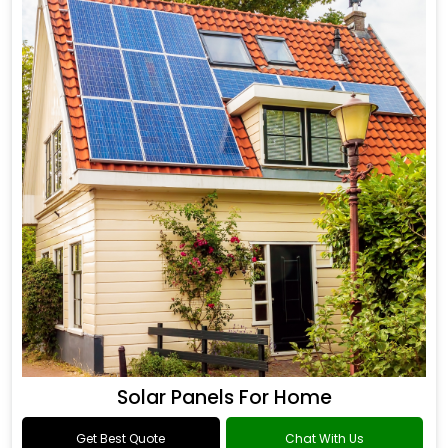
Solar Panels For Home
Get Best Quote
Chat With Us