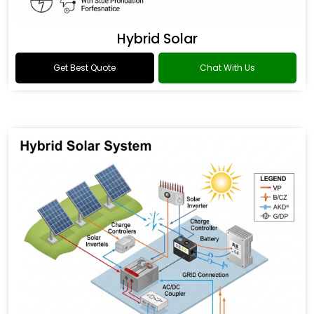
Hybrid Solar
Get Best Quote
Chat With Us