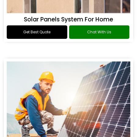
Solar Panels System For Home
Get Best Quote
Chat With Us