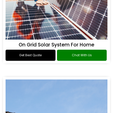
On Grid Solar System For Home
Get Best Quote
Chat With Us