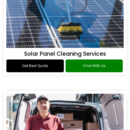
Solar Panel Cleaning Services
Get Best Quote
Chat With Us