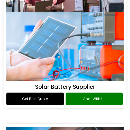
Solar Battery Supplier
Get Best Quote
Chat With Us