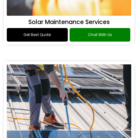
Solar Maintenance Services
Get Best Quote
Chat With Us