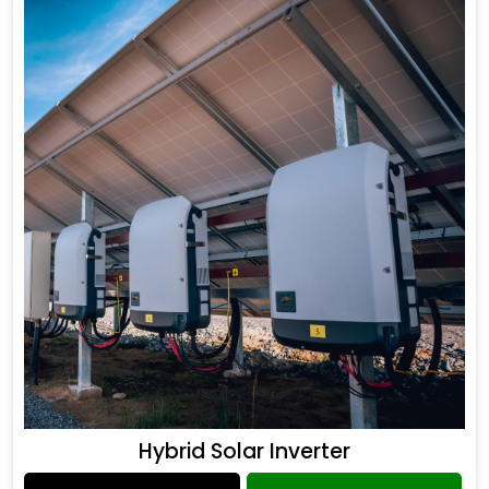
Hybrid Solar Inverter