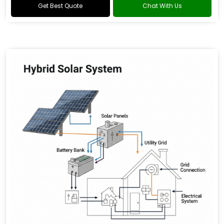
Get Best Quote
Chat With Us