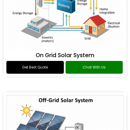
On Grid Solar System
Get Best Quote
Chat With Us