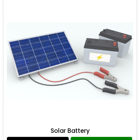
Solar Battery