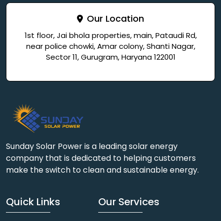
Our Location
1st floor, Jai bhola properties, main, Pataudi Rd,
near police chowki, Amar colony, Shanti Nagar,
Sector 11, Gurugram, Haryana 122001
Sunday Solar Power is a leading solar energy
company that is dedicated to helping customers
make the switch to clean and sustainable energy.
Quick Links
Our Services