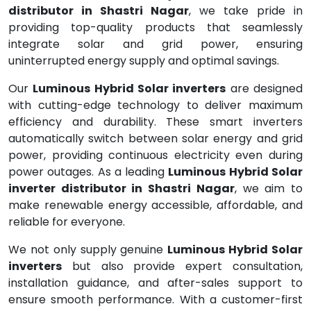
distributor in Shastri Nagar
, we take pride in
providing top-quality products that seamlessly
integrate solar and grid power, ensuring
uninterrupted energy supply and optimal savings.
Our
Luminous Hybrid Solar inverters
are designed
with cutting-edge technology to deliver maximum
efficiency and durability. These smart inverters
automatically switch between solar energy and grid
power, providing continuous electricity even during
power outages. As a leading
Luminous Hybrid Solar
inverter distributor in Shastri Nagar
, we aim to
make renewable energy accessible, affordable, and
reliable for everyone.
We not only supply genuine
Luminous Hybrid Solar
inverters
but also provide expert consultation,
installation guidance, and after-sales support to
ensure smooth performance. With a customer-first