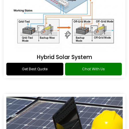
Hybrid Solar System
Get Best Quote
Chat With Us