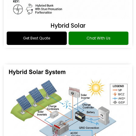
Hybrid Solar
Get Best Quote
Chat With Us