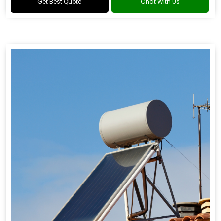
Get Best Quote
Chat With Us