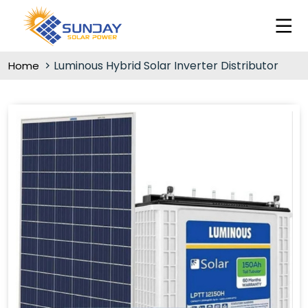
Luminous Hybrid Solar Inverter Distributor
Home