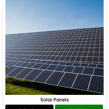
Solar Panels