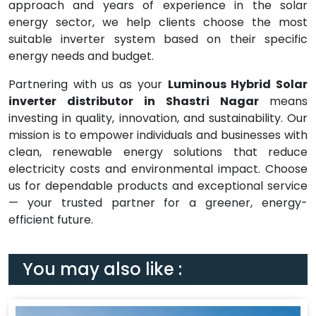
approach and years of experience in the solar
energy sector, we help clients choose the most
suitable inverter system based on their specific
energy needs and budget.
Partnering with us as your
Luminous Hybrid Solar
inverter distributor in Shastri Nagar
means
investing in quality, innovation, and sustainability. Our
mission is to empower individuals and businesses with
clean, renewable energy solutions that reduce
electricity costs and environmental impact. Choose
us for dependable products and exceptional service
— your trusted partner for a greener, energy-
efficient future.
You may also like :