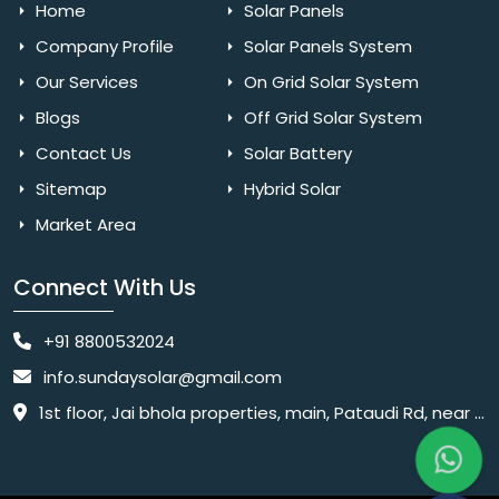
Home
Solar Panels
Company Profile
Solar Panels System
Our Services
On Grid Solar System
Blogs
Off Grid Solar System
Contact Us
Solar Battery
Sitemap
Hybrid Solar
Market Area
Connect With Us
+91 8800532024
info.sundaysolar@gmail.com
1st floor, Jai bhola properties, main, Pataudi Rd, near police chowki, Amar colony, Shanti Nagar, Sector 11, Gurugram, Haryana 122001