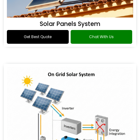
Solar Panels System
Get Best Quote
Chat With Us