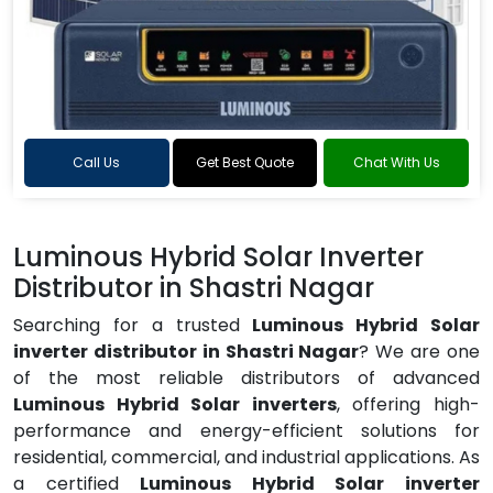
Call Us
Get Best Quote
Chat With Us
Luminous Hybrid Solar Inverter
Distributor in Shastri Nagar
Searching for a trusted
Luminous Hybrid Solar
inverter distributor in Shastri Nagar
? We are one
of the most reliable distributors of advanced
Luminous Hybrid Solar inverters
, offering high-
performance and energy-efficient solutions for
residential, commercial, and industrial applications. As
a certified
Luminous Hybrid Solar inverter