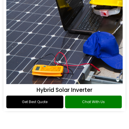
Hybrid Solar Inverter
Get Best Quote
Chat With Us