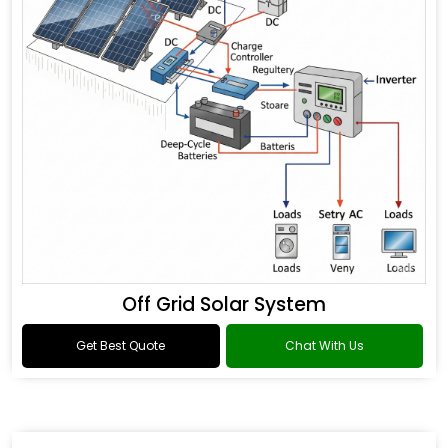
Off Grid Solar System
Get Best Quote
Chat With Us