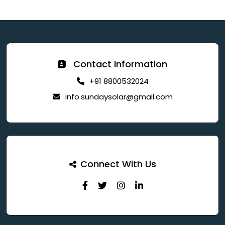
Contact Information
+91 8800532024
info.sundaysolar@gmail.com
Connect With Us