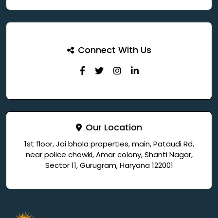
Connect With Us
Our Location
1st floor, Jai bhola properties, main, Pataudi Rd,
near police chowki, Amar colony, Shanti Nagar,
Sector 11, Gurugram, Haryana 122001