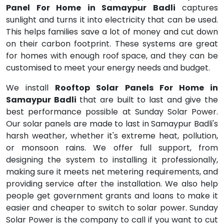
Panel For Home in Samaypur Badli
captures
sunlight and turns it into electricity that can be used.
This helps families save a lot of money and cut down
on their carbon footprint. These systems are great
for homes with enough roof space, and they can be
customised to meet your energy needs and budget.
We install
Rooftop Solar Panels For Home in
Samaypur Badli
that are built to last and give the
best performance possible at Sunday Solar Power.
Our solar panels are made to last in Samaypur Badli's
harsh weather, whether it's extreme heat, pollution,
or monsoon rains. We offer full support, from
designing the system to installing it professionally,
making sure it meets net metering requirements, and
providing service after the installation. We also help
people get government grants and loans to make it
easier and cheaper to switch to solar power. Sunday
Solar Power is the company to call if you want to cut