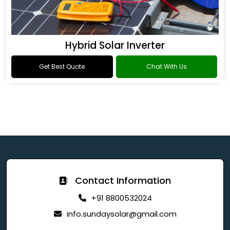
Hybrid Solar Inverter
Get Best Quote
Chat With Us
Contact Information
+91 8800532024
info.sundaysolar@gmail.com