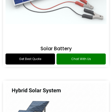
Solar Battery
Get Best Quote
Chat With Us