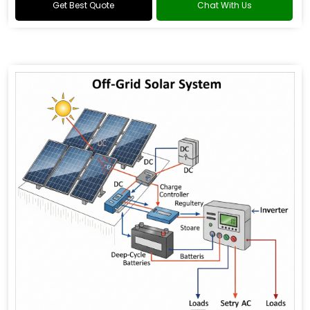
Get Best Quote
Chat With Us