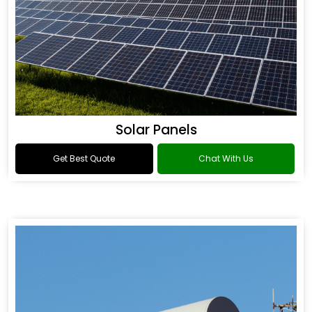
Solar Panels
Get Best Quote
Chat With Us