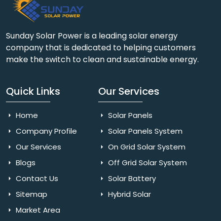
Sunday Solar Power is a leading solar energy
company that is dedicated to helping customers
make the switch to clean and sustainable energy.
Quick Links
Our Services
Home
Solar Panels
Company Profile
Solar Panels System
Our Services
On Grid Solar System
Blogs
Off Grid Solar System
Contact Us
Solar Battery
Sitemap
Hybrid Solar
Market Area