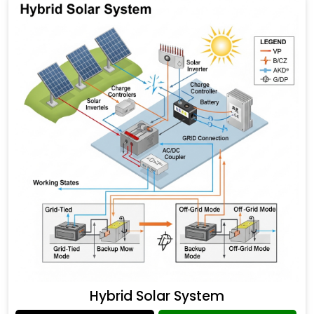
Hybrid Solar System