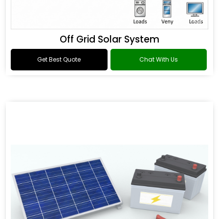
Off Grid Solar System
Get Best Quote
Chat With Us