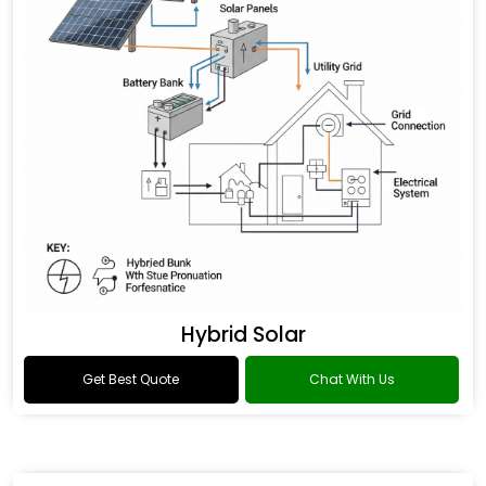
Hybrid Solar
Get Best Quote
Chat With Us