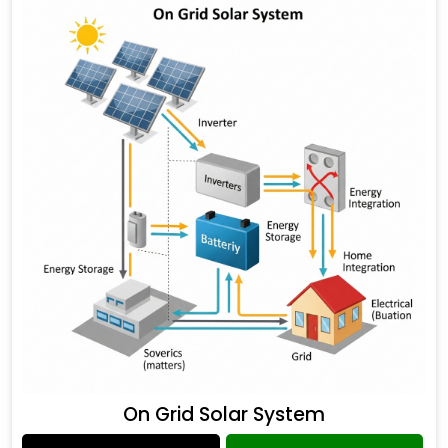
On Grid Solar System