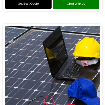
Get Best Quote
Chat With Us