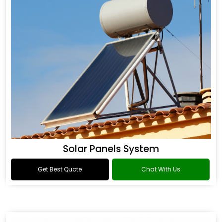
Solar Panels System
Get Best Quote
Chat With Us