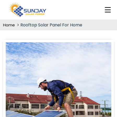
Rooftop Solar Panel For Home
Home