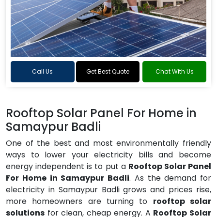
Call Us
Get Best Quote
Chat With Us
Rooftop Solar Panel For Home in
Samaypur Badli
One of the best and most environmentally friendly
ways to lower your electricity bills and become
energy independent is to put a
Rooftop Solar Panel
For Home in Samaypur Badli
. As the demand for
electricity in Samaypur Badli grows and prices rise,
more homeowners are turning to
rooftop solar
solutions
for clean, cheap energy. A
Rooftop Solar