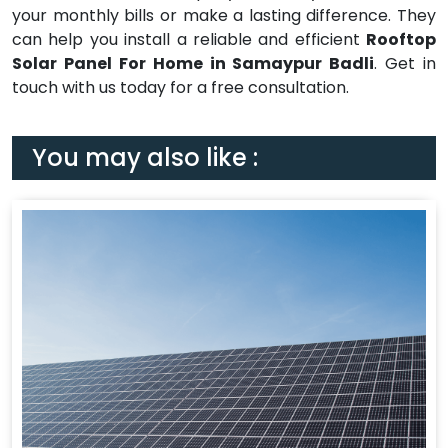
your monthly bills or make a lasting difference. They
can help you install a reliable and efficient
Rooftop
Solar Panel For Home in Samaypur Badli
. Get in
touch with us today for a free consultation.
You may also like :