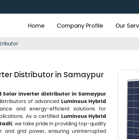
Home
Company Profile
Our Serv
tributor
ter Distributor in Samaypur
 Solar inverter distributor in Samaypur
distributors of advanced
Luminous Hybrid
mance and energy-efficient solutions for
plications. As a certified
Luminous Hybrid
Badli
, we take pride in providing top-quality
r and grid power, ensuring uninterrupted