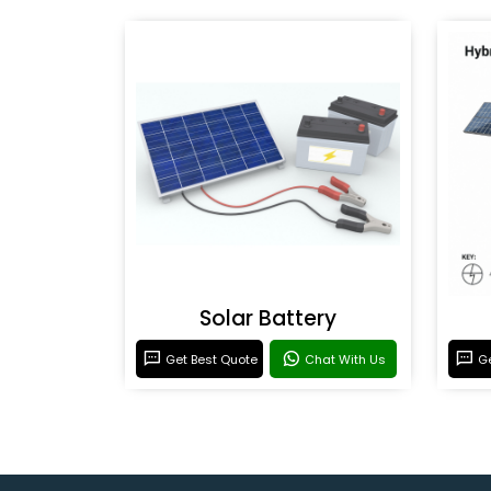
Solar Battery
Get Best Quote
Chat With Us
Ge