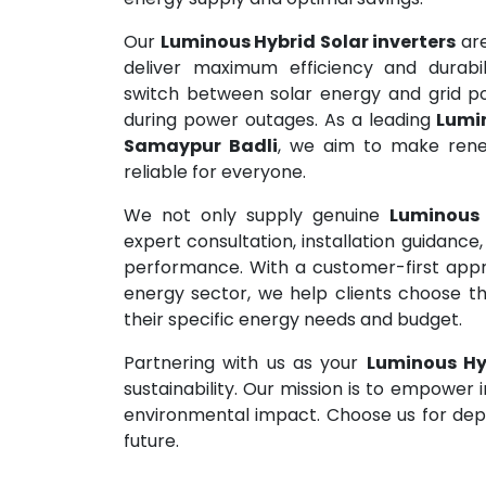
Our
Luminous Hybrid Solar inverters
are
deliver maximum efficiency and durabil
switch between solar energy and grid pow
during power outages. As a leading
Lumin
Samaypur Badli
, we aim to make rene
reliable for everyone.
We not only supply genuine
Luminous 
expert consultation, installation guidanc
performance. With a customer-first appr
energy sector, we help clients choose t
their specific energy needs and budget.
Partnering with us as your
Luminous Hyb
sustainability. Our mission is to empower 
environmental impact. Choose us for depe
future.