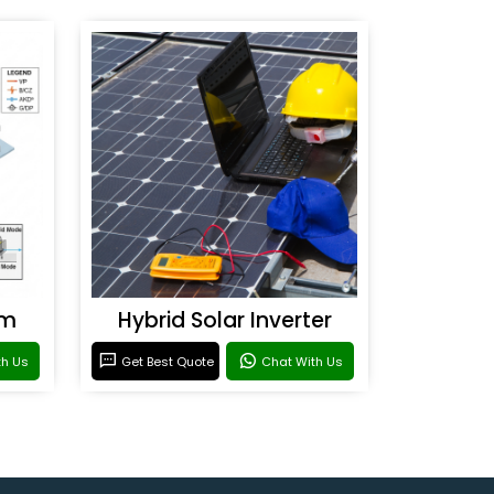
em
Hybrid Solar Inverter
th Us
Get Best Quote
Chat With Us