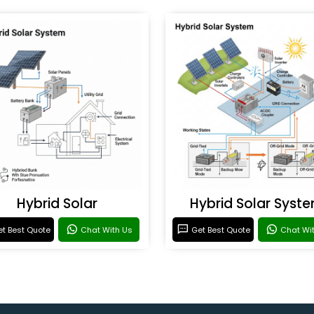
Hybrid Solar
Hybrid Solar Syst
t Best Quote
Chat With Us
Get Best Quote
Chat Wi