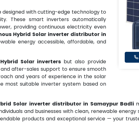
 designed with cutting-edge technology to
ity. These smart inverters automatically
er, providing continuous electricity even
ous Hybrid Solar inverter distributor in
wable energy accessible, affordable, and
Hybrid Solar inverters
but also provide
e, and after-sales support to ensure smooth
oach and years of experience in the solar
he most suitable inverter system based on
rid Solar inverter distributor in Samaypur Badli
m
individuals and businesses with clean, renewable energy 
ndable products and exceptional service — your truste