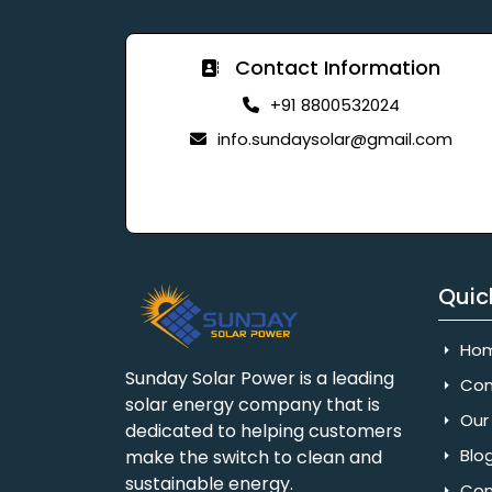
Contact Information
+91 8800532024
info.sundaysolar@gmail.com
Quic
Ho
Sunday Solar Power is a leading
Com
solar energy company that is
Our 
dedicated to helping customers
Blo
make the switch to clean and
sustainable energy.
Con