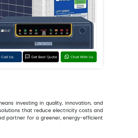
Call Us
Get Best Quote
Chat With Us
eans investing in quality, innovation, and
solutions that reduce electricity costs and
d partner for a greener, energy-efficient