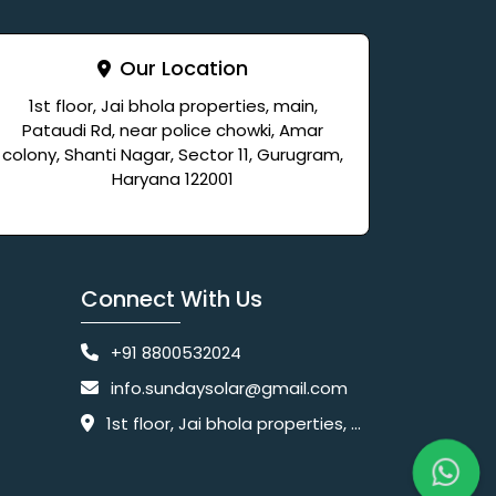
Our Location
1st floor, Jai bhola properties, main,
Pataudi Rd, near police chowki, Amar
colony, Shanti Nagar, Sector 11, Gurugram,
Haryana 122001
Connect With Us
+91 8800532024
info.sundaysolar@gmail.com
1st floor, Jai bhola properties, main, Pataudi Rd, near police chowki, Amar colony, Shanti Nagar, Sector 11, Gurugram, Haryana 122001