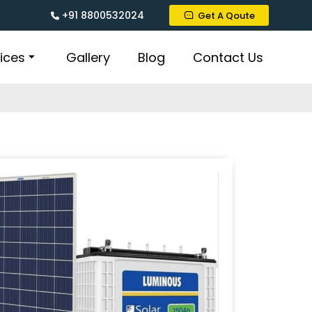
+91 8800532024
Get A Qoute
ices
Gallery
Blog
Contact Us