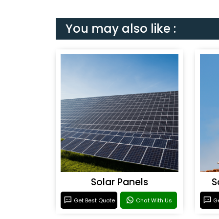
You may also like :
Solar Panels
S
Get Best Quote
Chat With Us
Ge