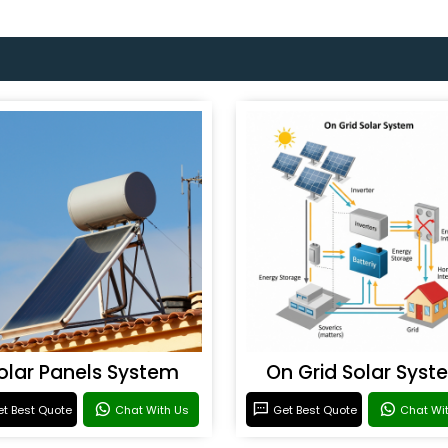
olar Panels System
On Grid Solar Syst
t Best Quote
Chat With Us
Get Best Quote
Chat Wi