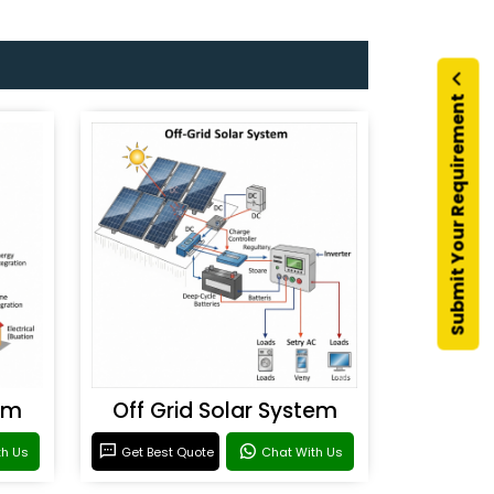
Submit Your Requirement
em
Off Grid Solar System
th Us
Get Best Quote
Chat With Us