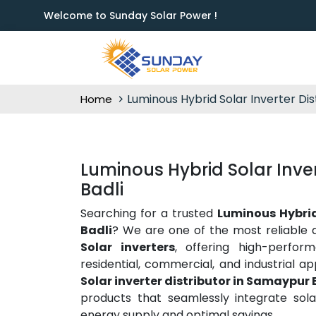
Welcome to Sunday Solar Power !
Luminous Hybrid Solar Inverter Dis
Home
Luminous Hybrid Solar Inver
Badli
Searching for a trusted
Luminous Hybrid
Badli
? We are one of the most reliable 
Solar inverters
, offering high-perfor
residential, commercial, and industrial ap
Solar inverter distributor in Samaypur 
products that seamlessly integrate sola
energy supply and optimal savings.