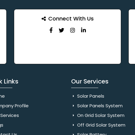
Connect With Us
k Links
Our Services
me
Solar Panels
pany Profile
Solar Panels System
Services
On Grid Solar System
gs
Off Grid Solar System
tact Us
Solar Battery