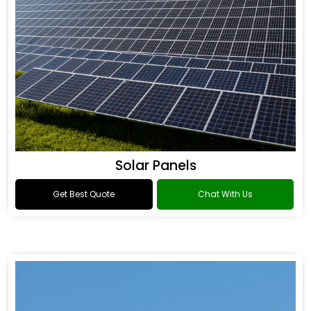
Solar Panels
Get Best Quote
Chat With Us