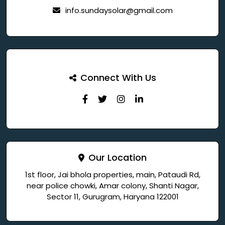
info.sundaysolar@gmail.com
Connect With Us
Our Location
1st floor, Jai bhola properties, main, Pataudi Rd,
near police chowki, Amar colony, Shanti Nagar,
Sector 11, Gurugram, Haryana 122001