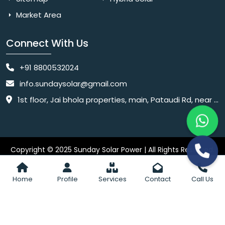
Market Area
Connect With Us
+91 8800532024
info.sundaysolar@gmail.com
1st floor, Jai bhola properties, main, Pataudi Rd, near police chowki, Amar colony, Shanti Nagar, Sector 11, Gurugram, Haryana 122001
Copyright © 2025 Sunday Solar Power | All Rights Reserved.
Website
Website Designed & SEO By Webkart Digital Pvt. Ltd.
Designing Company India
Home
Profile
Services
Contact
Call Us