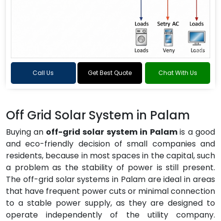
Call Us
Get Best Quote
Chat With Us
Off Grid Solar System in Palam
Buying an
off-grid solar system in Palam
is a good
and eco-friendly decision of small companies and
residents, because in most spaces in the capital, such
a problem as the stability of power is still present.
The off-grid solar systems in Palam are ideal in areas
that have frequent power cuts or minimal connection
to a stable power supply, as they are designed to
operate independently of the utility company.