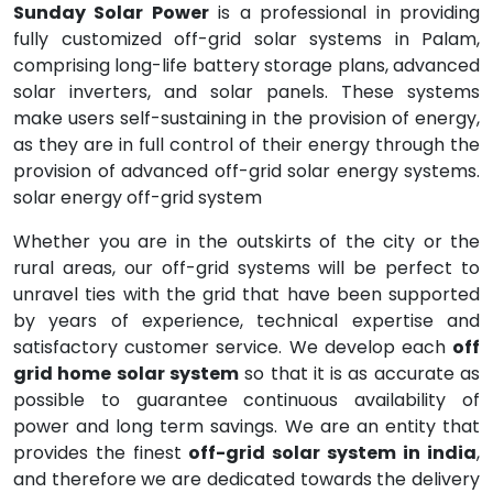
Sunday Solar Power
is a professional in providing
fully customized off-grid solar systems in Palam,
comprising long-life battery storage plans, advanced
solar inverters, and solar panels. These systems
make users self-sustaining in the provision of energy,
as they are in full control of their energy through the
provision of advanced off-grid solar energy systems.
solar energy off-grid system
Whether you are in the outskirts of the city or the
rural areas, our off-grid systems will be perfect to
unravel ties with the grid that have been supported
by years of experience, technical expertise and
satisfactory customer service. We develop each
off
grid home solar system
so that it is as accurate as
possible to guarantee continuous availability of
power and long term savings. We are an entity that
provides the finest
off-grid solar system in india
,
and therefore we are dedicated towards the delivery