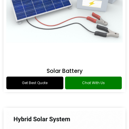
Solar Battery
Get Best Quote
Chat With Us