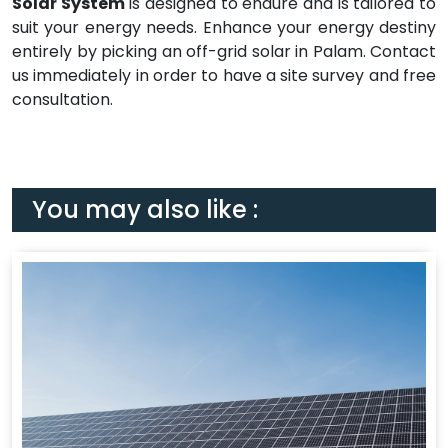
Solar System
is designed to endure and is tailored to
suit your energy needs. Enhance your energy destiny
entirely by picking an off-grid solar in Palam. Contact
us immediately in order to have a site survey and free
consultation.
You may also like :