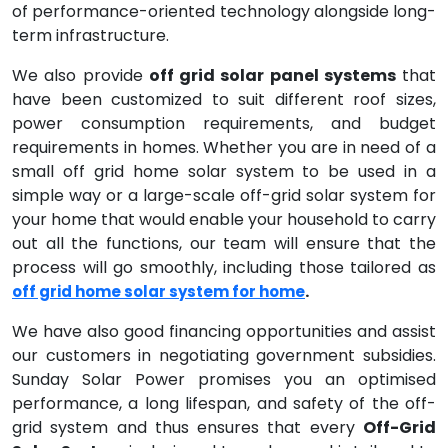
of performance-oriented technology alongside long-
term infrastructure.
We also provide
off grid solar panel systems
that
have been customized to suit different roof sizes,
power consumption requirements, and budget
requirements in homes. Whether you are in need of a
small off grid home solar system to be used in a
simple way or a large-scale off-grid solar system for
your home that would enable your household to carry
out all the functions, our team will ensure that the
process will go smoothly, including those tailored as
.
off grid home solar system for home
We have also good financing opportunities and assist
our customers in negotiating government subsidies.
Sunday Solar Power promises you an optimised
performance, a long lifespan, and safety of the off-
grid system and thus ensures that every
Off-Grid