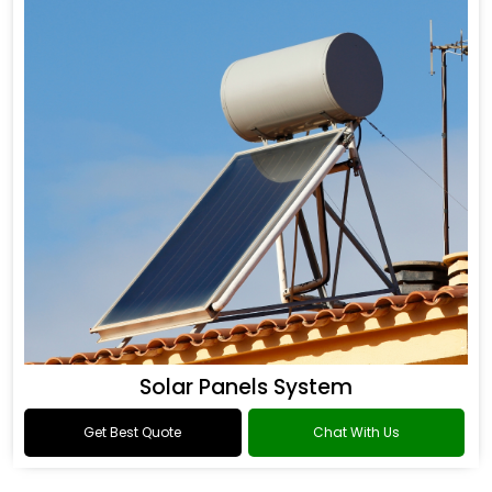
Solar Panels System
Get Best Quote
Chat With Us