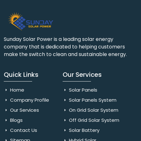
Sunday Solar Power is a leading solar energy
company that is dedicated to helping customers
make the switch to clean and sustainable energy.
Quick Links
Our Services
Home
Solar Panels
Company Profile
Solar Panels System
Our Services
On Grid Solar System
Blogs
Off Grid Solar System
Contact Us
Solar Battery
Sitemap
Hybrid Solar