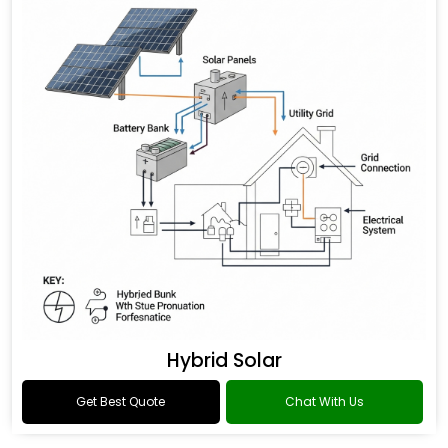
Hybrid Solar
Get Best Quote
Chat With Us