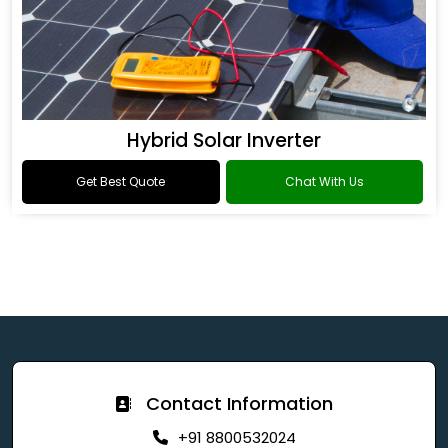
Hybrid Solar Inverter
Get Best Quote
Chat With Us
Contact Information
+91 8800532024