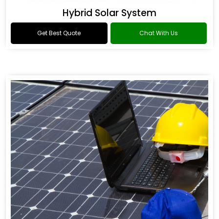
Hybrid Solar System
Get Best Quote
Chat With Us