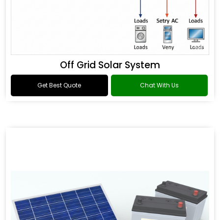
Off Grid Solar System
Get Best Quote
Chat With Us