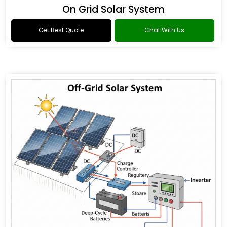
On Grid Solar System
Get Best Quote
Chat With Us