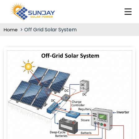
Off Grid Solar System
Home