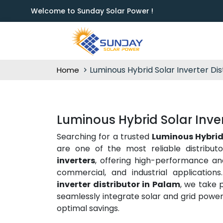
Welcome to Sunday Solar Power !
Luminous Hybrid Solar Inverter Dis
Home
Luminous Hybrid Solar Inver
Searching for a trusted
Luminous Hybrid 
are one of the most reliable distribu
inverters
, offering high-performance and 
commercial, and industrial application
inverter distributor in Palam
, we take 
seamlessly integrate solar and grid power
optimal savings.