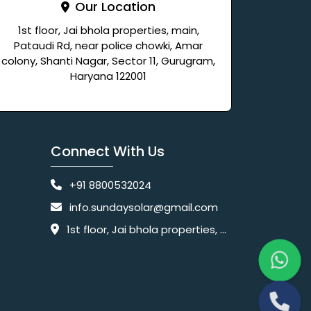
Our Location
1st floor, Jai bhola properties, main,
Pataudi Rd, near police chowki, Amar
colony, Shanti Nagar, Sector 11, Gurugram,
Haryana 122001
Connect With Us
+91 8800532024
info.sundaysolar@gmail.com
1st floor, Jai bhola properties, main, Pataudi Rd, near police chowki, Amar colony, Shanti Nagar, Sector 11, Gurugram, Haryana 122001