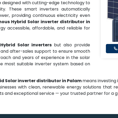
 designed with cutting-edge technology to
ity. These smart inverters automatically
er, providing continuous electricity even
ous Hybrid Solar inverter distributor in
 accessible, affordable, and reliable for
Hybrid Solar inverters
but also provide
e, and after-sales support to ensure smooth
oach and years of experience in the solar
he most suitable inverter system based on
d Solar inverter distributor in Palam
means investing in
sinesses with clean, renewable energy solutions that r
 and exceptional service — your trusted partner for a gr