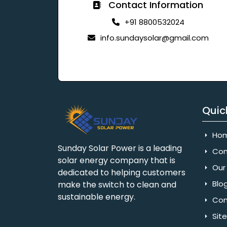
Contact Information
+91 8800532024
info.sundaysolar@gmail.com
Quic
Ho
Sunday Solar Power is a leading
Com
solar energy company that is
Our 
dedicated to helping customers
Blo
make the switch to clean and
sustainable energy.
Con
Sit