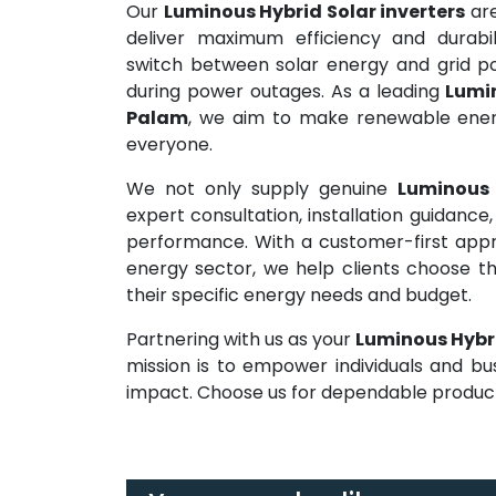
Our
Luminous Hybrid Solar inverters
are
deliver maximum efficiency and durabil
switch between solar energy and grid pow
during power outages. As a leading
Lumin
Palam
, we aim to make renewable energy
everyone.
We not only supply genuine
Luminous 
expert consultation, installation guidanc
performance. With a customer-first appr
energy sector, we help clients choose t
their specific energy needs and budget.
Partnering with us as your
Luminous Hybri
mission is to empower individuals and bu
impact. Choose us for dependable products