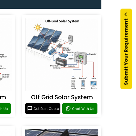
Submit Your Requirement
em
Off Grid Solar System
th Us
Get Best Quote
Chat With Us