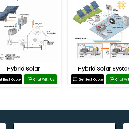
Hybrid Solar
Hybrid Solar Syst
t Best Quote
Chat With Us
Get Best Quote
Chat Wi