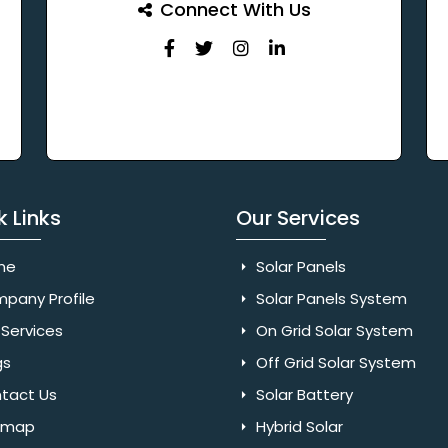
Connect With Us
k Links
Our Services
me
Solar Panels
pany Profile
Solar Panels System
Services
On Grid Solar System
gs
Off Grid Solar System
tact Us
Solar Battery
emap
Hybrid Solar