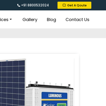
+91 8800532024
Get A Qoute
ices
Gallery
Blog
Contact Us