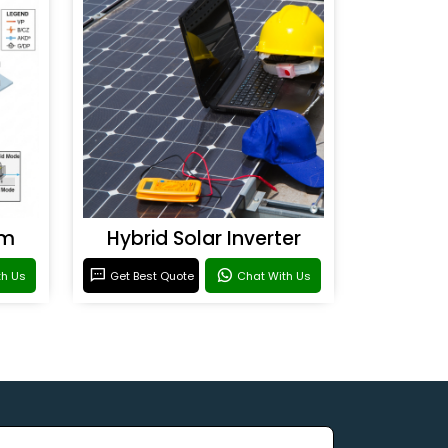
em
Hybrid Solar Inverter
th Us
Get Best Quote
Chat With Us