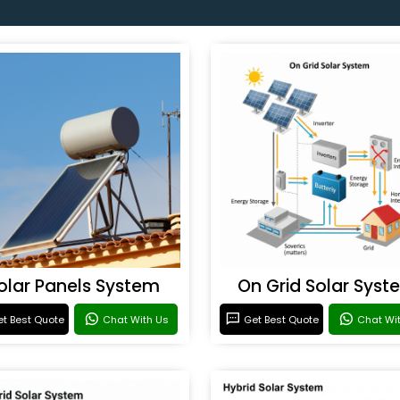
olar Panels System
On Grid Solar Syst
t Best Quote
Chat With Us
Get Best Quote
Chat Wi