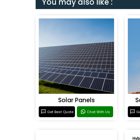
You may also like :
Solar Panels
S
Get Best Quote
Chat With Us
Ge