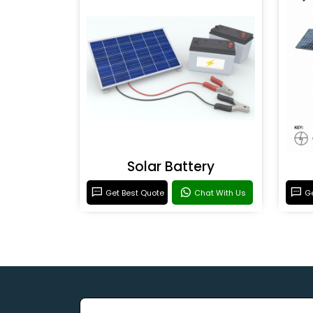
Solar Battery
Get Best Quote
Chat With Us
Ge