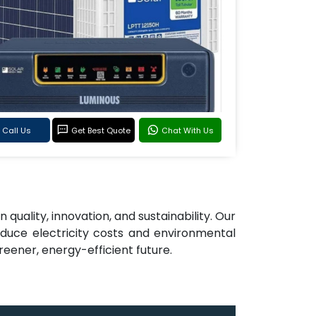
Call Us
Get Best Quote
Chat With Us
 quality, innovation, and sustainability. Our
educe electricity costs and environmental
eener, energy-efficient future.