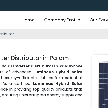
Home
Company Profile
Our Serv
tributor
ter Distributor in Palam
Solar inverter distributor in Palam
? We
tors of advanced
Luminous Hybrid Solar
energy-efficient solutions for residential,
s. As a certified
Luminous Hybrid Solar
pride in providing top-quality products that
, ensuring uninterrupted energy supply and