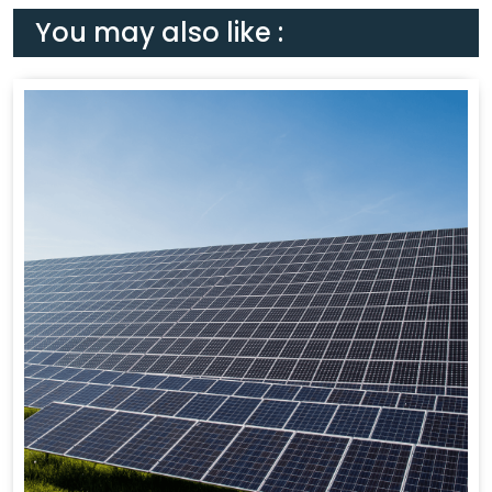
You may also like :