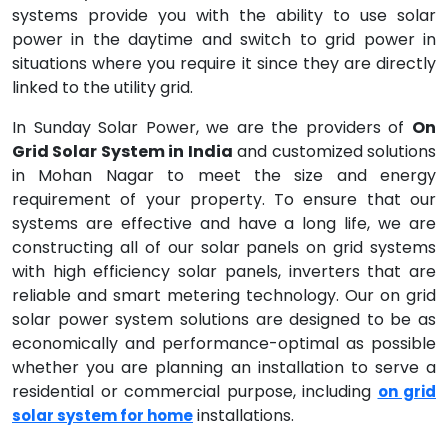
systems provide you with the ability to use solar
power in the daytime and switch to grid power in
situations where you require it since they are directly
linked to the utility grid.
In Sunday Solar Power, we are the providers of
On
Grid Solar System in India
and customized solutions
in Mohan Nagar to meet the size and energy
requirement of your property. To ensure that our
systems are effective and have a long life, we are
constructing all of our solar panels on grid systems
with high efficiency solar panels, inverters that are
reliable and smart metering technology. Our on grid
solar power system solutions are designed to be as
economically and performance-optimal as possible
whether you are planning an installation to serve a
residential or commercial purpose, including
on grid
installations.
solar system for home