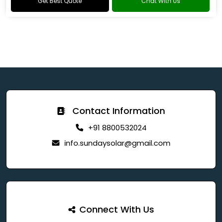
Get Best Quote
Chat With Us
Contact Information
+91 8800532024
info.sundaysolar@gmail.com
Connect With Us