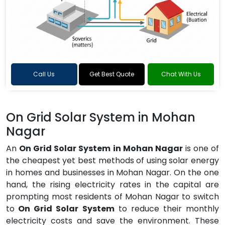
Call Us
Get Best Quote
Chat With Us
On Grid Solar System in Mohan
Nagar
An
On Grid Solar System in Mohan Nagar
is one of
the cheapest yet best methods of using solar energy
in homes and businesses in Mohan Nagar. On the one
hand, the rising electricity rates in the capital are
prompting most residents of Mohan Nagar to switch
to
On Grid Solar System
to reduce their monthly
electricity costs and save the environment. These