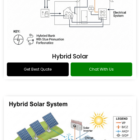
Hybrid Solar
Get Best Quote
Chat With Us