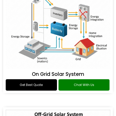
On Grid Solar System
Get Best Quote
Chat With Us