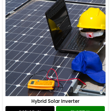
Hybrid Solar Inverter