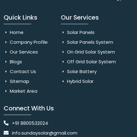
Quick Links
Our Services
Home
Solar Panels
Company Profile
Solar Panels System
Our Services
On Grid Solar System
Blogs
Off Grid Solar System
Contact Us
Solar Battery
Sitemap
Hybrid Solar
Market Area
Connect With Us
+91 8800532024
info.sundaysolar@gmail.com