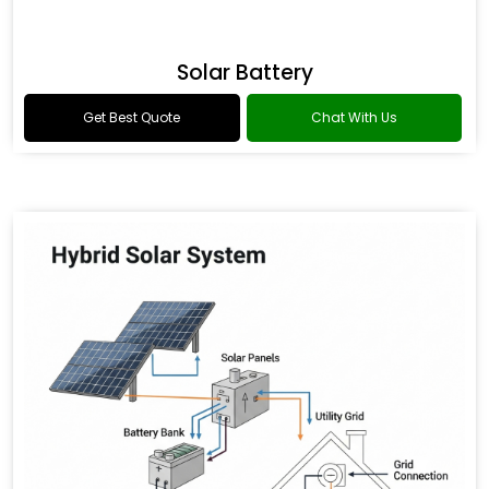
Solar Battery
Get Best Quote
Chat With Us