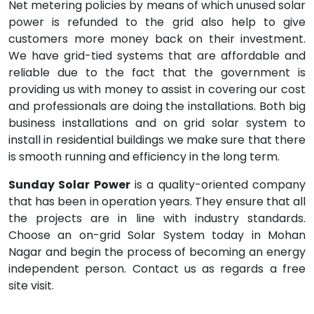
Net metering policies by means of which unused solar
power is refunded to the grid also help to give
customers more money back on their investment.
We have grid-tied systems that are affordable and
reliable due to the fact that the government is
providing us with money to assist in covering our cost
and professionals are doing the installations. Both big
business installations and on grid solar system to
install in residential buildings we make sure that there
is smooth running and efficiency in the long term.
Sunday Solar Power
is a quality-oriented company
that has been in operation years. They ensure that all
the projects are in line with industry standards.
Choose an on-grid Solar System today in Mohan
Nagar and begin the process of becoming an energy
independent person. Contact us as regards a free
site visit.