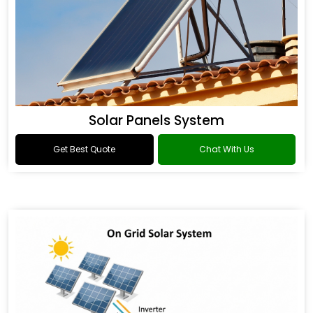
Solar Panels System
Get Best Quote
Chat With Us