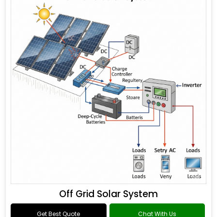
Off Grid Solar System
Get Best Quote
Chat With Us