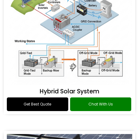
Hybrid Solar System
Get Best Quote
Chat With Us