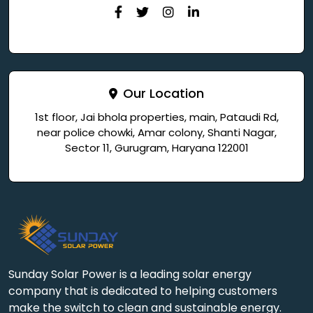
Our Location
1st floor, Jai bhola properties, main, Pataudi Rd,
near police chowki, Amar colony, Shanti Nagar,
Sector 11, Gurugram, Haryana 122001
Sunday Solar Power is a leading solar energy
company that is dedicated to helping customers
make the switch to clean and sustainable energy.