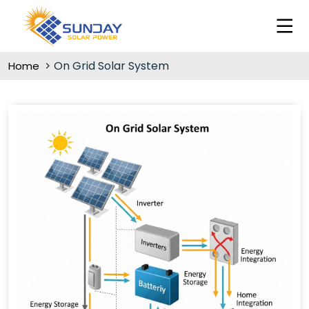
On Grid Solar System
Home