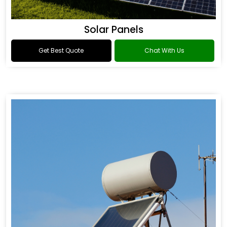
Solar Panels
Get Best Quote
Chat With Us