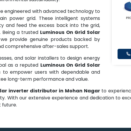
e engineered with advanced technology to
in power grid. These intelligent systems
ty and feed the excess back into the grid,
. Being a trusted
Luminous On Grid Solar
 we provide genuine products backed by
 and comprehensive after-sales support.
ses, and solar installers to design energy
goal as a reputed
Luminous On Grid Solar
is to empower users with dependable and
ntee long-term performance and value.
lar inverter distributor in Mohan Nagar
to experienc
ity. With our extensive experience and dedication to ex
 future.