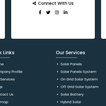
Connect With Us
k Links
Our Services
me
Solar Panels
pany Profile
Solar Panels System
Services
On Grid Solar System
gs
Off Grid Solar System
tact Us
Solar Battery
emap
Hybrid Solar