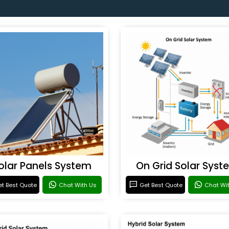
olar Panels System
On Grid Solar Syst
t Best Quote
Chat With Us
Get Best Quote
Chat Wi