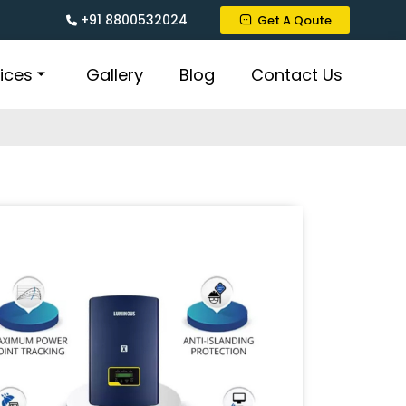
+91 8800532024
Get A Qoute
ices
Gallery
Blog
Contact Us