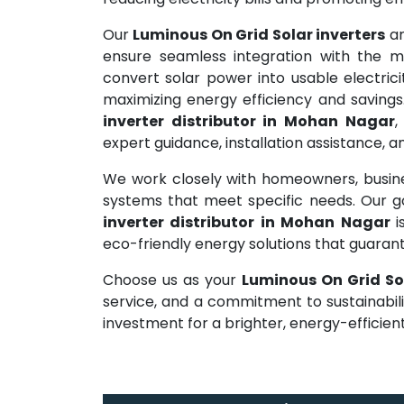
Our
Luminous On Grid Solar inverters
ar
ensure seamless integration with the ma
convert solar power into usable electrici
maximizing energy efficiency and savings
inverter distributor in Mohan Nagar
,
expert guidance, installation assistance,
We work closely with homeowners, busines
systems that meet specific needs. Our 
inverter distributor in Mohan Nagar
eco-friendly energy solutions that guara
Choose us as your
Luminous On Grid So
service, and a commitment to sustainabil
investment for a brighter, energy-efficient