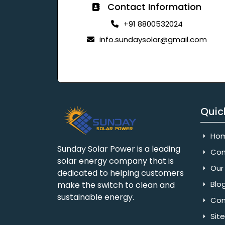
Contact Information
+91 8800532024
info.sundaysolar@gmail.com
Quic
Ho
Sunday Solar Power is a leading
Com
solar energy company that is
Our 
dedicated to helping customers
Blo
make the switch to clean and
sustainable energy.
Con
Sit