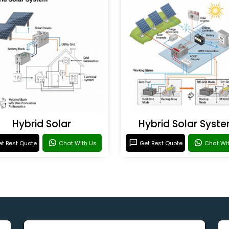
Hybrid Solar
Hybrid Solar Syst
t Best Quote
Chat With Us
Get Best Quote
Chat Wi