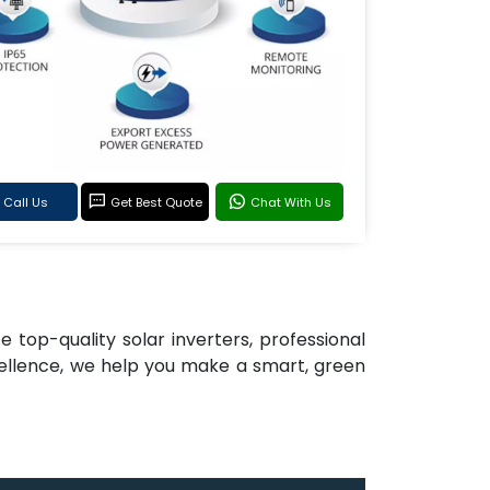
Call Us
Get Best Quote
Chat With Us
e top-quality solar inverters, professional
cellence, we help you make a smart, green