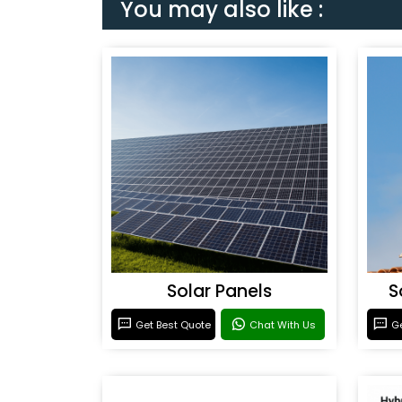
You may also like :
Solar Panels
S
Get Best Quote
Chat With Us
Ge