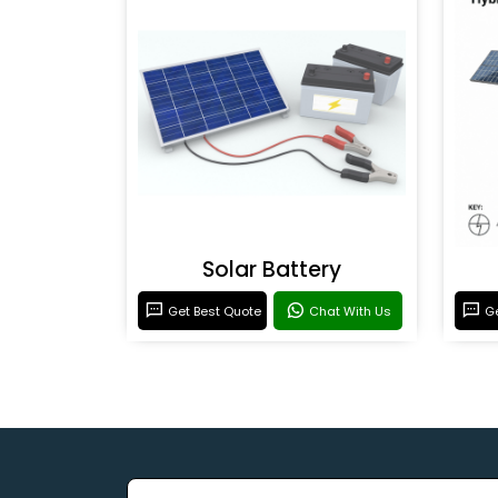
Solar Battery
Get Best Quote
Chat With Us
Ge