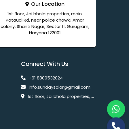
Our Location
1st floor, Jai bhola properties, main,
Pataudi Rd, near police chowki, Amar
colony, Shanti Nagar, Sector 11, Gurugram,
Haryana 122001
Connect With Us
+91 8800532024
info.sundaysolar@gmail.com
1st floor, Jai bhola properties, main, Pataudi Rd, near police chowki, Amar colony, Shanti Nagar, Sector 11, Gurugram, Haryana 122001