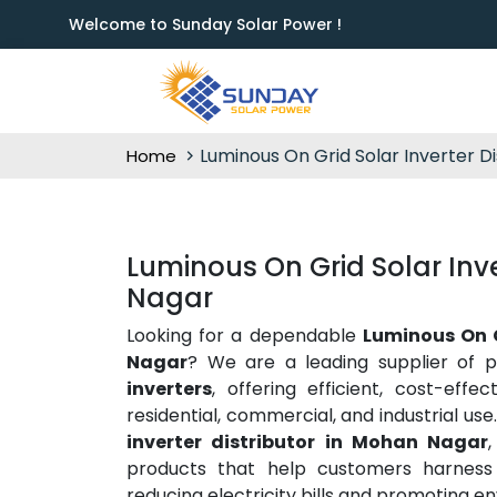
Welcome to Sunday Solar Power !
Luminous On Grid Solar Inverter Di
Home
Luminous On Grid Solar Inve
Nagar
Looking for a dependable
Luminous On G
Nagar
? We are a leading supplier of 
inverters
, offering efficient, cost-effe
residential, commercial, and industrial us
inverter distributor in Mohan Nagar
products that help customers harness t
reducing electricity bills and promoting en