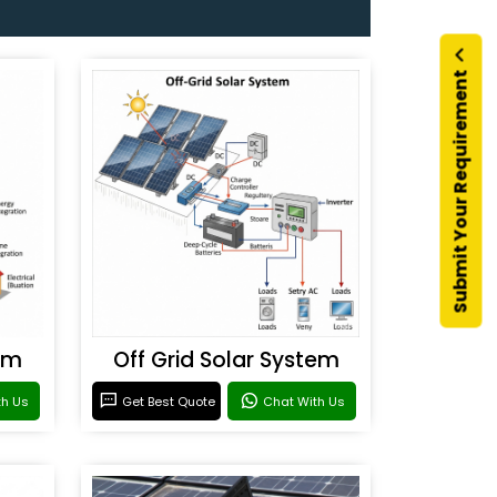
Submit Your Requirement
em
Off Grid Solar System
th Us
Get Best Quote
Chat With Us