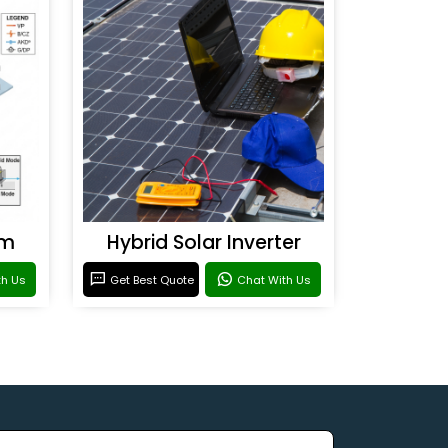
em
Hybrid Solar Inverter
th Us
Get Best Quote
Chat With Us