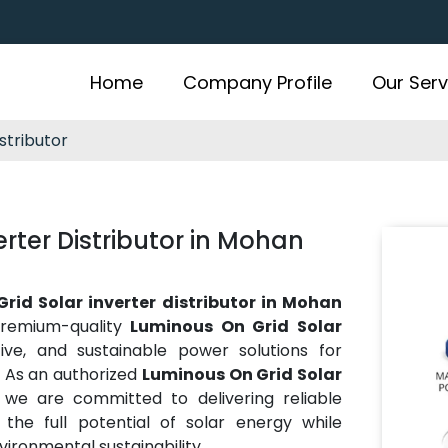
Home
Company Profile
Our Serv
stributor
rter Distributor in Mohan
rid Solar inverter distributor in Mohan
premium-quality
Luminous On Grid Solar
ctive, and sustainable power solutions for
e. As an authorized
Luminous On Grid Solar
, we are committed to delivering reliable
he full potential of solar energy while
vironmental sustainability.