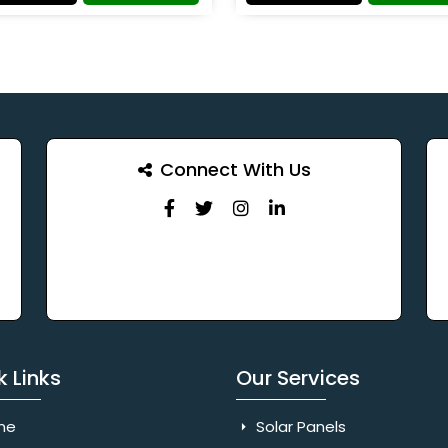
Connect With Us
k Links
Our Services
me
Solar Panels