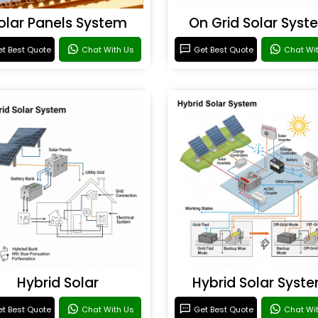
olar Panels System
On Grid Solar Syst
t Best Quote
Chat With Us
Get Best Quote
Chat Wi
Hybrid Solar
Hybrid Solar Syst
t Best Quote
Chat With Us
Get Best Quote
Chat Wi