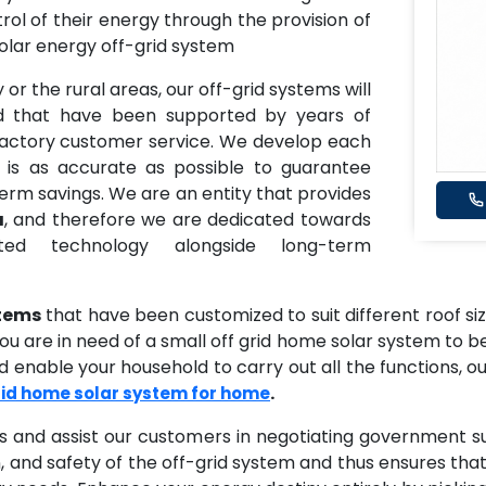
ntrol of their energy through the provision of
olar energy off-grid system
 or the rural areas, our off-grid systems will
id that have been supported by years of
sfactory customer service. We develop each
 is as accurate as possible to guarantee
term savings. We are an entity that provides
a
, and therefore we are dedicated towards
ted technology alongside long-term
stems
that have been customized to suit different roof s
 are in need of a small off grid home solar system to be 
 enable your household to carry out all the functions, ou
.
rid home solar system for home
s and assist our customers in negotiating government s
, and safety of the off-grid system and thus ensures tha