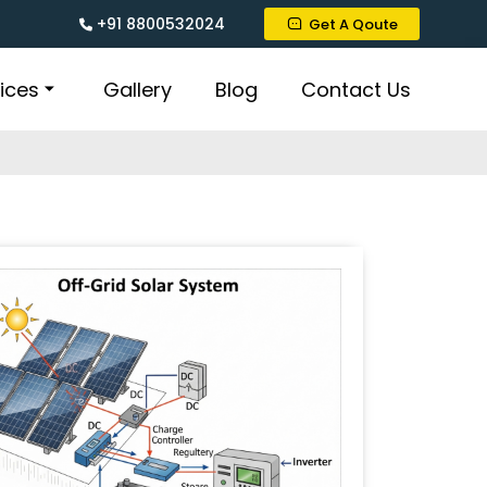
+91 8800532024
Get A Qoute
ices
Gallery
Blog
Contact Us