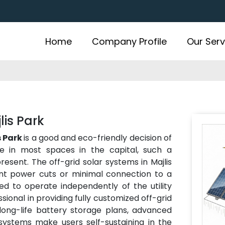
Home
Company Profile
Our Serv
lis Park
s Park
is a good and eco-friendly decision of
e in most spaces in the capital, such a
present. The off-grid solar systems in Majlis
ent power cuts or minimal connection to a
d to operate independently of the utility
ssional in providing fully customized off-grid
 long-life battery storage plans, advanced
 systems make users self-sustaining in the