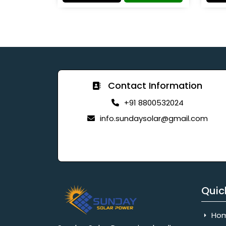
Contact Information
+91 8800532024
info.sundaysolar@gmail.com
Quic
Ho