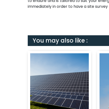
to endure and is tailored to suit your ener
immediately in order to have a site survey
You may also like :