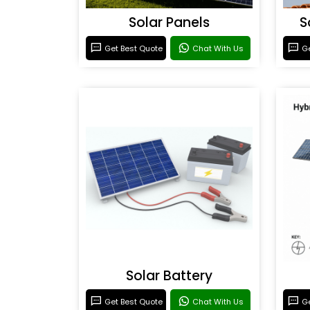
Solar Panels
S
Get Best Quote
Chat With Us
Ge
Solar Battery
Get Best Quote
Chat With Us
Ge