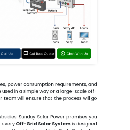
Call Us
Get Best Quote
Chat With Us
izes, power consumption requirements, and
used in a simple way or a large-scale off-
r team will ensure that the process will go
ubsidies. Sunday Solar Power promises you
t every
Off-Grid Solar System
is designed