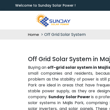
Welcome to Sunday Solar Power !
Off Grid Solar System
Home
Off Grid Solar System in Maj
Buying an
off-grid solar system in Majli
small companies and residents, becaus
problem as the stability of power is still 
Park are ideal in areas that have frequ
stable power supply, as they are designe
company.
Sunday Solar Power
is a profe
solar systems in Majlis Park, comprising
solar inverters, and solar panels. These