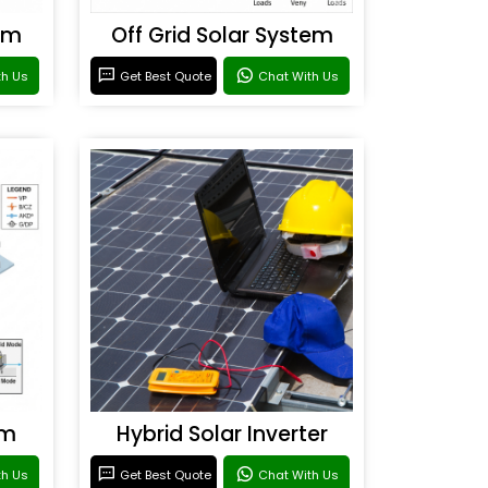
em
Off Grid Solar System
th Us
Get Best Quote
Chat With Us
em
Hybrid Solar Inverter
th Us
Get Best Quote
Chat With Us