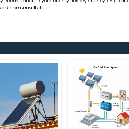
gy needs. Enhance your energy destiny entirely by picking 
 and free consultation.