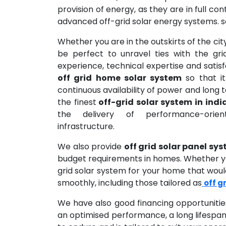
provision of energy, as they are in full co
advanced off-grid solar energy systems. s
Whether you are in the outskirts of the city
be perfect to unravel ties with the gr
experience, technical expertise and sati
off grid home solar system
so that it
continuous availability of power and long 
the finest
off-grid solar system in indi
the delivery of performance-orien
infrastructure.
We also provide
off grid solar panel sy
budget requirements in homes. Whether you
grid solar system for your home that would
smoothly, including those tailored as
off g
We have also good financing opportunitie
an optimised performance, a long lifespan