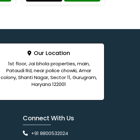
Our Location
1st floor, Jai bhola properties, main,
Pataudi Rd, near police chowki, Amar
colony, Shanti Nagar, Sector 11, Gurugram,
Haryana 122001
Connect With Us
+91 8800532024