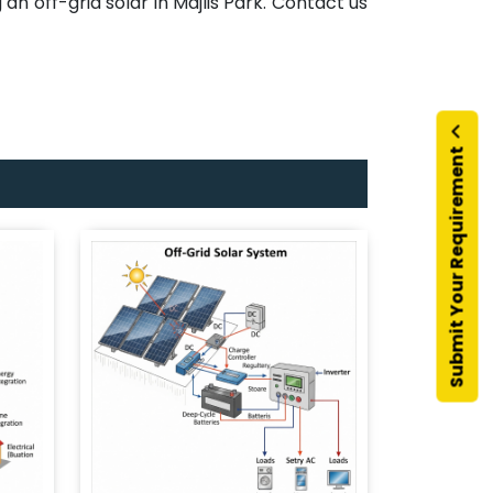
an off-grid solar in Majlis Park. Contact us
Submit Your Requirement