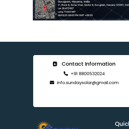
Contact Information
+91 8800532024
info.sundaysolar@gmail.com
Quic