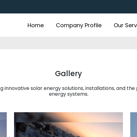
Home
Company Profile
Our Serv
Gallery
 innovative solar energy solutions, installations, and the
energy systems.