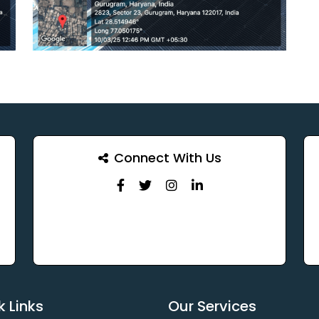
Connect With Us
k Links
Our Services