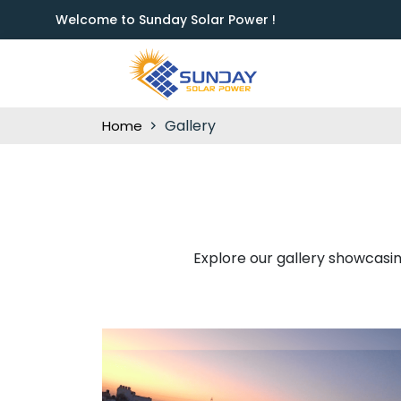
Welcome to Sunday Solar Power !
Gallery
Home
Explore our gallery showcasing