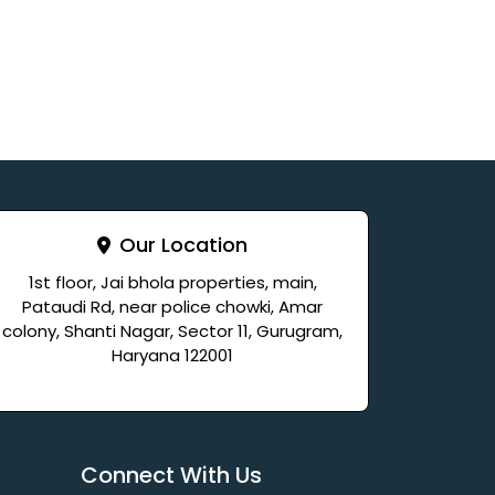
Our Location
1st floor, Jai bhola properties, main,
Pataudi Rd, near police chowki, Amar
colony, Shanti Nagar, Sector 11, Gurugram,
Haryana 122001
Connect With Us