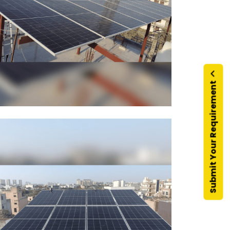
Submit Your Requirement