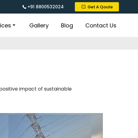
+91 8800532024
Get A Qoute
ices
Gallery
Blog
Contact Us
 positive impact of sustainable