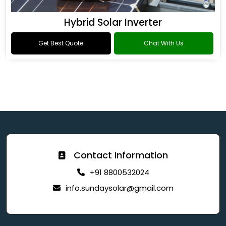
Hybrid Solar Inverter
Get Best Quote
Chat With Us
Contact Information
+91 8800532024
info.sundaysolar@gmail.com