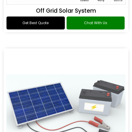
Off Grid Solar System
Get Best Quote
Chat With Us