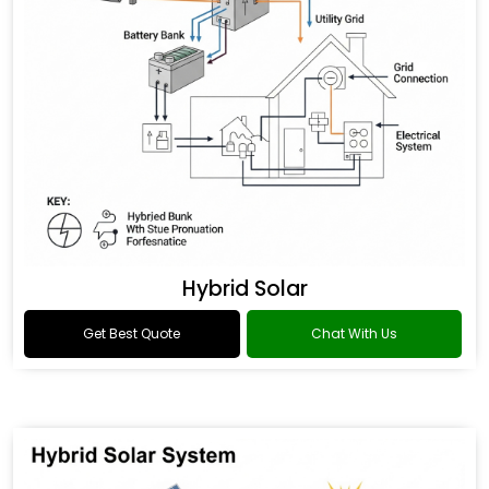
Hybrid Solar
Get Best Quote
Chat With Us