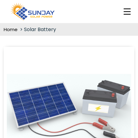
Solar Battery
Home