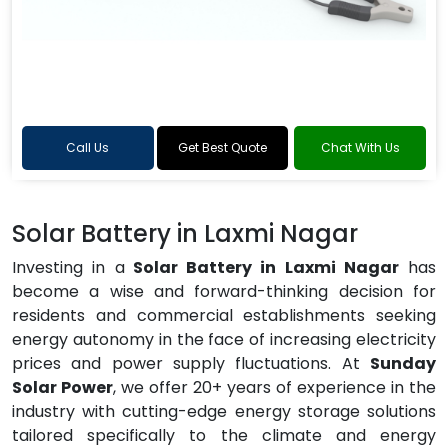
Call Us
Get Best Quote
Chat With Us
Solar Battery in Laxmi Nagar
Investing in a
Solar Battery in Laxmi Nagar
has
become a wise and forward-thinking decision for
residents and commercial establishments seeking
energy autonomy in the face of increasing electricity
prices and power supply fluctuations. At
Sunday
Solar Power
, we offer 20+ years of experience in the
industry with cutting-edge energy storage solutions
tailored specifically to the climate and energy