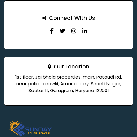
Connect With Us
Our Location
1st floor, Jai bhola properties, main, Pataudi Rd,
near police chowki, Amar colony, Shanti Nagar,
Sector 11, Gurugram, Haryana 122001