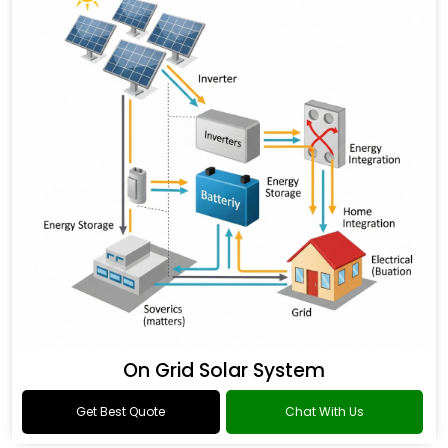
On Grid Solar System
Get Best Quote
Chat With Us