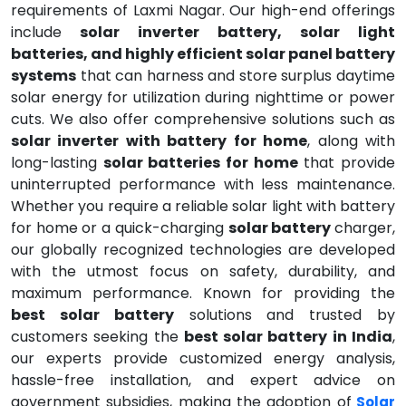
requirements of Laxmi Nagar. Our high-end offerings
include
solar inverter battery, solar light
batteries, and highly efficient solar panel battery
systems
that can harness and store surplus daytime
solar energy for utilization during nighttime or power
cuts. We also offer comprehensive solutions such as
solar inverter with battery for home
, along with
long-lasting
solar batteries for home
that provide
uninterrupted performance with less maintenance.
Whether you require a reliable solar light with battery
for home or a quick-charging
solar battery
charger,
our globally recognized technologies are developed
with the utmost focus on safety, durability, and
maximum performance. Known for providing the
best solar battery
solutions and trusted by
customers seeking the
best solar battery in India
,
our experts provide customized energy analysis,
hassle-free installation, and expert advice on
government subsidies, making the adoption of
Solar