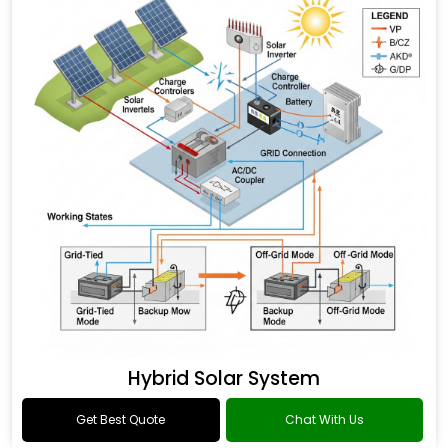
Hybrid Solar System
Get Best Quote
Chat With Us