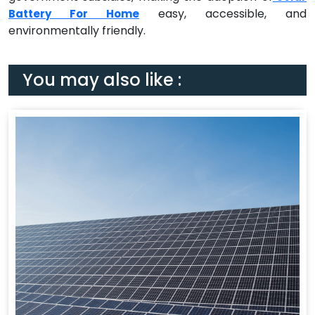
easy, accessible, and
Battery For Home
environmentally friendly.
You may also like :