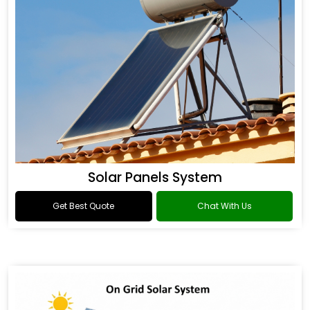
Solar Panels System
Get Best Quote
Chat With Us