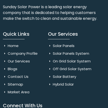
Sunday Solar Power is a leading solar energy
company that is dedicated to helping customers
make the switch to clean and sustainable energy.
Quick Links
Our Services
Home
Solar Panels
Company Profile
Solar Panels System
Our Services
On Grid Solar System
Blogs
Off Grid Solar System
Contact Us
Solar Battery
Sitemap
Hybrid Solar
Market Area
Connect With Us