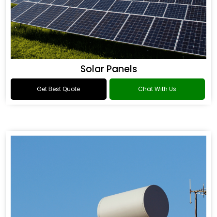
Solar Panels
Get Best Quote
Chat With Us