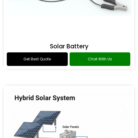
Solar Battery
Get Best Quote
Chat With Us