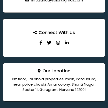
info.sundaysolar@gmail.com
Connect With Us
Our Location
1st floor, Jai bhola properties, main, Pataudi Rd,
near police chowki, Amar colony, Shanti Nagar,
Sector 11, Gurugram, Haryana 122001