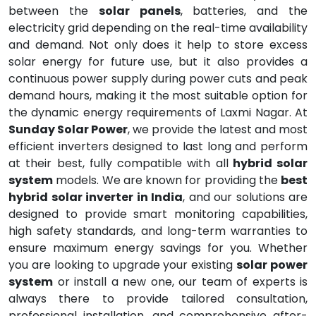
between the
solar panels
, batteries, and the
electricity grid depending on the real-time availability
and demand. Not only does it help to store excess
solar energy for future use, but it also provides a
continuous power supply during power cuts and peak
demand hours, making it the most suitable option for
the dynamic energy requirements of Laxmi Nagar. At
Sunday Solar Power
, we provide the latest and most
efficient inverters designed to last long and perform
at their best, fully compatible with all
hybrid solar
system
models. We are known for providing the
best
hybrid solar inverter in India
, and our solutions are
designed to provide smart monitoring capabilities,
high safety standards, and long-term warranties to
ensure maximum energy savings for you. Whether
you are looking to upgrade your existing
solar power
system
or install a new one, our team of experts is
always there to provide tailored consultation,
professional installation, and comprehensive after-