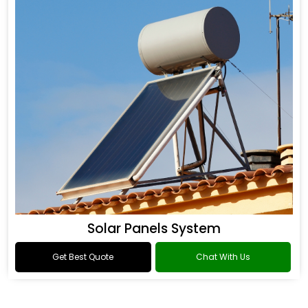
Solar Panels System
Get Best Quote
Chat With Us