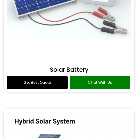
Solar Battery
Get Best Quote
Chat With Us