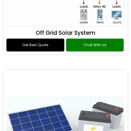
Off Grid Solar System
Get Best Quote
Chat With Us