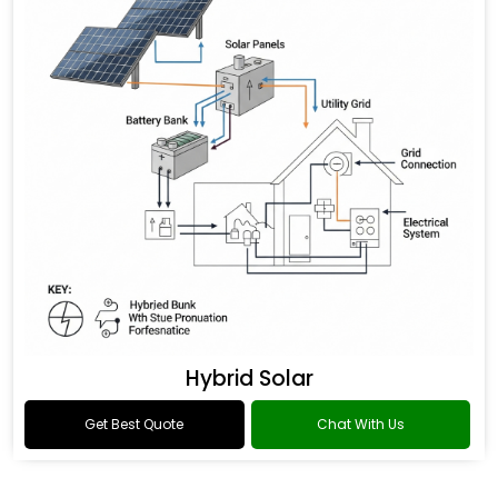
Hybrid Solar
Get Best Quote
Chat With Us