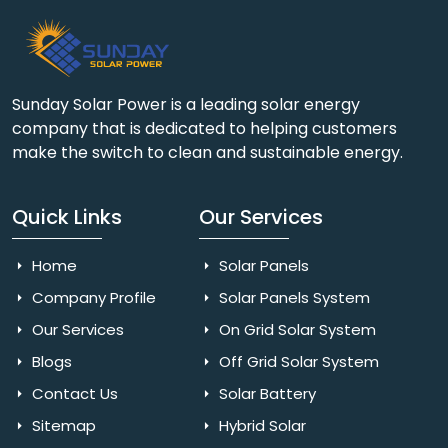
Sunday Solar Power is a leading solar energy
company that is dedicated to helping customers
make the switch to clean and sustainable energy.
Quick Links
Our Services
Home
Solar Panels
Company Profile
Solar Panels System
Our Services
On Grid Solar System
Blogs
Off Grid Solar System
Contact Us
Solar Battery
Sitemap
Hybrid Solar