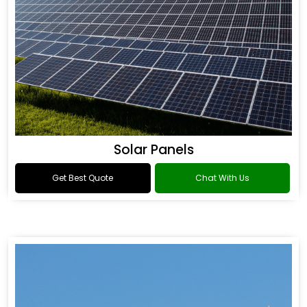
Solar Panels
Get Best Quote
Chat With Us