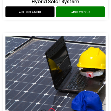
Hybrid Solar System
Get Best Quote
Chat With Us