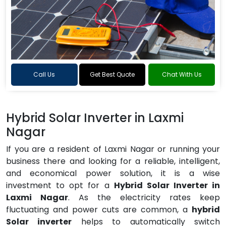
Call Us
Get Best Quote
Chat With Us
Hybrid Solar Inverter in Laxmi
Nagar
If you are a resident of Laxmi Nagar or running your
business there and looking for a reliable, intelligent,
and economical power solution, it is a wise
investment to opt for a
Hybrid Solar Inverter in
Laxmi Nagar
. As the electricity rates keep
fluctuating and power cuts are common, a
hybrid
Solar inverter
helps to automatically switch