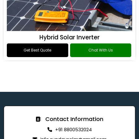
Hybrid Solar Inverter
Get Best Quote
Chat With Us
Contact Information
+91 8800532024