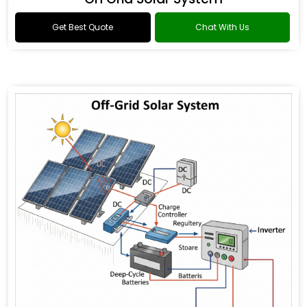
Get Best Quote
Chat With Us