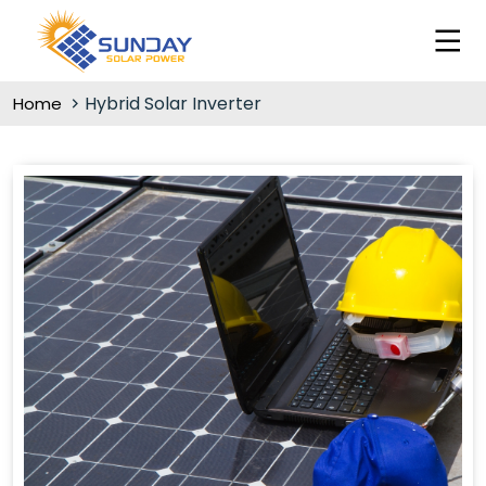
Hybrid Solar Inverter
Home