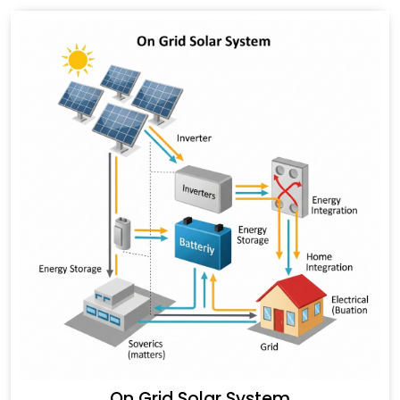
On Grid Solar System