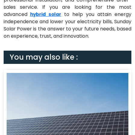
sales service. If you are looking for the most
advanced
to help you attain energy
hybrid solar
independence and lower your electricity bills, Sunday
Solar Power is the answer to your future needs, based
on experience, trust, and innovation.
You may also like :