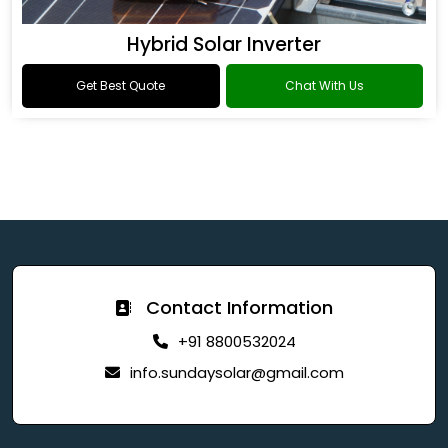
Hybrid Solar Inverter
Get Best Quote
Chat With Us
Contact Information
+91 8800532024
info.sundaysolar@gmail.com