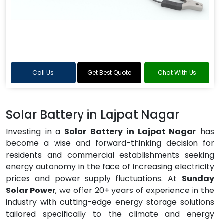
Call Us
Get Best Quote
Chat With Us
Solar Battery in Lajpat Nagar
Investing in a
Solar Battery in Lajpat Nagar
has
become a wise and forward-thinking decision for
residents and commercial establishments seeking
energy autonomy in the face of increasing electricity
prices and power supply fluctuations. At
Sunday
Solar Power
, we offer 20+ years of experience in the
industry with cutting-edge energy storage solutions
tailored specifically to the climate and energy