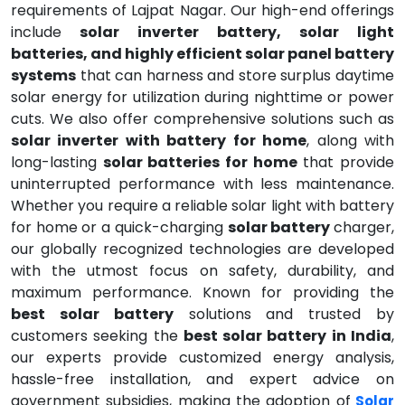
requirements of Lajpat Nagar. Our high-end offerings
include
solar inverter battery, solar light
batteries, and highly efficient solar panel battery
systems
that can harness and store surplus daytime
solar energy for utilization during nighttime or power
cuts. We also offer comprehensive solutions such as
solar inverter with battery for home
, along with
long-lasting
solar batteries for home
that provide
uninterrupted performance with less maintenance.
Whether you require a reliable solar light with battery
for home or a quick-charging
solar battery
charger,
our globally recognized technologies are developed
with the utmost focus on safety, durability, and
maximum performance. Known for providing the
best solar battery
solutions and trusted by
customers seeking the
best solar battery in India
,
our experts provide customized energy analysis,
hassle-free installation, and expert advice on
government subsidies, making the adoption of
Solar