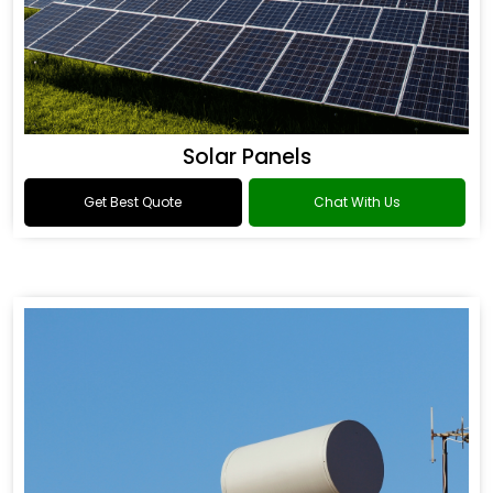
Solar Panels
Get Best Quote
Chat With Us