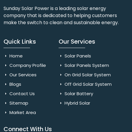
Sunday Solar Power is a leading solar energy
company that is dedicated to helping customers
make the switch to clean and sustainable energy.
Quick Links
Our Services
Home
Solar Panels
Company Profile
Solar Panels System
Our Services
On Grid Solar System
Blogs
Off Grid Solar System
Contact Us
Solar Battery
Sitemap
Hybrid Solar
Market Area
Connect With Us