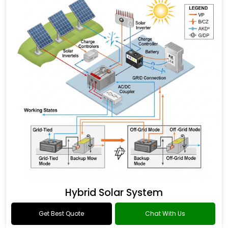
Hybrid Solar System
Get Best Quote
Chat With Us