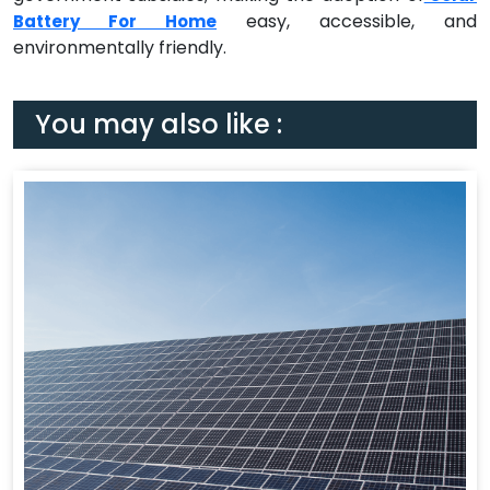
easy, accessible, and
Battery For Home
environmentally friendly.
You may also like :