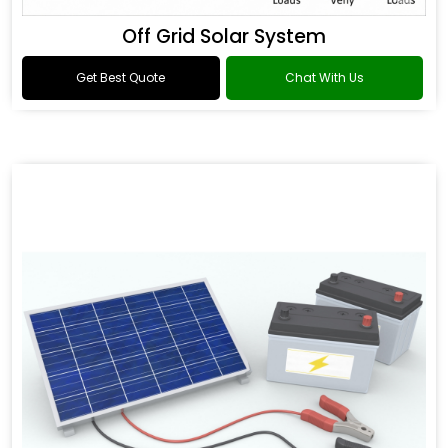
Off Grid Solar System
Get Best Quote
Chat With Us