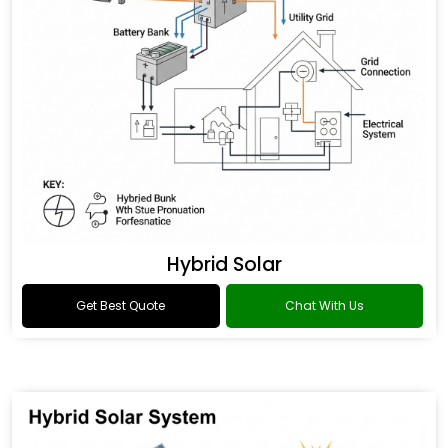
Hybrid Solar
Get Best Quote
Chat With Us