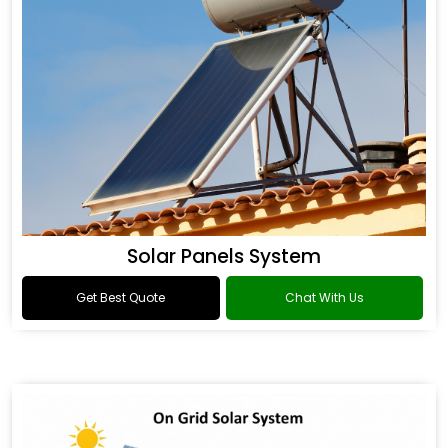
Solar Panels System
Get Best Quote
Chat With Us