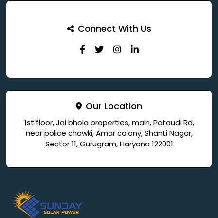
Connect With Us
Our Location
1st floor, Jai bhola properties, main, Pataudi Rd,
near police chowki, Amar colony, Shanti Nagar,
Sector 11, Gurugram, Haryana 122001