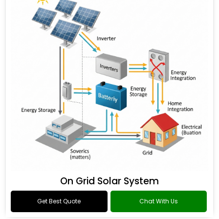
On Grid Solar System
Get Best Quote
Chat With Us