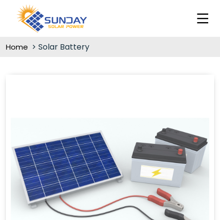
Solar Battery
Home