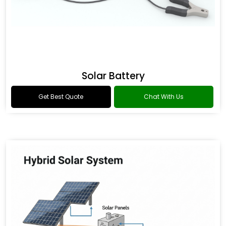
Solar Battery
Get Best Quote
Chat With Us