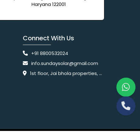
Haryana 122001
Connect With Us
+91 8800532024
info.sundaysolar@gmail.com
1st floor, Jai bhola properties, main, Pataudi Rd, near police chowki, Amar colony, Shanti Nagar, Sector 11, Gurugram, Haryana 122001
Website Designing Company India
 Ltd.