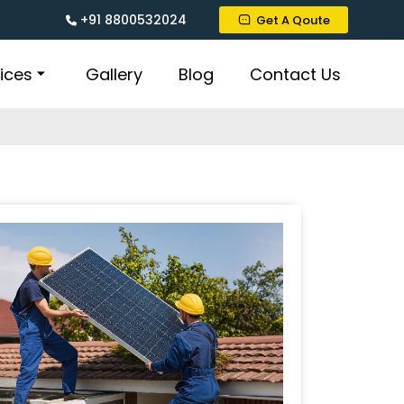
+91 8800532024
Get A Qoute
ices
Gallery
Blog
Contact Us