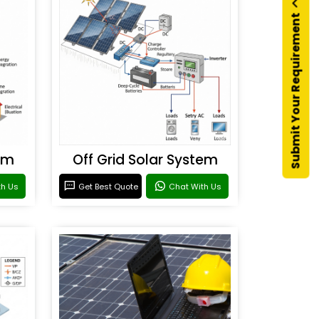
Submit Your Requirement
em
Off Grid Solar System
th Us
Get Best Quote
Chat With Us