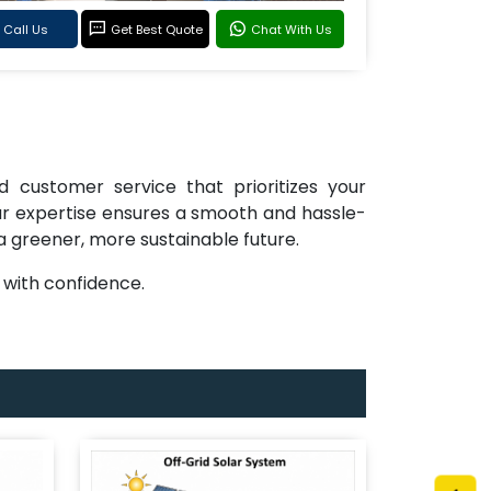
Call Us
Get Best Quote
Chat With Us
d customer service that prioritizes your
 our expertise ensures a smooth and hassle-
 a greener, more sustainable future.
with confidence.