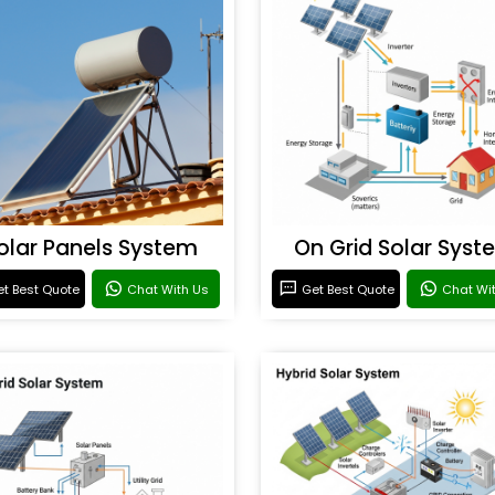
olar Panels System
On Grid Solar Syst
t Best Quote
Chat With Us
Get Best Quote
Chat Wi