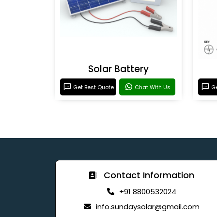
Solar Battery
Get Best Quote
Chat With Us
Ge
Contact Information
+91 8800532024
info.sundaysolar@gmail.com