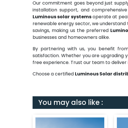
Our commitment goes beyond just supplyi
installation support, and comprehensive
Luminous solar systems
operate at peak 
renewable energy sector, we understand t
savings, making us the preferred
Lumino
businesses and homeowners alike.
By partnering with us, you benefit from
satisfaction. Whether you are upgrading yo
free experience. Trust our team to deliver 
Choose a certified
Luminous Solar distri
You may also like :