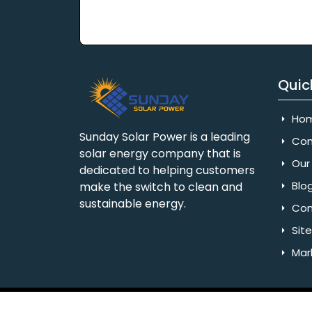
Quic
Ho
Sunday Solar Power is a leading
Com
solar energy company that is
Our 
dedicated to helping customers
Blo
make the switch to clean and
sustainable energy.
Con
Sit
Mar
Copyright © 2025 Sunday Solar Power | All 