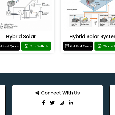
Hybrid Solar
Hybrid Solar Syst
t Best Quote
Chat With Us
Get Best Quote
Chat Wi
Connect With Us