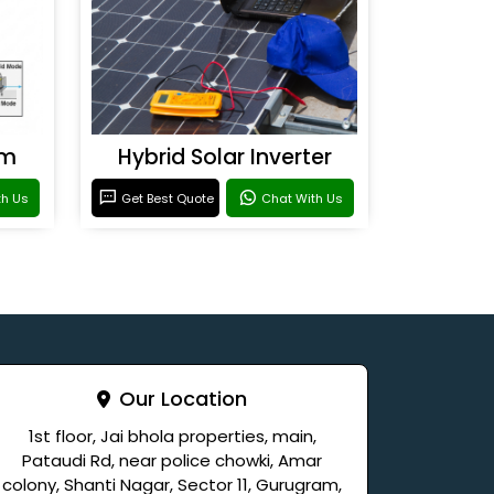
em
Hybrid Solar Inverter
th Us
Get Best Quote
Chat With Us
Our Location
1st floor, Jai bhola properties, main,
Pataudi Rd, near police chowki, Amar
colony, Shanti Nagar, Sector 11, Gurugram,