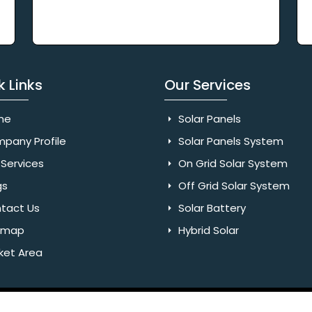
k Links
Our Services
me
Solar Panels
pany Profile
Solar Panels System
Services
On Grid Solar System
gs
Off Grid Solar System
tact Us
Solar Battery
emap
Hybrid Solar
ket Area
Rights Reserved. Website Designed & SEO By Webkart Digital Pvt.