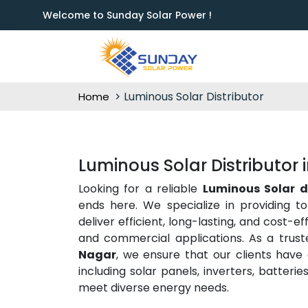
Welcome to Sunday Solar Power !
Luminous Solar Distributor
Home
Luminous Solar Distributor 
Looking for a reliable
Luminous Solar d
ends here. We specialize in providing t
deliver efficient, long-lasting, and cost-e
and commercial applications. As a trus
Nagar
, we ensure that our clients have
including solar panels, inverters, batter
meet diverse energy needs.