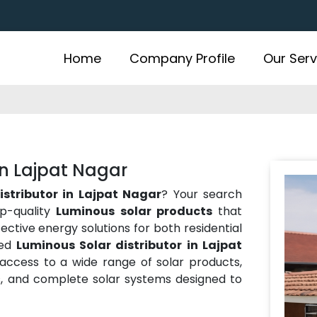
Home
Company Profile
Our Serv
in Lajpat Nagar
istributor in Lajpat Nagar
? Your search
op-quality
Luminous solar products
that
ffective energy solutions for both residential
ted
Luminous Solar distributor in Lajpat
 access to a wide range of solar products,
ies, and complete solar systems designed to