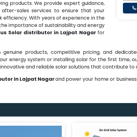
ng products. We provide expert guidance,
 after-sales services to ensure that your
efficiency. With years of experience in the
he importance of sustainability and energy
us Solar distributor in Lajpat Nagar
for
 genuine products, competitive pricing, and dedicate
ur energy system or installing solar for the first time,
innovative and reliable solar solutions that contribute to
butor in Lajpat Nagar
and power your home or business 