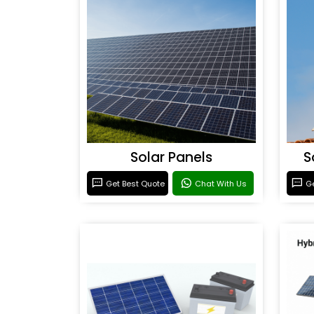
Solar Panels
S
Get Best Quote
Chat With Us
Ge