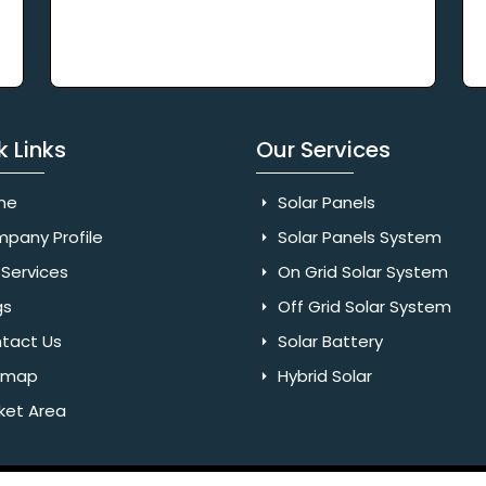
k Links
Our Services
me
Solar Panels
pany Profile
Solar Panels System
Services
On Grid Solar System
gs
Off Grid Solar System
tact Us
Solar Battery
emap
Hybrid Solar
ket Area