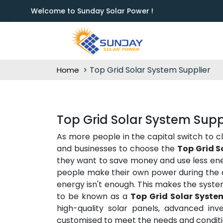
Welcome to Sunday Solar Power !
Top Grid Solar System Supplier
Home
Top Grid Solar System Supp
As more people in the capital switch to c
and businesses to choose the
Top Grid S
they want to save money and use less ener
people make their own power during the d
energy isn't enough. This makes the syste
to be known as a
Top Grid Solar Syste
high-quality solar panels, advanced inve
customised to meet the needs and conditio