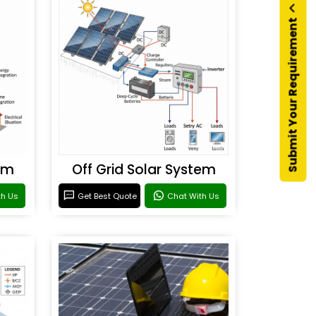
Submit Your Requirement
em
Off Grid Solar System
th Us
Get Best Quote
Chat With Us