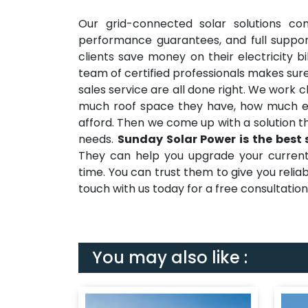
Our grid-connected solar solutions co
performance guarantees, and full suppor
clients save money on their electricity b
team of certified professionals makes sure
sales service are all done right. We work 
much roof space they have, how much e
afford. Then we come up with a solution t
needs.
Sunday Solar Power is the best 
They can help you upgrade your current e
time. You can trust them to give you reli
touch with us today for a free consultation a
You may also like :