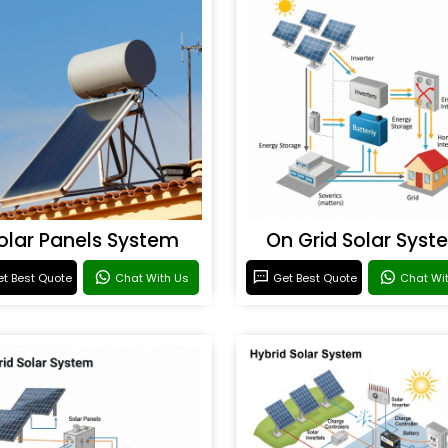
olar Panels System
On Grid Solar Syst
t Best Quote
Chat With Us
Get Best Quote
Chat Wi