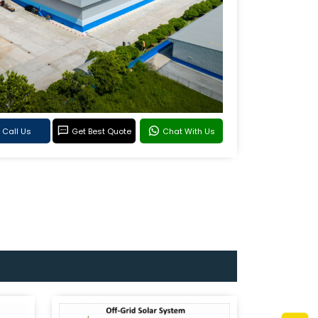
Call Us
Get Best Quote
Chat With Us