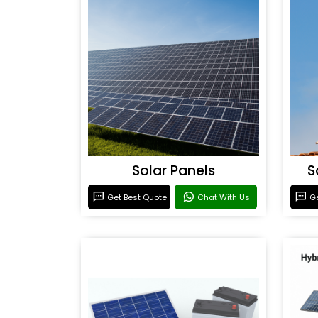
Solar Panels
S
Get Best Quote
Chat With Us
Ge