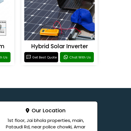
em
Hybrid Solar Inverter
th Us
Get Best Quote
Chat With Us
Our Location
1st floor, Jai bhola properties, main,
Pataudi Rd, near police chowki, Amar