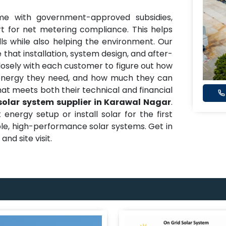
me with government-approved subsidies,
t for net metering compliance. This helps
ills while also helping the environment. Our
 that installation, system design, and after-
closely with each customer to figure out how
nergy they need, and how much they can
hat meets both their technical and financial
solar system supplier in Karawal Nagar
.
nergy setup or install solar for the first
able, high-performance solar systems. Get in
nd site visit.