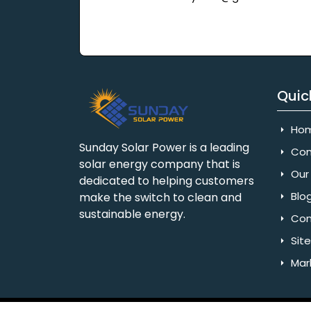
Quic
Ho
Sunday Solar Power is a leading
Com
solar energy company that is
Our 
dedicated to helping customers
Blo
make the switch to clean and
sustainable energy.
Con
Sit
Mar