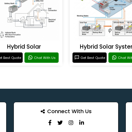
Hybrid Solar
Hybrid Solar Syst
t Best Quote
Chat With Us
Get Best Quote
Chat Wi
Connect With Us