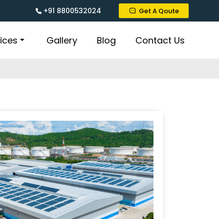
+91 8800532024
Get A Qoute
ices
Gallery
Blog
Contact Us