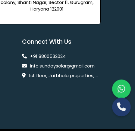
colony, Shanti Nagar, Sector 11, Gurugram,
Haryana 122001
Connect With Us
+91 8800532024
info.sundaysolar@gmail.com
1st floor, Jai bhola properties, main, Pataudi Rd, near police chowki, Amar colony, Shanti Nagar, Sector 11, Gurugram, Haryana 122001