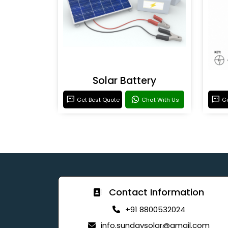
Solar Battery
Get Best Quote
Chat With Us
Ge
Contact Information
+91 8800532024
info.sundaysolar@gmail.com