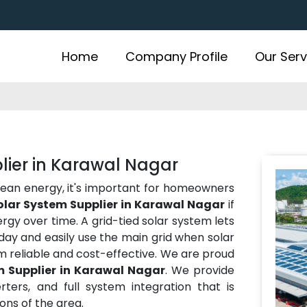
Home
Company Profile
Our Serv
lier in Karawal Nagar
lean energy, it's important for homeowners
olar System Supplier in Karawal Nagar
if
gy over time. A grid-tied solar system lets
ay and easily use the main grid when solar
m reliable and cost-effective. We are proud
m Supplier in Karawal Nagar
. We provide
rters, and full system integration that is
ns of the area.