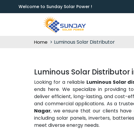
Welcome to Sunday Solar Power !
Luminous Solar Distributor
Home
Luminous Solar Distributor
Looking for a reliable
Luminous Solar di
ends here. We specialize in providing t
deliver efficient, long-lasting, and cost-e
and commercial applications. As a trust
Nagar
, we ensure that our clients have
including solar panels, inverters, batter
meet diverse energy needs.