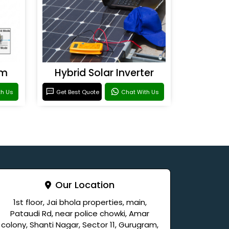
em
Hybrid Solar Inverter
th Us
Get Best Quote
Chat With Us
Our Location
1st floor, Jai bhola properties, main,
Pataudi Rd, near police chowki, Amar
colony, Shanti Nagar, Sector 11, Gurugram,