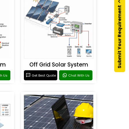
Submit Your Requirement
em
Off Grid Solar System
th Us
Get Best Quote
Chat With Us