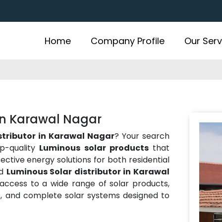
Home
Company Profile
Our Serv
 in Karawal Nagar
stributor in Karawal Nagar
? Your search
op-quality
Luminous solar products
that
ffective energy solutions for both residential
ed
Luminous Solar distributor in Karawal
 access to a wide range of solar products,
ies, and complete solar systems designed to