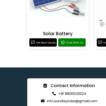
Solar Battery
Get Best Quote
Chat With Us
Ge
Contact Information
+91 8800532024
info.sundaysolar@gmail.com