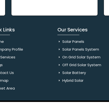
k Links
Our Services
me
Solar Panels
pany Profile
Solar Panels System
Services
On Grid Solar System
gs
Off Grid Solar System
tact Us
Solar Battery
emap
Hybrid Solar
ket Area
Rights Reserved. Website Designed & SEO By Webkart Digital Pvt.