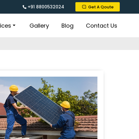
+91 8800532024
Get A Qoute
ices
Gallery
Blog
Contact Us