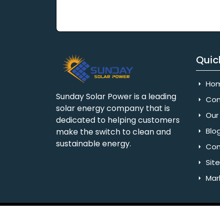
Quic
Ho
Sunday Solar Power is a leading
Com
solar energy company that is
Our 
dedicated to helping customers
Blo
make the switch to clean and
sustainable energy.
Con
Sit
Mar
Copyright © 2025 Sunday Solar Power | All 