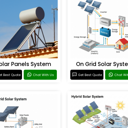
olar Panels System
On Grid Solar Syst
t Best Quote
Chat With Us
Get Best Quote
Chat Wi