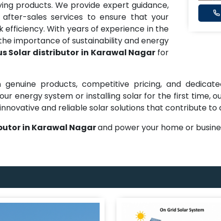
ng products. We provide expert guidance,
 after-sales services to ensure that your
efficiency. With years of experience in the
he importance of sustainability and energy
s Solar distributor in Karawal Nagar
for
 genuine products, competitive pricing, and dedicate
ur energy system or installing solar for the first time,
innovative and reliable solar solutions that contribute to
ibutor in Karawal Nagar
and power your home or busines