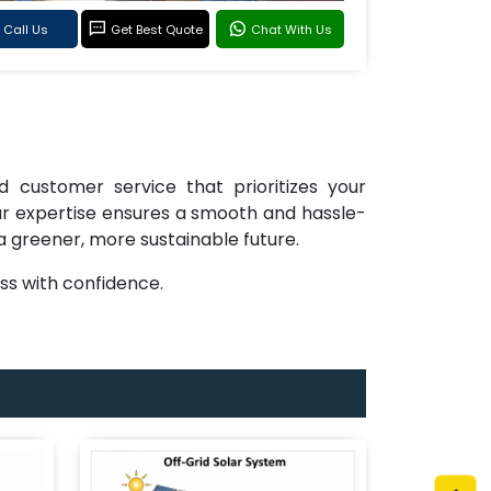
Call Us
Get Best Quote
Chat With Us
d customer service that prioritizes your
 our expertise ensures a smooth and hassle-
 a greener, more sustainable future.
s with confidence.