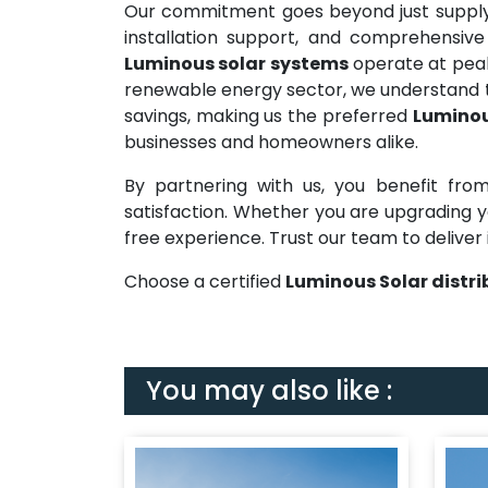
Our commitment goes beyond just supplyi
installation support, and comprehensive
Luminous solar systems
operate at peak 
renewable energy sector, we understand t
savings, making us the preferred
Luminou
businesses and homeowners alike.
By partnering with us, you benefit from
satisfaction. Whether you are upgrading yo
free experience. Trust our team to deliver 
Choose a certified
Luminous Solar distr
You may also like :