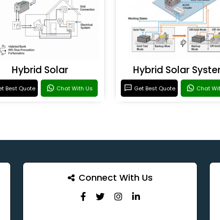
Hybrid Solar
Hybrid Solar Syst
t Best Quote
Chat With Us
Get Best Quote
Chat Wi
Connect With Us