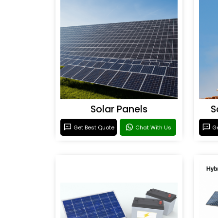
Solar Panels
S
Get Best Quote
Chat With Us
Ge