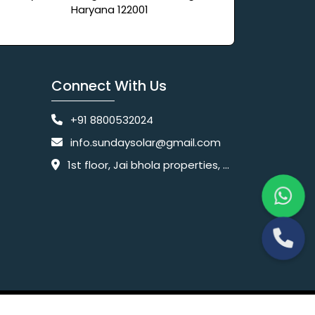
Haryana 122001
Connect With Us
+91 8800532024
info.sundaysolar@gmail.com
1st floor, Jai bhola properties, main, Pataudi Rd, near police chowki, Amar colony, Shanti Nagar, Sector 11, Gurugram, Haryana 122001
Website Designing Company India
 Ltd.