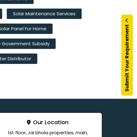
Solar Maintenance Services
Submit Your Requirement
Solar Panel For Home
e Government Subsidy
ter Distributor
Our Location
1st floor, Jai bhola properties, main,