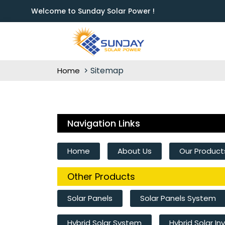
Welcome to Sunday Solar Power !
Sitemap
Home
Navigation Links
Home
About Us
Our Product
Other Products
Solar Panels
Solar Panels System
Hybrid Solar System
Hybrid Solar In