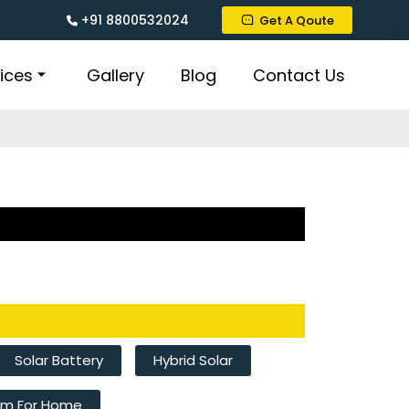
+91 8800532024
Get A Qoute
ices
Gallery
Blog
Contact Us
Solar Battery
Hybrid Solar
tem For Home