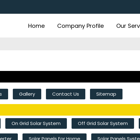
Home
Company Profile
Our Serv
s
Gallery
Contact Us
Sitemap
On Grid Solar System
Off Grid Solar System
verter
Solar Panels For Home
Solar Panels Sys