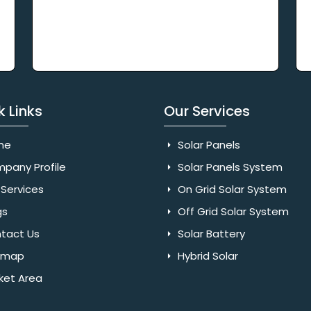
k Links
Our Services
me
Solar Panels
pany Profile
Solar Panels System
Services
On Grid Solar System
gs
Off Grid Solar System
tact Us
Solar Battery
emap
Hybrid Solar
ket Area