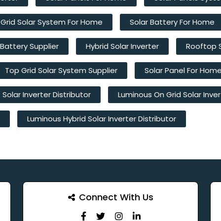
 Grid Solar System For Home
Solar Battery For Home
 Battery Supplier
Hybrid Solar Inverter
Rooftop 
Top Grid Solar System Supplier
Solar Panel For Hom
Solar Inverter Distributor
Luminous On Grid Solar Inver
Luminous Hybrid Solar Inverter Distributor
Connect With Us