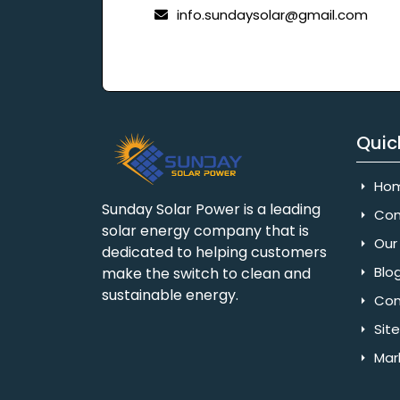
info.sundaysolar@gmail.com
Quic
Ho
Sunday Solar Power is a leading
Com
solar energy company that is
Our 
dedicated to helping customers
Blo
make the switch to clean and
sustainable energy.
Con
Sit
Mar