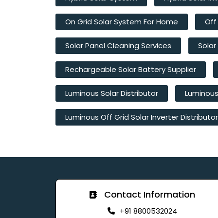
On Grid Solar System For Home
Off
Solar Panel Cleaning Services
Solar
Rechargeable Solar Battery Supplier
Luminous Solar Distributor
Luminous 
Luminous Off Grid Solar Inverter Distributor
Contact Information
+91 8800532024