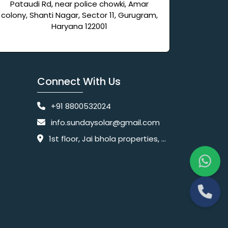
Pataudi Rd, near police chowki, Amar
colony, Shanti Nagar, Sector 11, Gurugram,
Haryana 122001
Connect With Us
+91 8800532024
info.sundaysolar@gmail.com
1st floor, Jai bhola properties, main, Pataudi Rd, near police chowki, Amar colony, Shanti Nagar, Sector 11, Gurugram, Haryana 122001