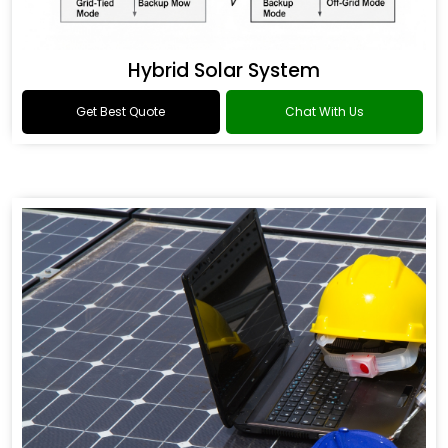
Hybrid Solar System
Get Best Quote
Chat With Us