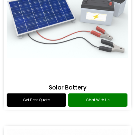
Solar Battery
Get Best Quote
Chat With Us