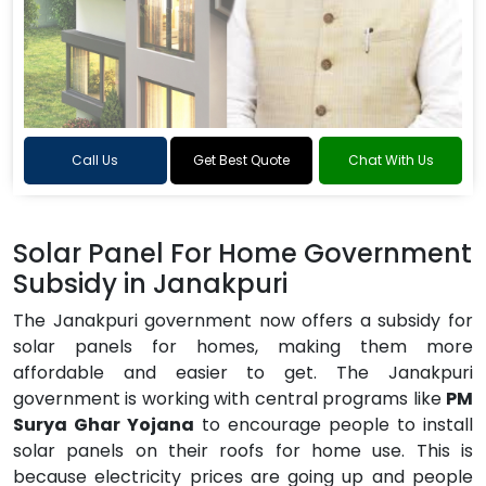
Call Us
Get Best Quote
Chat With Us
Solar Panel For Home Government
Subsidy in Janakpuri
The Janakpuri government now offers a subsidy for
solar panels for homes, making them more
affordable and easier to get. The Janakpuri
government is working with central programs like
PM
Surya Ghar Yojana
to encourage people to install
solar panels on their roofs for home use. This is
because electricity prices are going up and people