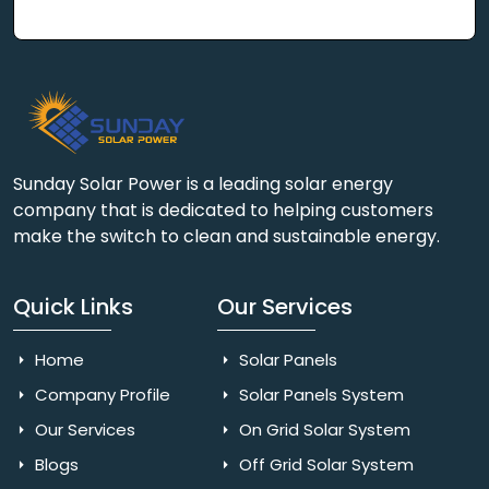
Sunday Solar Power is a leading solar energy
company that is dedicated to helping customers
make the switch to clean and sustainable energy.
Quick Links
Our Services
Home
Solar Panels
Company Profile
Solar Panels System
Our Services
On Grid Solar System
Blogs
Off Grid Solar System