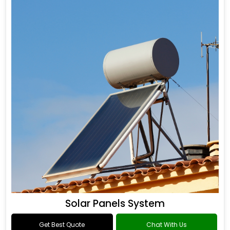
Solar Panels System
Get Best Quote
Chat With Us