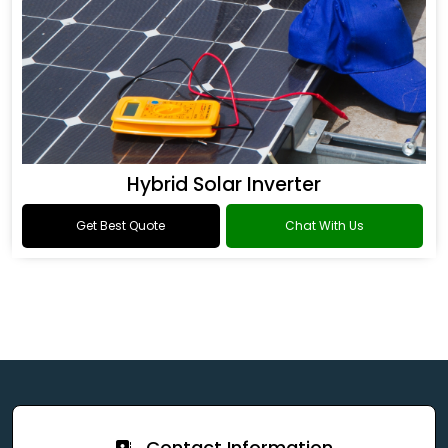
Hybrid Solar Inverter
Get Best Quote
Chat With Us
Contact Information