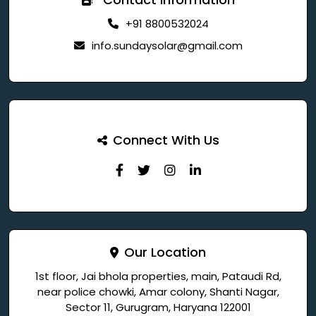
+91 8800532024
info.sundaysolar@gmail.com
Connect With Us
Our Location
1st floor, Jai bhola properties, main, Pataudi Rd,
near police chowki, Amar colony, Shanti Nagar,
Sector 11, Gurugram, Haryana 122001