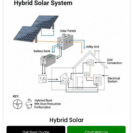
Hybrid Solar
Get Best Quote
Chat With Us