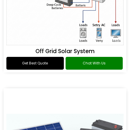
Off Grid Solar System
Get Best Quote
Chat With Us