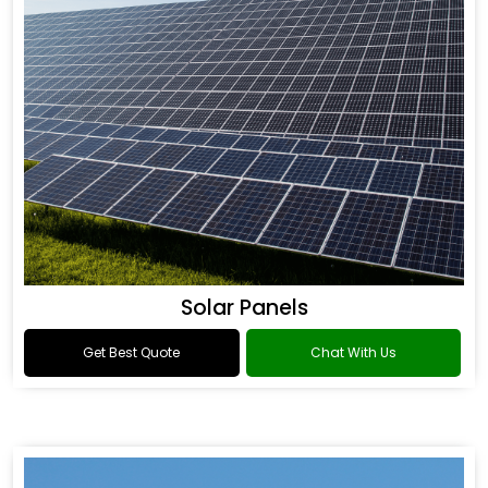
Solar Panels
Get Best Quote
Chat With Us