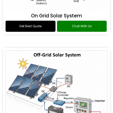
On Grid Solar System
Get Best Quote
Chat With Us