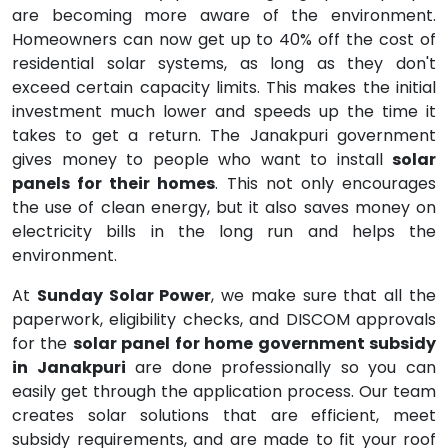
are becoming more aware of the environment.
Homeowners can now get up to 40% off the cost of
residential solar systems, as long as they don't
exceed certain capacity limits. This makes the initial
investment much lower and speeds up the time it
takes to get a return. The Janakpuri government
gives money to people who want to install
solar
panels for their homes
. This not only encourages
the use of clean energy, but it also saves money on
electricity bills in the long run and helps the
environment.
At
Sunday Solar Power
, we make sure that all the
paperwork, eligibility checks, and DISCOM approvals
for the
solar panel for home government subsidy
in Janakpuri
are done professionally so you can
easily get through the application process. Our team
creates solar solutions that are efficient, meet
subsidy requirements, and are made to fit your roof