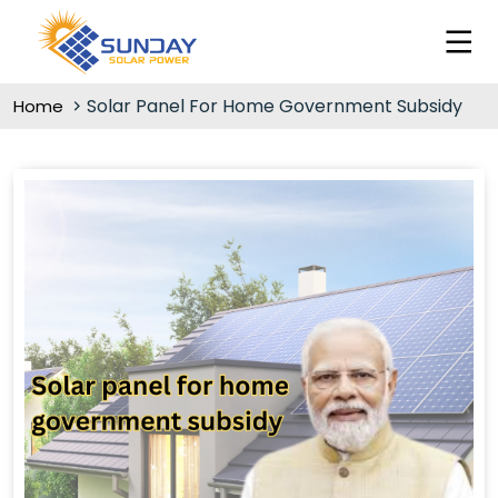
Solar Panel For Home Government Subsidy
Home