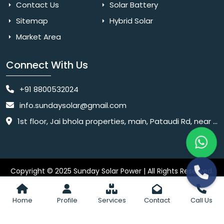
Contact Us
Solar Battery
Sitemap
Hybrid Solar
Market Area
Connect With Us
+91 8800532024
info.sundaysolar@gmail.com
1st floor, Jai bhola properties, main, Pataudi Rd, near police chowki, Amar colony, Shanti Nagar, Sector 11, Gurugram, Haryana 122001
Copyright © 2025 Sunday Solar Power | All Rights Reserved.
Website
Website Designed & SEO By Webkart Digital Pvt. Ltd.
Designing Company India
Home
Profile
Services
Contact
Call Us