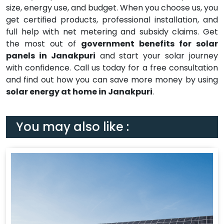
size, energy use, and budget. When you choose us, you
get certified products, professional installation, and
full help with net metering and subsidy claims. Get
the most out of
government benefits for solar
panels in Janakpuri
and start your solar journey
with confidence. Call us today for a free consultation
and find out how you can save more money by using
solar energy at home in Janakpuri
.
You may also like :