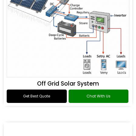
Off Grid Solar System
Get Best Quote
Chat With Us