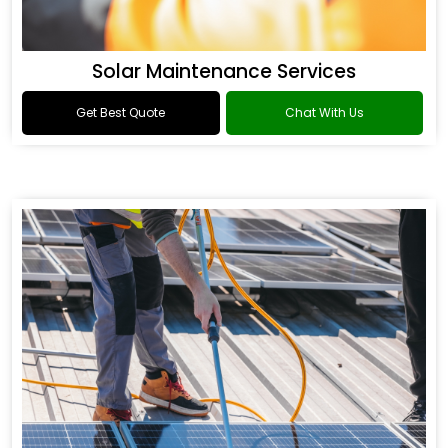
Solar Maintenance Services
Get Best Quote
Chat With Us