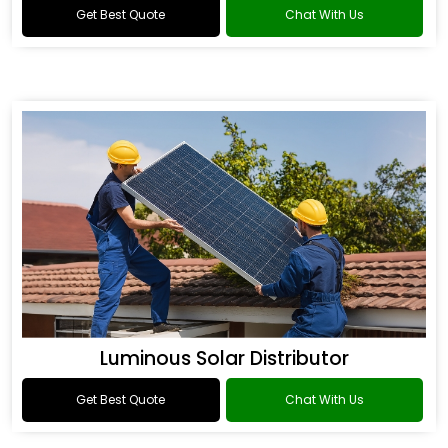
Get Best Quote
Chat With Us
Luminous Solar Distributor
Get Best Quote
Chat With Us