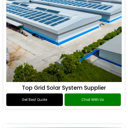
Top Grid Solar System Supplier
Get Best Quote
Chat With Us