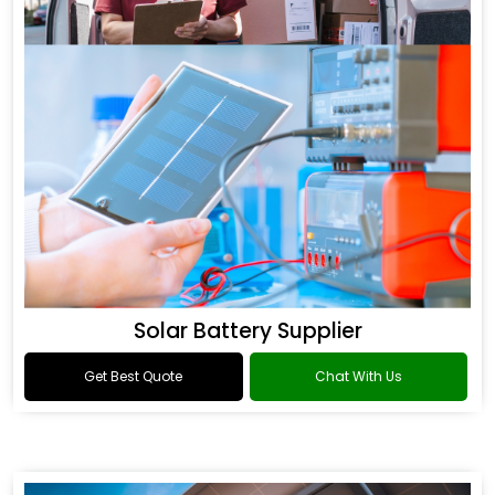
Solar Battery Supplier
Get Best Quote
Chat With Us