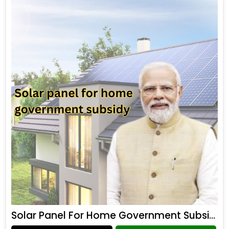
Solar Panel For Home Government Subsidy