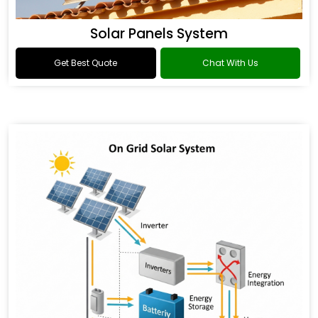
Solar Panels System
Get Best Quote
Chat With Us