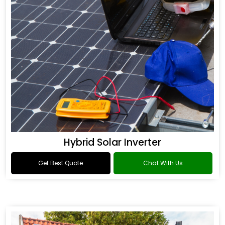
Hybrid Solar Inverter
Get Best Quote
Chat With Us