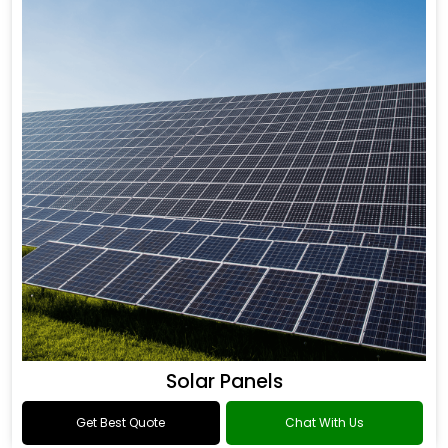
Solar Panels
Get Best Quote
Chat With Us