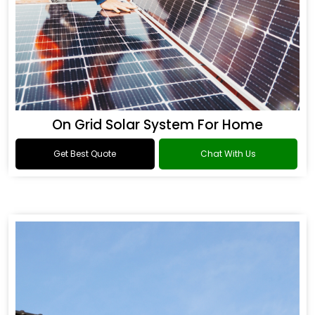
On Grid Solar System For Home
Get Best Quote
Chat With Us