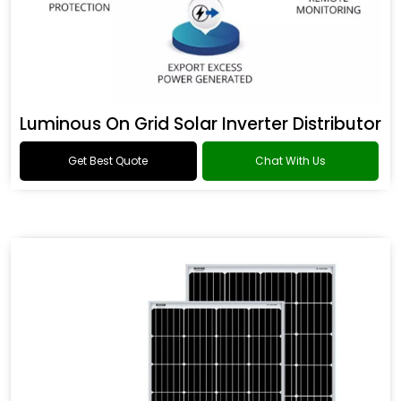
Luminous On Grid Solar Inverter Distributor
Get Best Quote
Chat With Us