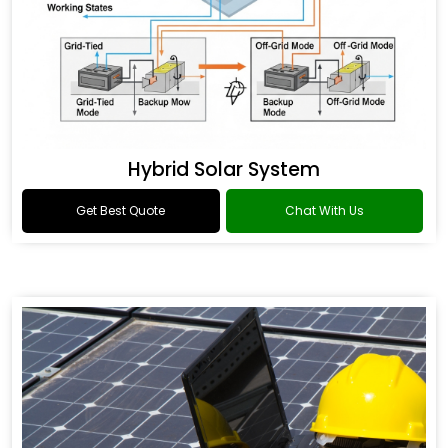
Hybrid Solar System
Get Best Quote
Chat With Us