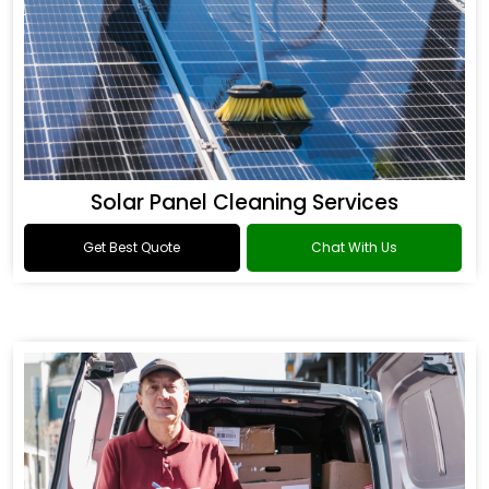
Solar Panel Cleaning Services
Get Best Quote
Chat With Us