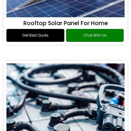
Rooftop Solar Panel For Home
Get Best Quote
Chat With Us