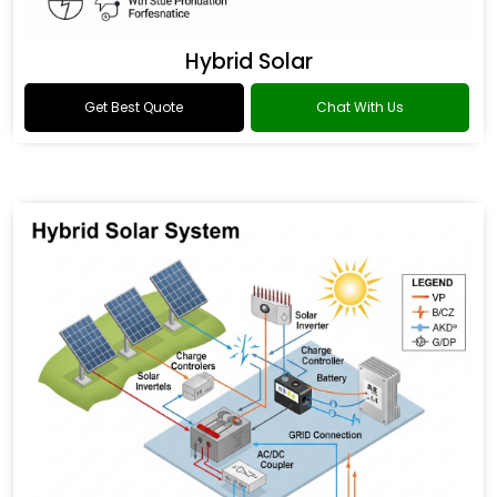
Hybrid Solar
Get Best Quote
Chat With Us