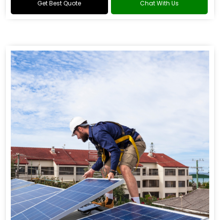
Get Best Quote
Chat With Us