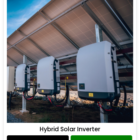
Hybrid Solar Inverter