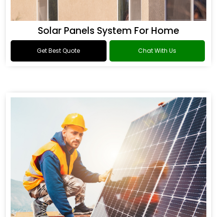
Solar Panels System For Home
Get Best Quote
Chat With Us