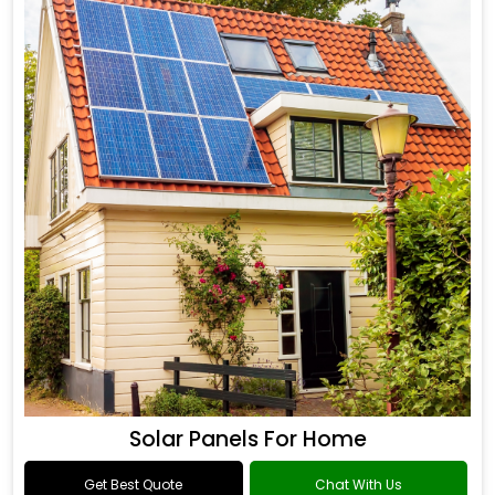
Solar Panels For Home
Get Best Quote
Chat With Us