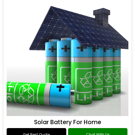
Solar Battery For Home
Get Best Quote
Chat With Us