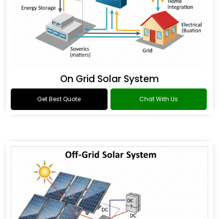
On Grid Solar System
Get Best Quote
Chat With Us