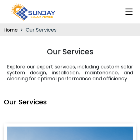
Our Services
Home
Our Services
Explore our expert services, including custom solar
system design, installation, maintenance, and
cleaning for optimal performance and efficiency.
Our Services