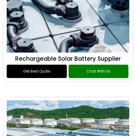
Rechargeable Solar Battery Supplier
Get Best Quote
Chat With Us