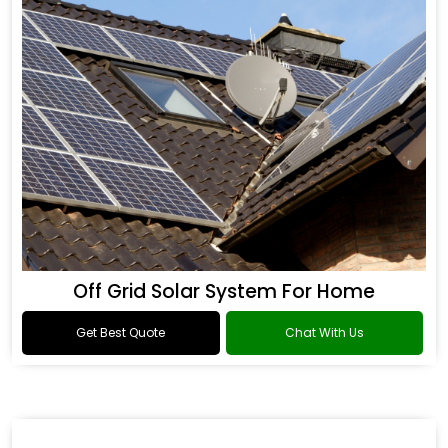
Off Grid Solar System For Home
Get Best Quote
Chat With Us