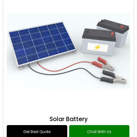
Solar Battery
Get Best Quote
Chat With Us