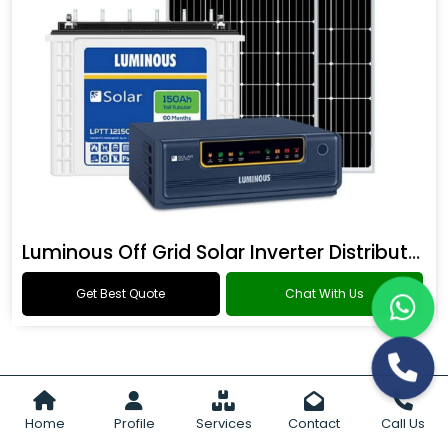
Luminous Off Grid Solar Inverter Distributor
Get Best Quote
Chat With Us
Home
Profile
Services
Contact
Call Us