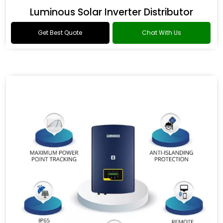
Luminous Solar Inverter Distributor
Get Best Quote
Chat With Us