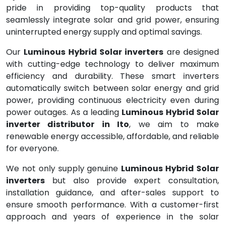
pride in providing top-quality products that
seamlessly integrate solar and grid power, ensuring
uninterrupted energy supply and optimal savings.
Our
Luminous Hybrid Solar inverters
are designed
with cutting-edge technology to deliver maximum
efficiency and durability. These smart inverters
automatically switch between solar energy and grid
power, providing continuous electricity even during
power outages. As a leading
Luminous Hybrid Solar
inverter distributor in Ito
, we aim to make
renewable energy accessible, affordable, and reliable
for everyone.
We not only supply genuine
Luminous Hybrid Solar
inverters
but also provide expert consultation,
installation guidance, and after-sales support to
ensure smooth performance. With a customer-first
approach and years of experience in the solar