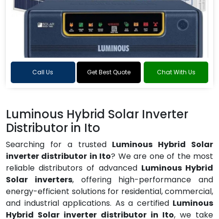
Call Us
Get Best Quote
Chat With Us
Luminous Hybrid Solar Inverter
Distributor in Ito
Searching for a trusted
Luminous Hybrid Solar
inverter distributor in Ito
? We are one of the most
reliable distributors of advanced
Luminous Hybrid
Solar inverters
, offering high-performance and
energy-efficient solutions for residential, commercial,
and industrial applications. As a certified
Luminous
Hybrid Solar inverter distributor in Ito
, we take