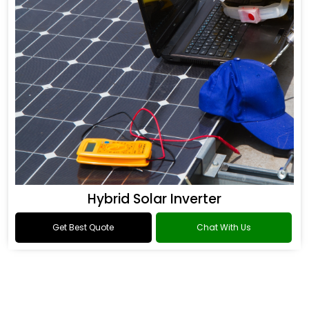
Hybrid Solar Inverter
Get Best Quote
Chat With Us