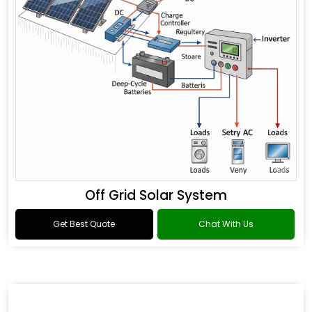
Off Grid Solar System
Get Best Quote
Chat With Us