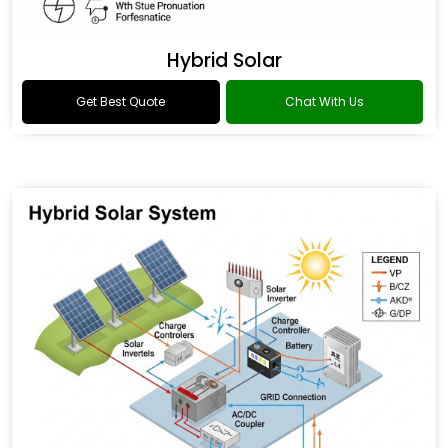
Hybrid Solar
Get Best Quote
Chat With Us