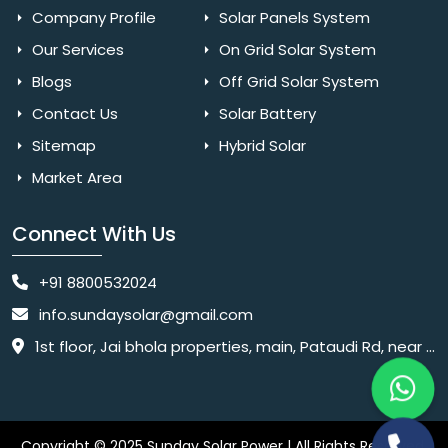
Company Profile
Solar Panels System
Our Services
On Grid Solar System
Blogs
Off Grid Solar System
Contact Us
Solar Battery
Sitemap
Hybrid Solar
Market Area
Connect With Us
+91 8800532024
info.sundaysolar@gmail.com
1st floor, Jai bhola properties, main, Pataudi Rd, near police chowki, Amar colony, Shanti Nagar, Sector 11, Gurugram, Haryana 122001
Copyright © 2025 Sunday Solar Power | All Rights Reserved.