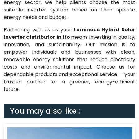
energy sector, we help clients choose the most
suitable inverter system based on their specific
energy needs and budget.
Partnering with us as your
Luminous Hybrid Solar
inverter distributor in Ito
means investing in quality,
innovation, and sustainability. Our mission is to
empower individuals and businesses with clean,
renewable energy solutions that reduce electricity
costs and environmental impact. Choose us for
dependable products and exceptional service — your
trusted partner for a greener, energy-efficient
future.
You may also like :