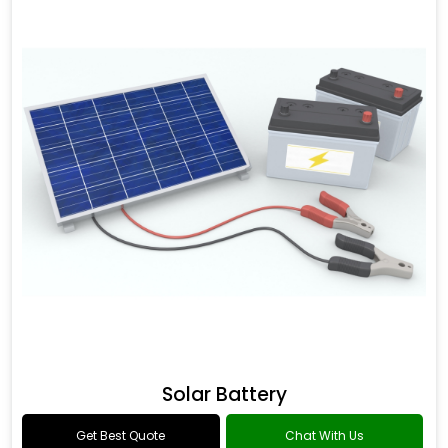
Solar Battery
Get Best Quote
Chat With Us