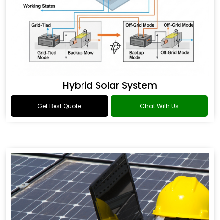
Hybrid Solar System
Get Best Quote
Chat With Us