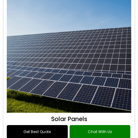
Solar Panels
Get Best Quote
Chat With Us