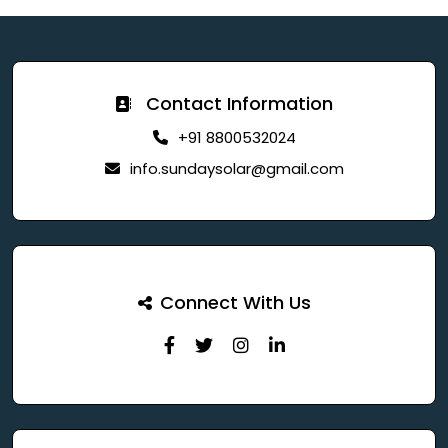
Contact Information
+91 8800532024
info.sundaysolar@gmail.com
Connect With Us