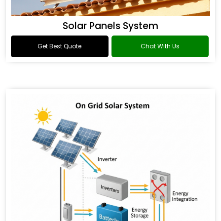
Solar Panels System
Get Best Quote
Chat With Us