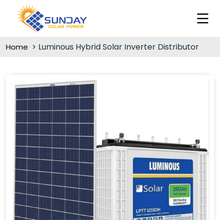
Luminous Hybrid Solar Inverter Distributor
Home