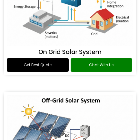
On Grid Solar System
Get Best Quote
Chat With Us