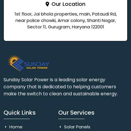
Our Location
1st floor, Jai bhola properties, main, Pataudi Rd,
near police chowki, Amar colony, Shanti Nagar,
Sector 11, Gurugram, Haryana 122001
Sunday Solar Power is a leading solar energy
company that is dedicated to helping customers
make the switch to clean and sustainable energy.
Quick Links
Our Services
Home
Solar Panels