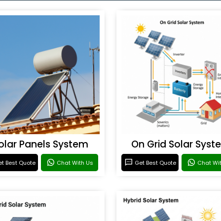
olar Panels System
On Grid Solar Syst
t Best Quote
Chat With Us
Get Best Quote
Chat Wi