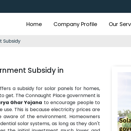
Home
Company Profile
Our Serv
t Subsidy
rnment Subsidy in
rs a subsidy for solar panels for homes,
to get. The Connaught Place government is
rya Ghar Yojana
to encourage people to
e use. This is because electricity prices are
e aware of the environment. Homeowners
dential solar systems, as long as they don't
kes the initial investment much lower and