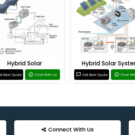
Hybrid Solar
Hybrid Solar Syst
t Best Quote
Chat With Us
Get Best Quote
Chat Wi
Connect With Us