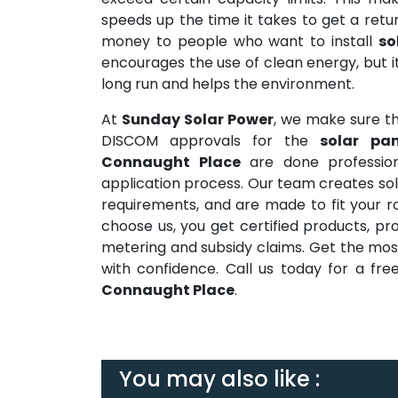
speeds up the time it takes to get a ret
money to people who want to install
so
encourages the use of clean energy, but it
long run and helps the environment.
At
Sunday Solar Power
, we make sure tha
DISCOM approvals for the
solar pa
Connaught Place
are done profession
application process. Our team creates sola
requirements, and are made to fit your r
choose us, you get certified products, prof
metering and subsidy claims. Get the mos
with confidence. Call us today for a f
Connaught Place
.
You may also like :