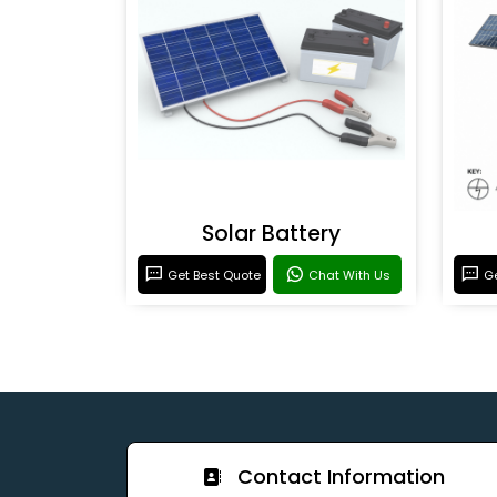
Solar Battery
Get Best Quote
Chat With Us
Ge
Contact Information