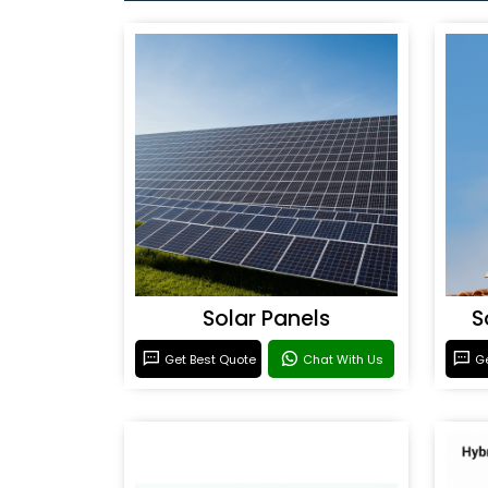
Solar Panels
S
Get Best Quote
Chat With Us
Ge