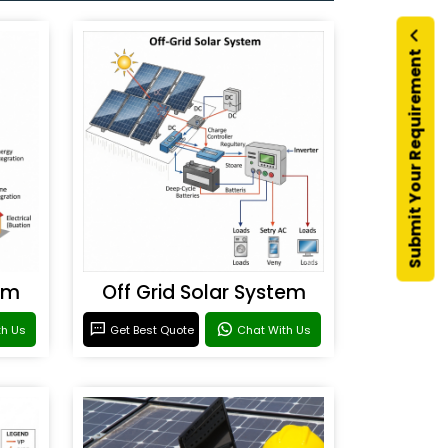
Submit Your Requirement
em
Off Grid Solar System
th Us
Get Best Quote
Chat With Us