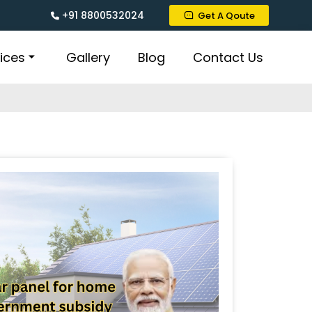
+91 8800532024
Get A Qoute
ices
Gallery
Blog
Contact Us