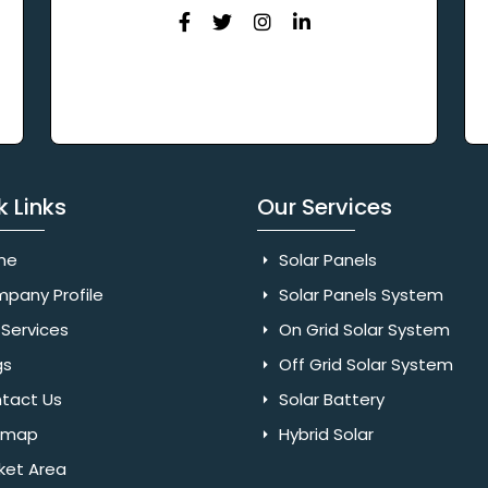
k Links
Our Services
me
Solar Panels
pany Profile
Solar Panels System
Services
On Grid Solar System
gs
Off Grid Solar System
tact Us
Solar Battery
emap
Hybrid Solar
ket Area