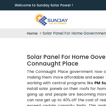
Welcome to Sunday Solar Power !
Solar Panel For Home Governmen
Home
Solar Panel For Home Gove
Connaught Place
The Connaught Place government now offe
making them more affordable and easier 
working with central programs like
PM Su
install solar panels on their roofs for hom
going up and people are becoming mor
can now get up to 40% off the cost of resi
exceed certain capacity limits. This ma