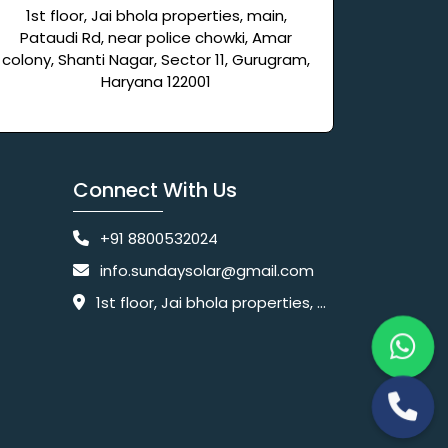
1st floor, Jai bhola properties, main,
Pataudi Rd, near police chowki, Amar
colony, Shanti Nagar, Sector 11, Gurugram,
Haryana 122001
Connect With Us
+91 8800532024
info.sundaysolar@gmail.com
1st floor, Jai bhola properties, main, Pataudi Rd, near police chowki, Amar colony, Shanti Nagar, Sector 11, Gurugram, Haryana 122001