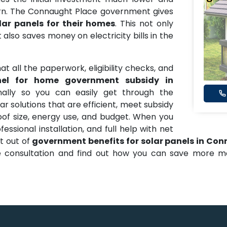
urn. The Connaught Place government gives
lar panels for their homes
. This not only
 also saves money on electricity bills in the
t all the paperwork, eligibility checks, and
nel for home government subsidy in
ally so you can easily get through the
r solutions that are efficient, meet subsidy
oof size, energy use, and budget. When you
essional installation, and full help with net
t out of
government benefits for solar panels in Co
ree consultation and find out how you can save more 