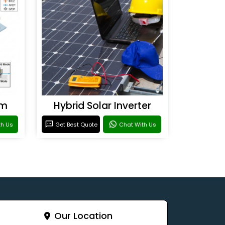
em
Hybrid Solar Inverter
th Us
Get Best Quote
Chat With Us
Our Location