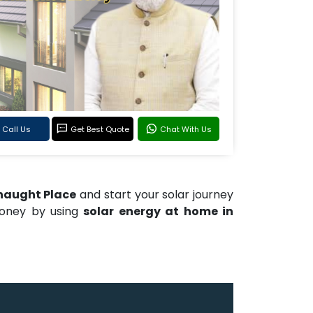
Call Us
Get Best Quote
Chat With Us
nnaught Place
and start your solar journey
money by using
solar energy at home in