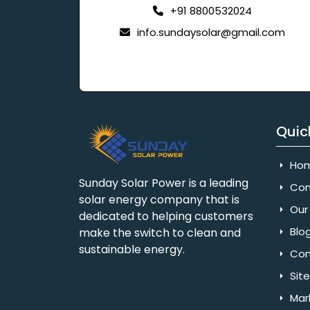
+91 8800532024
info.sundaysolar@gmail.com
Quic
Ho
Sunday Solar Power is a leading
Com
solar energy company that is
Our 
dedicated to helping customers
Blo
make the switch to clean and
sustainable energy.
Con
Sit
Mar