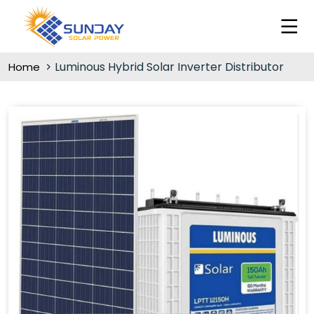
Luminous Hybrid Solar Inverter Distributor
Home