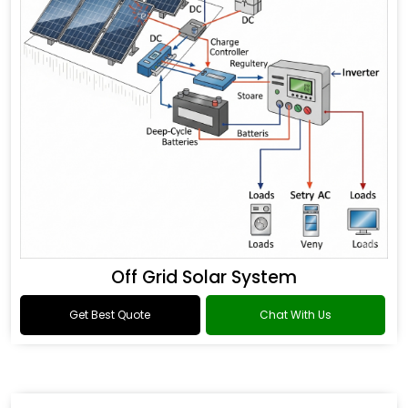
Off Grid Solar System
Get Best Quote
Chat With Us