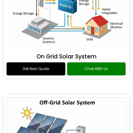
On Grid Solar System
Get Best Quote
Chat With Us