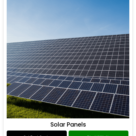
Solar Panels