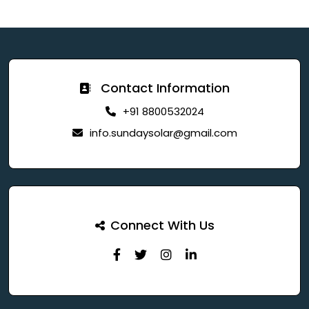
Contact Information
+91 8800532024
info.sundaysolar@gmail.com
Connect With Us