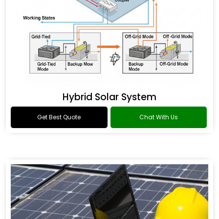
Hybrid Solar System
Get Best Quote
Chat With Us