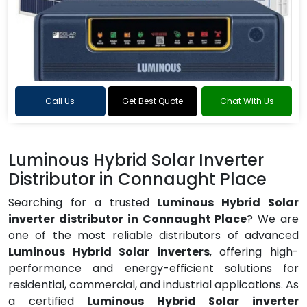
Call Us
Get Best Quote
Chat With Us
Luminous Hybrid Solar Inverter
Distributor in Connaught Place
Searching for a trusted
Luminous Hybrid Solar
inverter distributor in Connaught Place
? We are
one of the most reliable distributors of advanced
Luminous Hybrid Solar inverters
, offering high-
performance and energy-efficient solutions for
residential, commercial, and industrial applications. As
a certified
Luminous Hybrid Solar inverter