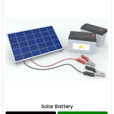
Solar Battery