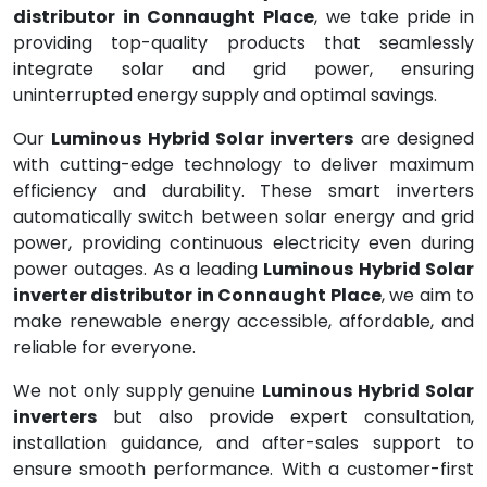
distributor in Connaught Place
, we take pride in
providing top-quality products that seamlessly
integrate solar and grid power, ensuring
uninterrupted energy supply and optimal savings.
Our
Luminous Hybrid Solar inverters
are designed
with cutting-edge technology to deliver maximum
efficiency and durability. These smart inverters
automatically switch between solar energy and grid
power, providing continuous electricity even during
power outages. As a leading
Luminous Hybrid Solar
inverter distributor in Connaught Place
, we aim to
make renewable energy accessible, affordable, and
reliable for everyone.
We not only supply genuine
Luminous Hybrid Solar
inverters
but also provide expert consultation,
installation guidance, and after-sales support to
ensure smooth performance. With a customer-first