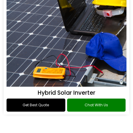
Hybrid Solar Inverter
Get Best Quote
Chat With Us