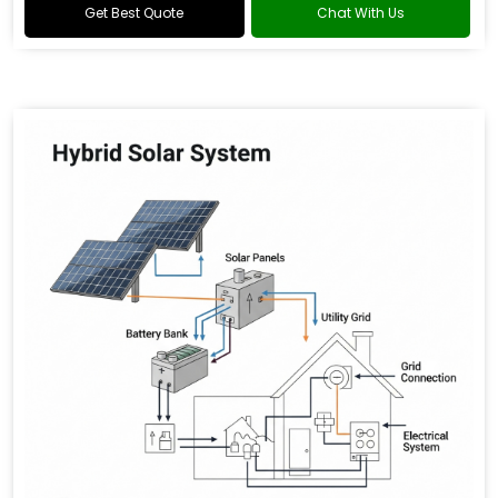
Get Best Quote
Chat With Us