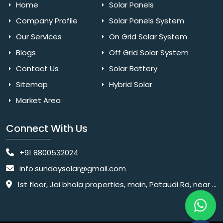
Home
Solar Panels
Company Profile
Solar Panels System
Our Services
On Grid Solar System
Blogs
Off Grid Solar System
Contact Us
Solar Battery
Sitemap
Hybrid Solar
Market Area
Connect With Us
+91 8800532024
info.sundaysolar@gmail.com
1st floor, Jai bhola properties, main, Pataudi Rd, near police chowki, Amar colony, Shanti Nagar, Sector 11, Gurugram, Haryana 122001