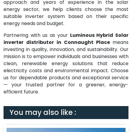
approach and years of experience in the solar
energy sector, we help clients choose the most
suitable inverter system based on their specific
energy needs and budget.
Partnering with us as your
Luminous Hybrid Solar
inverter distributor in Connaught Place
means
investing in quality, innovation, and sustainability. Our
mission is to empower individuals and businesses with
clean, renewable energy solutions that reduce
electricity costs and environmental impact. Choose
us for dependable products and exceptional service
— your trusted partner for a greener, energy-
efficient future.
You may also like :