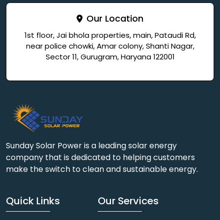
Our Location
1st floor, Jai bhola properties, main, Pataudi Rd,
near police chowki, Amar colony, Shanti Nagar,
Sector 11, Gurugram, Haryana 122001
Sunday Solar Power is a leading solar energy
company that is dedicated to helping customers
make the switch to clean and sustainable energy.
Quick Links
Our Services