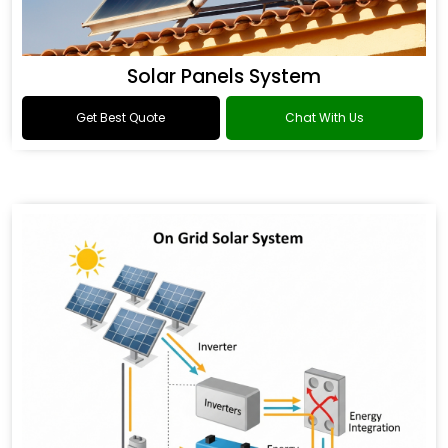
Solar Panels System
Get Best Quote
Chat With Us