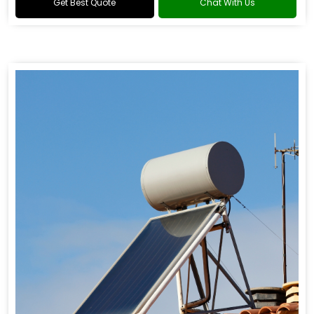
Get Best Quote
Chat With Us