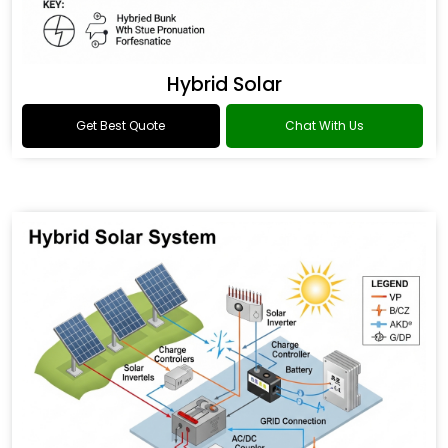
Hybrid Solar
Get Best Quote
Chat With Us