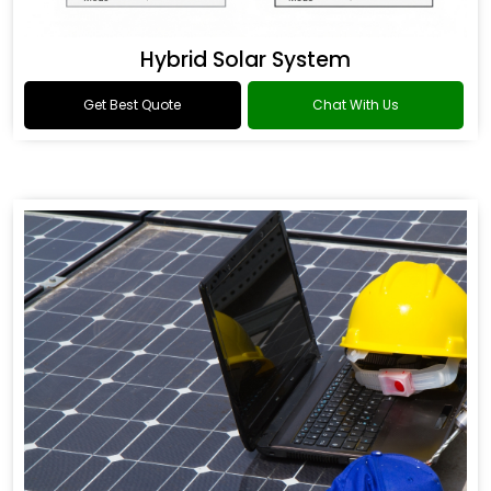
Hybrid Solar System
Get Best Quote
Chat With Us