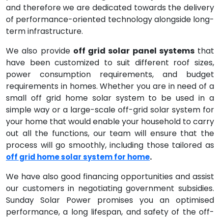
and therefore we are dedicated towards the delivery
of performance-oriented technology alongside long-
term infrastructure.
We also provide
off grid solar panel systems
that
have been customized to suit different roof sizes,
power consumption requirements, and budget
requirements in homes. Whether you are in need of a
small off grid home solar system to be used in a
simple way or a large-scale off-grid solar system for
your home that would enable your household to carry
out all the functions, our team will ensure that the
process will go smoothly, including those tailored as
.
off grid home solar system for home
We have also good financing opportunities and assist
our customers in negotiating government subsidies.
Sunday Solar Power promises you an optimised
performance, a long lifespan, and safety of the off-