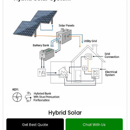
Hybrid Solar
Get Best Quote
Chat With Us