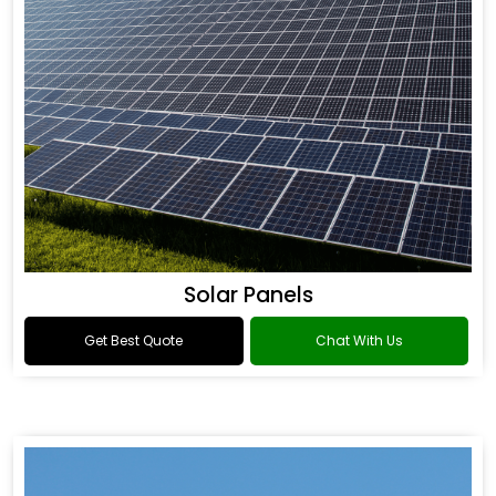
Solar Panels
Get Best Quote
Chat With Us