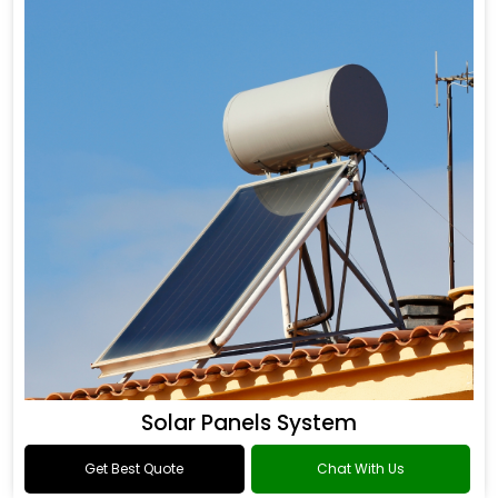
Solar Panels System
Get Best Quote
Chat With Us