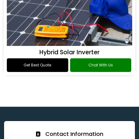
Hybrid Solar Inverter
Get Best Quote
Chat With Us
Contact Information