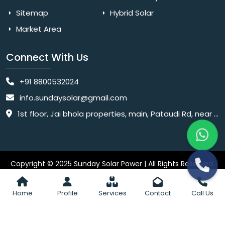
Sitemap
Hybrid Solar
Market Area
Connect With Us
+91 8800532024
info.sundaysolar@gmail.com
1st floor, Jai bhola properties, main, Pataudi Rd, near police chowki, Amar colony, Shanti Nagar, Sector 11, Gurugram, Haryana 122001
Copyright © 2025 Sunday Solar Power | All Rights Reserved.
Website
Website Designed & SEO By Webkart Digital Pvt. Ltd.
Designing Company India
Home
Profile
Services
Contact
Call Us