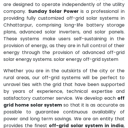
are designed to operate independently of the utility
company.
Sunday Solar Power
is a professional in
providing fully customized off-grid solar systems in
Chhattarpur, comprising long-life battery storage
plans, advanced solar inverters, and solar panels.
These systems make users self-sustaining in the
provision of energy, as they are in full control of their
energy through the provision of advanced off-grid
solar energy systems. solar energy off-grid system
Whether you are in the outskirts of the city or the
rural areas, our off-grid systems will be perfect to
unravel ties with the grid that have been supported
by years of experience, technical expertise and
satisfactory customer service. We develop each
off
grid home solar system
so that it is as accurate as
possible to guarantee continuous availability of
power and long term savings. We are an entity that
provides the finest
off-grid solar system in india
,