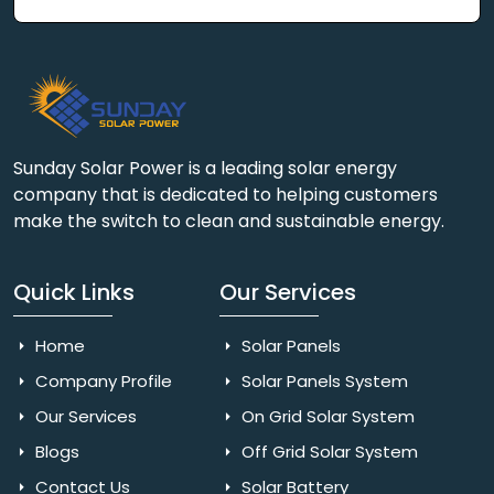
Sunday Solar Power is a leading solar energy
company that is dedicated to helping customers
make the switch to clean and sustainable energy.
Quick Links
Our Services
Home
Solar Panels
Company Profile
Solar Panels System
Our Services
On Grid Solar System
Blogs
Off Grid Solar System
Contact Us
Solar Battery