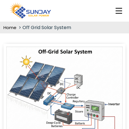
Off Grid Solar System
Home