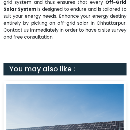
grid system and thus ensures that every
Off-Grid
Solar System
is designed to endure and is tailored to
suit your energy needs. Enhance your energy destiny
entirely by picking an off-grid solar in Chhattarpur.
Contact us immediately in order to have a site survey
and free consultation.
You may also like :