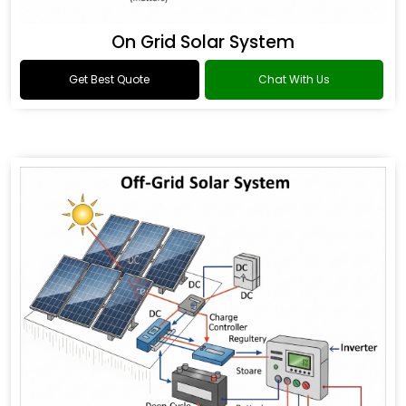
On Grid Solar System
Get Best Quote
Chat With Us