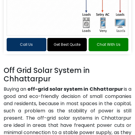
Call Us
Get Best Quote
Chat With Us
Off Grid Solar System in
Chhattarpur
Buying an
off-grid solar system in Chhattarpur
is a
good and eco-friendly decision of small companies
and residents, because in most spaces in the capital,
such a problem as the stability of power is still
present. The off-grid solar systems in Chhattarpur
are ideal in areas that have frequent power cuts or
minimal connection to a stable power supply, as they