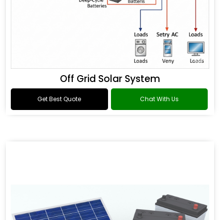
Off Grid Solar System
Get Best Quote
Chat With Us