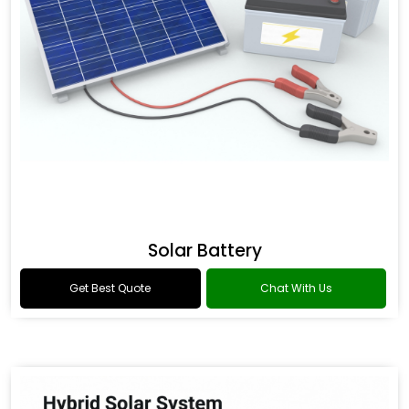
Solar Battery
Get Best Quote
Chat With Us