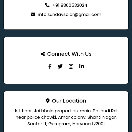
+91 8800532024
info.sundaysolar@gmail.com
Connect With Us
Our Location
1st floor, Jai bhola properties, main, Pataudi Rd,
near police chowki, Amar colony, Shanti Nagar,
Sector 11, Gurugram, Haryana 122001