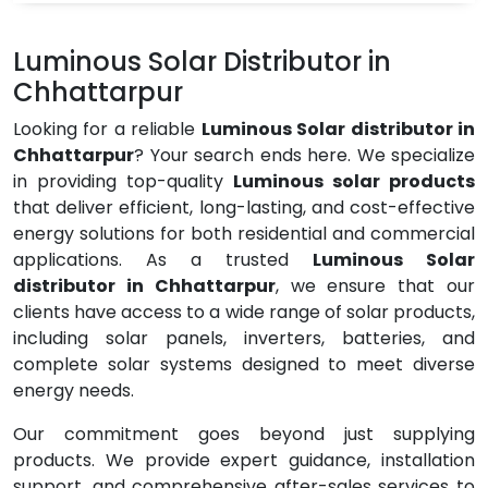
Luminous Solar Distributor in
Chhattarpur
Looking for a reliable
Luminous Solar distributor in
Chhattarpur
? Your search ends here. We specialize
in providing top-quality
Luminous solar products
that deliver efficient, long-lasting, and cost-effective
energy solutions for both residential and commercial
applications. As a trusted
Luminous Solar
distributor in Chhattarpur
, we ensure that our
clients have access to a wide range of solar products,
including solar panels, inverters, batteries, and
complete solar systems designed to meet diverse
energy needs.
Our commitment goes beyond just supplying
products. We provide expert guidance, installation
support, and comprehensive after-sales services to