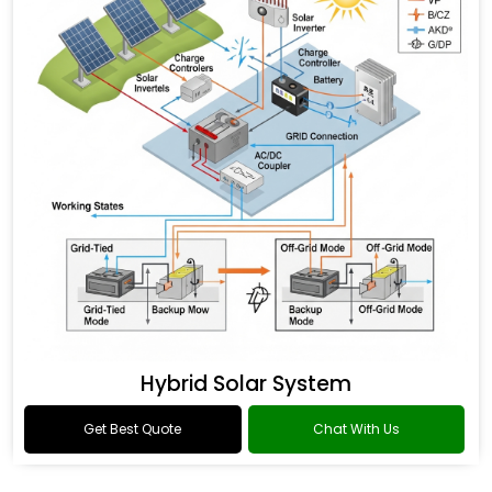
Hybrid Solar System
Get Best Quote
Chat With Us