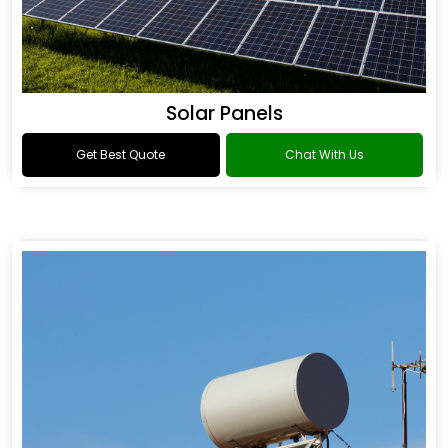
Solar Panels
Get Best Quote
Chat With Us