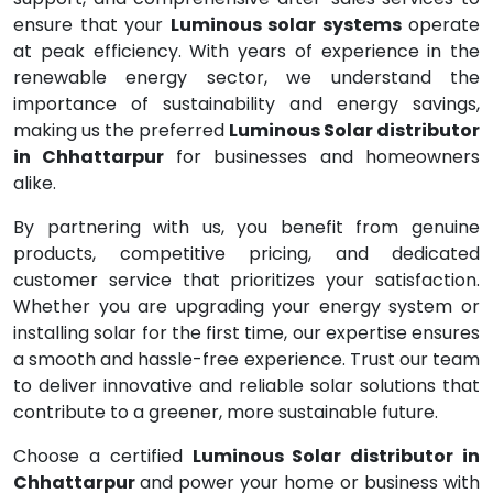
ensure that your
Luminous solar systems
operate
at peak efficiency. With years of experience in the
renewable energy sector, we understand the
importance of sustainability and energy savings,
making us the preferred
Luminous Solar distributor
in Chhattarpur
for businesses and homeowners
alike.
By partnering with us, you benefit from genuine
products, competitive pricing, and dedicated
customer service that prioritizes your satisfaction.
Whether you are upgrading your energy system or
installing solar for the first time, our expertise ensures
a smooth and hassle-free experience. Trust our team
to deliver innovative and reliable solar solutions that
contribute to a greener, more sustainable future.
Choose a certified
Luminous Solar distributor in
Chhattarpur
and power your home or business with