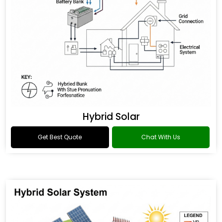
Hybrid Solar
Get Best Quote
Chat With Us