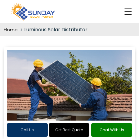
Luminous Solar Distributor
Home
Call Us
Get Best Quote
Chat With Us