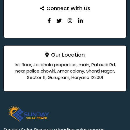
Connect With Us
Our Location
1st floor, Jai bhola properties, main, Pataudi Rd,
near police chowki, Amar colony, Shanti Nagar,
Sector 11, Gurugram, Haryana 122001
Sunday Solar Power is a leading solar energy