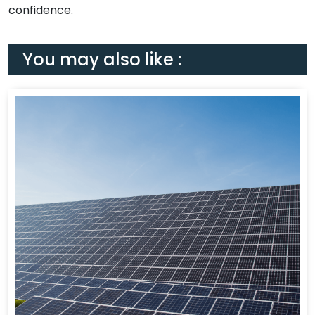
confidence.
You may also like :