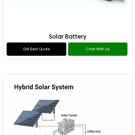
Solar Battery
Get Best Quote
Chat With Us