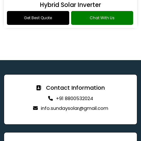
Hybrid Solar Inverter
Get Best Quote
Chat With Us
Contact Information
+91 8800532024
info.sundaysolar@gmail.com