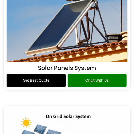
Solar Panels System
Get Best Quote
Chat With Us