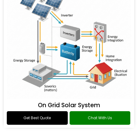
On Grid Solar System
Get Best Quote
Chat With Us