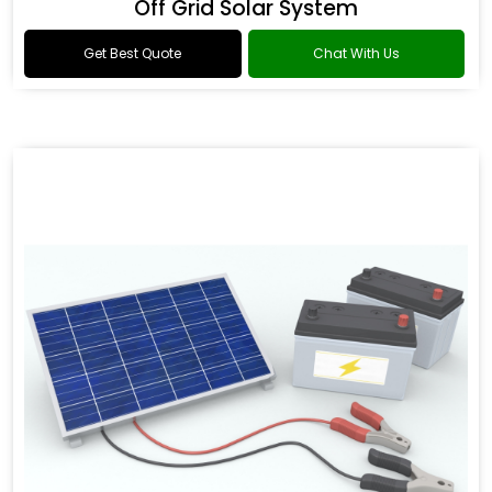
Off Grid Solar System
Get Best Quote
Chat With Us