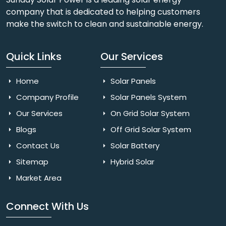
company that is dedicated to helping customers
make the switch to clean and sustainable energy.
Quick Links
Our Services
Home
Solar Panels
Company Profile
Solar Panels System
Our Services
On Grid Solar System
Blogs
Off Grid Solar System
Contact Us
Solar Battery
Sitemap
Hybrid Solar
Market Area
Connect With Us