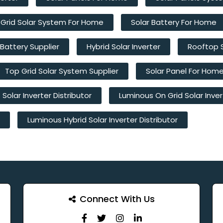
 Grid Solar System For Home
Solar Battery For Home
 Battery Supplier
Hybrid Solar Inverter
Rooftop 
Top Grid Solar System Supplier
Solar Panel For Hom
Solar Inverter Distributor
Luminous On Grid Solar Inver
Luminous Hybrid Solar Inverter Distributor
Connect With Us