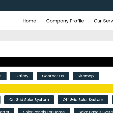
Home
Company Profile
Our Serv
s
Gallery
Contact Us
Sitemap
On Grid Solar System
Off Grid Solar System
verter
Solar Panels For Home
Solar Panels Sys