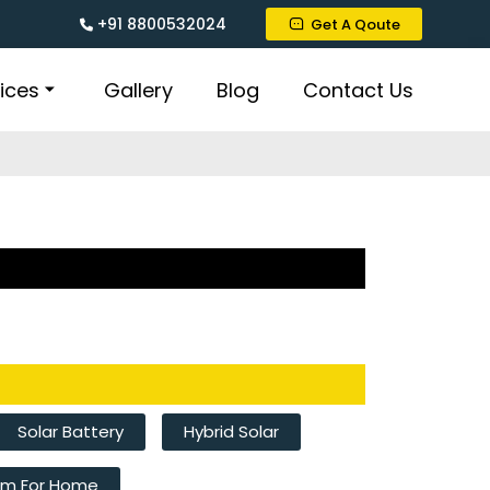
+91 8800532024
Get A Qoute
ices
Gallery
Blog
Contact Us
Solar Battery
Hybrid Solar
tem For Home