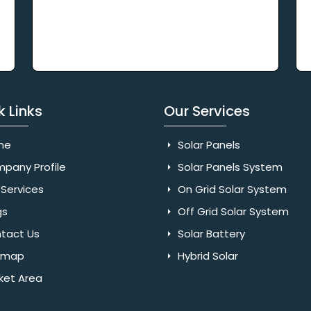
k Links
Our Services
me
Solar Panels
pany Profile
Solar Panels System
Services
On Grid Solar System
gs
Off Grid Solar System
tact Us
Solar Battery
emap
Hybrid Solar
ket Area