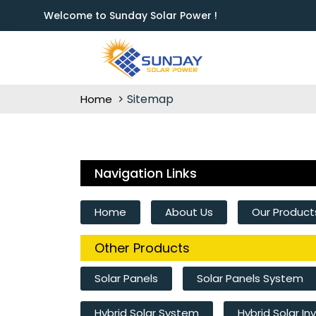
Welcome to Sunday Solar Power !
Sitemap
Home
Navigation Links
Home
About Us
Our Product
Other Products
Solar Panels
Solar Panels System
Hybrid Solar System
Hybrid Solar In