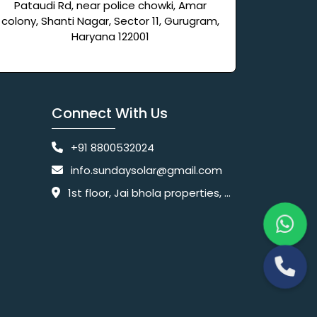
Pataudi Rd, near police chowki, Amar
colony, Shanti Nagar, Sector 11, Gurugram,
Haryana 122001
Connect With Us
+91 8800532024
info.sundaysolar@gmail.com
1st floor, Jai bhola properties, main, Pataudi Rd, near police chowki, Amar colony, Shanti Nagar, Sector 11, Gurugram, Haryana 122001