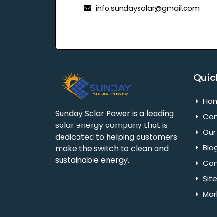
info.sundaysolar@gmail.com
Quic
Ho
Sunday Solar Power is a leading
Com
solar energy company that is
Our 
dedicated to helping customers
Blo
make the switch to clean and
sustainable energy.
Con
Sit
Mar