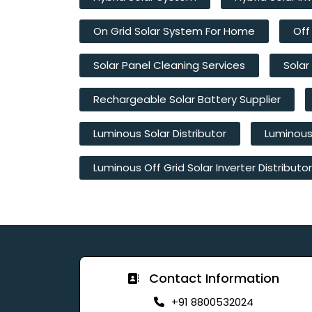
On Grid Solar System For Home
Off
Solar Panel Cleaning Services
Solar
Rechargeable Solar Battery Supplier
Luminous Solar Distributor
Luminous 
Luminous Off Grid Solar Inverter Distributor
Contact Information
+91 8800532024