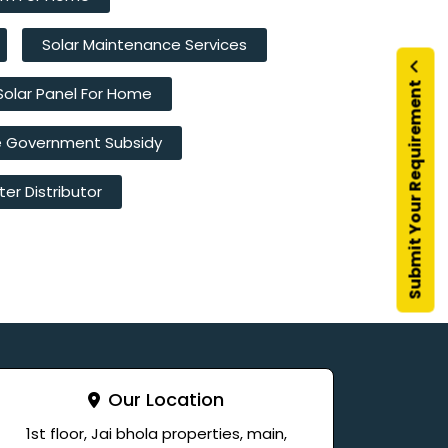
Solar Maintenance Services
Submit Your Requirement
Solar Panel For Home
e Government Subsidy
ter Distributor
Our Location
1st floor, Jai bhola properties, main,