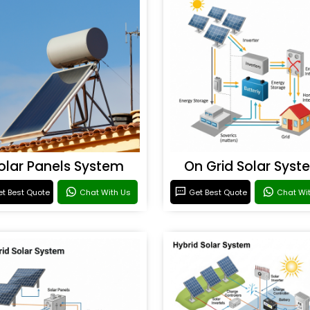
olar Panels System
On Grid Solar Syst
t Best Quote
Chat With Us
Get Best Quote
Chat Wi