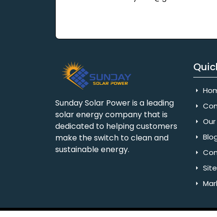
Quic
Ho
Sunday Solar Power is a leading
Com
solar energy company that is
Our 
dedicated to helping customers
Blo
make the switch to clean and
sustainable energy.
Con
Sit
Mar