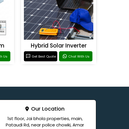
em
Hybrid Solar Inverter
th Us
Get Best Quote
Chat With Us
Our Location
1st floor, Jai bhola properties, main,
Pataudi Rd, near police chowki, Amar