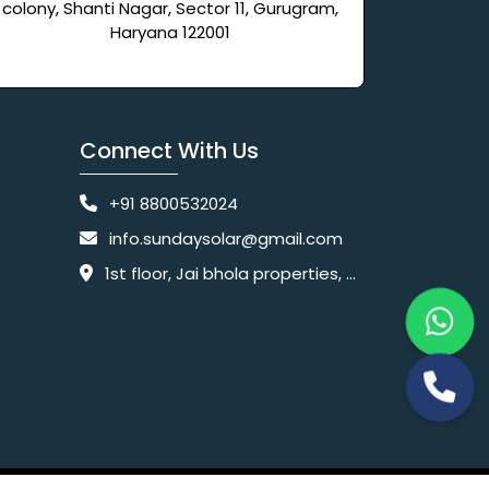
colony, Shanti Nagar, Sector 11, Gurugram,
Haryana 122001
Connect With Us
+91 8800532024
info.sundaysolar@gmail.com
1st floor, Jai bhola properties, main, Pataudi Rd, near police chowki, Amar colony, Shanti Nagar, Sector 11, Gurugram, Haryana 122001