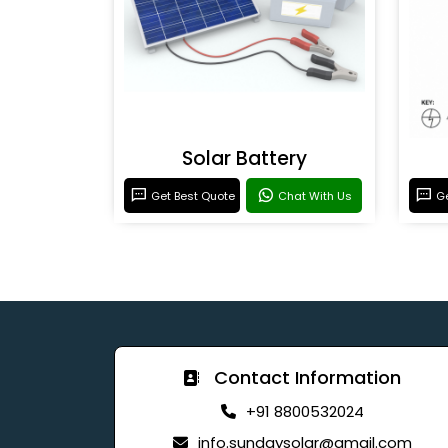
Solar Battery
Get Best Quote
Chat With Us
Ge
Contact Information
+91 8800532024
info.sundaysolar@gmail.com