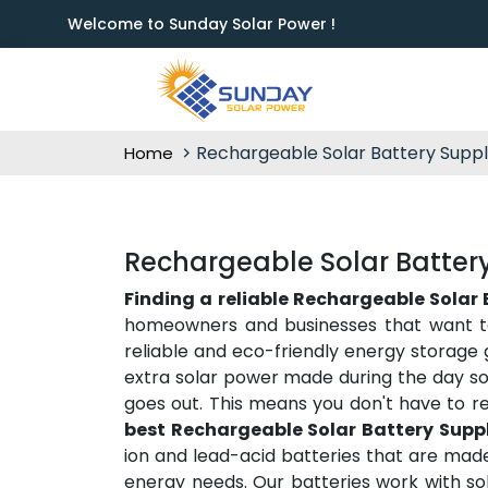
Welcome to Sunday Solar Power !
Rechargeable Solar Battery Suppl
Home
Rechargeable Solar Battery 
Finding a reliable Rechargeable Solar B
homeowners and businesses that want t
reliable and eco-friendly energy storage 
extra solar power made during the day so
goes out. This means you don't have to r
best Rechargeable Solar Battery Suppli
ion and lead-acid batteries that are made
energy needs. Our batteries work with sol