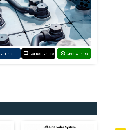
Call Us
Get Best Quote
Chat With Us