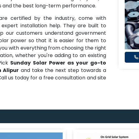
ons and the best long-term performance.
re certified by the industry, come with
pert installation help. They are built to
help our customers understand government
ar power so that it is easier for them to
you with everything from choosing the right
lation, whether you're adding to an existing
Pick
Sunday Solar Power as your go-to
 Alipur
and take the next step towards a
all us today for a free consultation and site