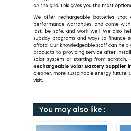
on the grid. This gives you the most opti
We offer rechargeable batteries that a
performance warranties, and come with ex
last, be safe, and work well. We also 
subsidy programs and ways to finance sol
afford. Our knowledgeable staff can help 
products to providing service after instal
solar system or starting from scratch. 
Rechargeable Solar Battery Supplier in
cleaner, more sustainable energy future. C
visit.
You may also like :