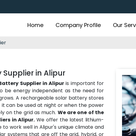
Home
Company Profile
Our Serv
ier
Supplier in Alipur
attery Supplier in Alipur
is important for
o be energy independent as the need for
grows. A rechargeable solar battery stores
 it can be used at night or when the power
ely on the grid as much.
We are one of the
ers in Alipur.
We offer the latest lithium-
 to work well in Alipur's unique climate and
ar systems that are off the grid, hybrid, or