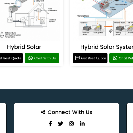
Hybrid Solar
Hybrid Solar Syst
t Best Quote
Chat With Us
Get Best Quote
Chat Wi
Connect With Us