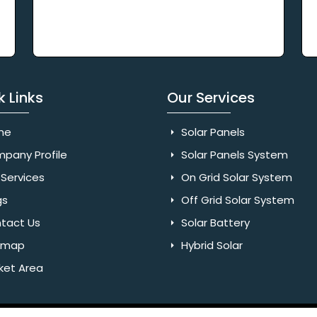
k Links
Our Services
me
Solar Panels
pany Profile
Solar Panels System
Services
On Grid Solar System
gs
Off Grid Solar System
tact Us
Solar Battery
emap
Hybrid Solar
ket Area