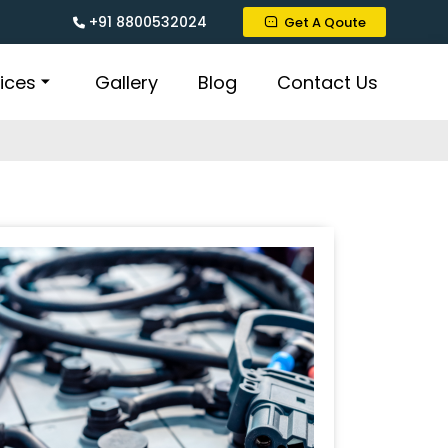
+91 8800532024
Get A Qoute
ices
Gallery
Blog
Contact Us