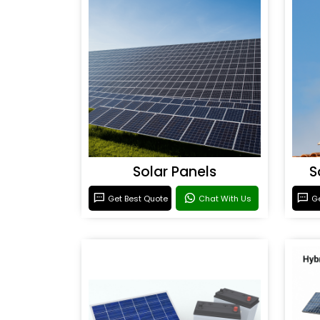
Solar Panels
S
Get Best Quote
Chat With Us
Ge