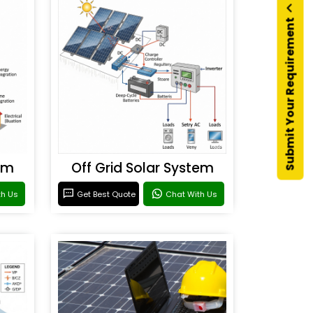
Submit Your Requirement
em
Off Grid Solar System
th Us
Get Best Quote
Chat With Us