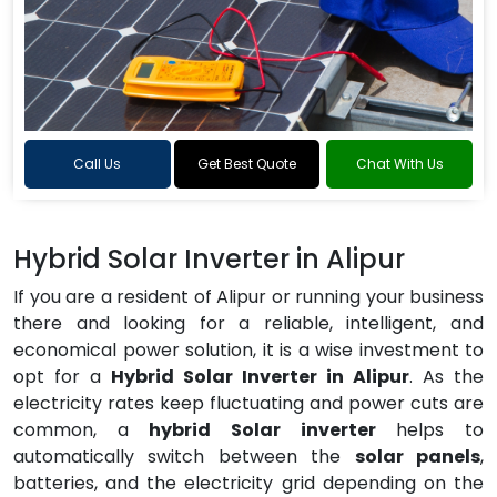
Call Us
Get Best Quote
Chat With Us
Hybrid Solar Inverter in Alipur
If you are a resident of Alipur or running your business
there and looking for a reliable, intelligent, and
economical power solution, it is a wise investment to
opt for a
Hybrid Solar Inverter in Alipur
. As the
electricity rates keep fluctuating and power cuts are
common, a
hybrid Solar inverter
helps to
automatically switch between the
solar panels
,
batteries, and the electricity grid depending on the