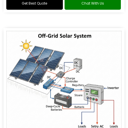
Get Best Quote
Chat With Us