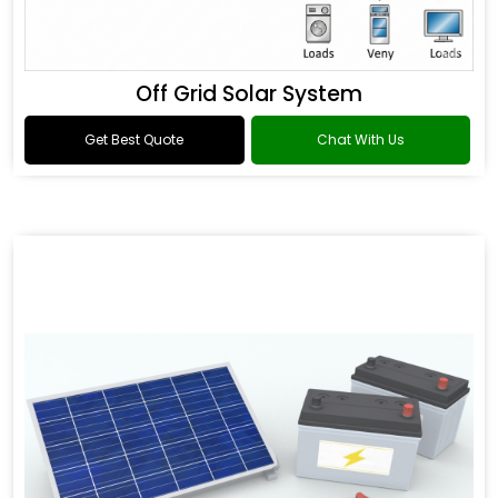
Off Grid Solar System
Get Best Quote
Chat With Us