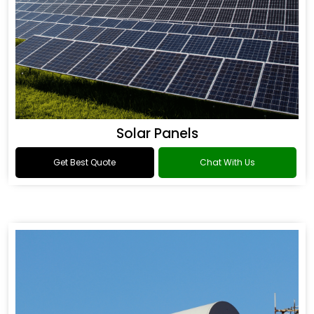
Solar Panels
Get Best Quote
Chat With Us