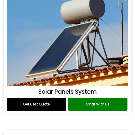
Solar Panels System
Get Best Quote
Chat With Us