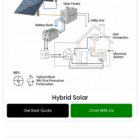
Hybrid Solar
Get Best Quote
Chat With Us