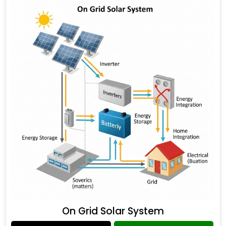
On Grid Solar System