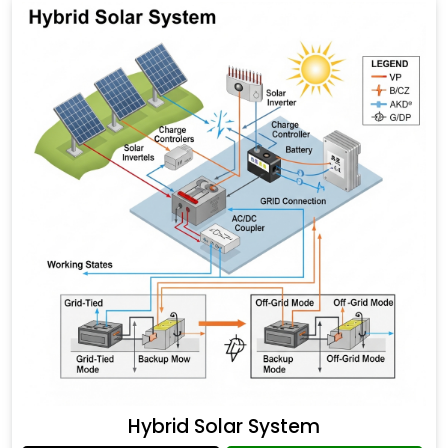
Hybrid Solar System