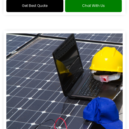
Get Best Quote
Chat With Us