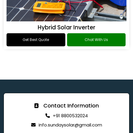
Hybrid Solar Inverter
Get Best Quote
Chat With Us
Contact Information
+91 8800532024
info.sundaysolar@gmail.com