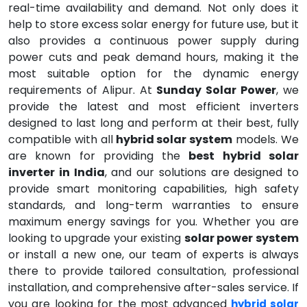
real-time availability and demand. Not only does it
help to store excess solar energy for future use, but it
also provides a continuous power supply during
power cuts and peak demand hours, making it the
most suitable option for the dynamic energy
requirements of Alipur. At
Sunday Solar Power
, we
provide the latest and most efficient inverters
designed to last long and perform at their best, fully
compatible with all
hybrid solar system
models. We
are known for providing the
best hybrid solar
inverter in India
, and our solutions are designed to
provide smart monitoring capabilities, high safety
standards, and long-term warranties to ensure
maximum energy savings for you. Whether you are
looking to upgrade your existing
solar power system
or install a new one, our team of experts is always
there to provide tailored consultation, professional
installation, and comprehensive after-sales service. If
you are looking for the most advanced
hybrid solar