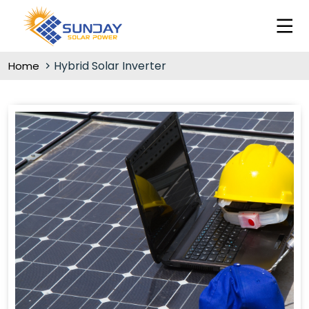
Hybrid Solar Inverter
Home