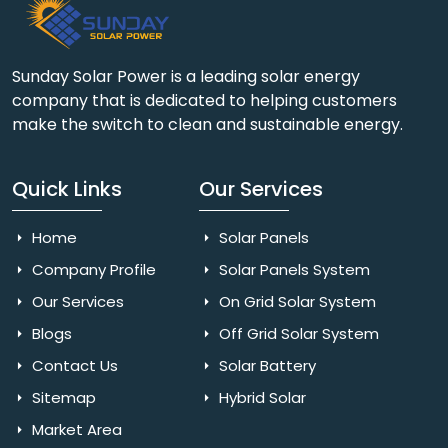
Sunday Solar Power is a leading solar energy
company that is dedicated to helping customers
make the switch to clean and sustainable energy.
Quick Links
Our Services
Home
Solar Panels
Company Profile
Solar Panels System
Our Services
On Grid Solar System
Blogs
Off Grid Solar System
Contact Us
Solar Battery
Sitemap
Hybrid Solar
Market Area