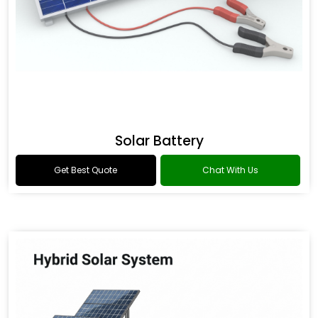
Solar Battery
Get Best Quote
Chat With Us