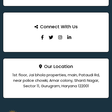
Connect With Us
Our Location
1st floor, Jai bhola properties, main, Pataudi Rd,
near police chowki, Amar colony, Shanti Nagar,
Sector 11, Gurugram, Haryana 122001