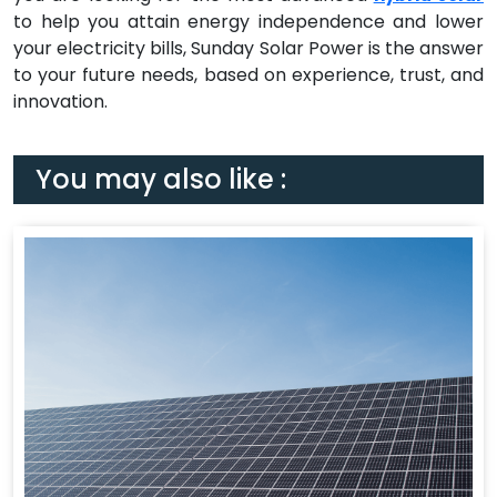
to help you attain energy independence and lower
your electricity bills, Sunday Solar Power is the answer
to your future needs, based on experience, trust, and
innovation.
You may also like :