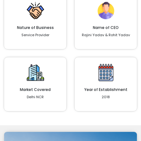
Nature of Business
Name of CEO
Service Provider
Rajini Yadav & Rohit Yadav
Market Covered
Year of Establishment
Delhi NCR
2018