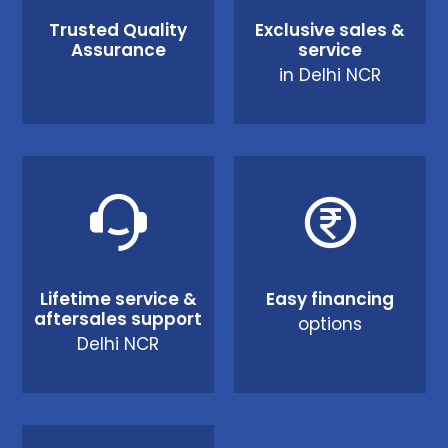
Trusted Quality
Exclusive sales &
Assurance
service
in Delhi NCR
Lifetime service &
Easy financing
aftersales support
options
Delhi NCR