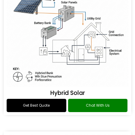
Hybrid Solar
Get Best Quote
Chat With Us