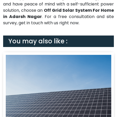
and have peace of mind with a self-sufficient power
solution, choose an
Off Grid Solar System For Home
in Adarsh Nagar
. For a free consultation and site
survey, get in touch with us right now.
You may also like :