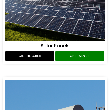
Solar Panels
Get Best Quote
Chat With Us