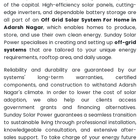
of the capital. High-efficiency solar panels, cutting-
edge inverters, and dependable battery storage are
all part of an
Off Grid Solar System For Home in
Adarsh Nagar
, which enables homes to produce,
store, and use their own clean energy. Sunday Solar
Power specialises in creating and setting up
off-grid
systems
that are tailored to your unique energy
requirements, rooftop area, and daily usage.
Reliability and durability are guaranteed by our
systems' long-term warranties, certified
components, and construction to withstand Adarsh
Nagar's climate. In order to lower the cost of solar
adoption, we also help our clients access
government grants and financing alternatives.
Sunday Solar Power guarantees a seamless transition
to sustainable living through professional installation,
knowledgeable consultation, and extensive after-
sales support. To take charge of your energy future