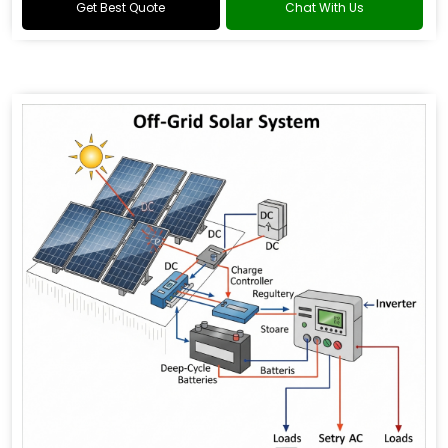
Get Best Quote
Chat With Us