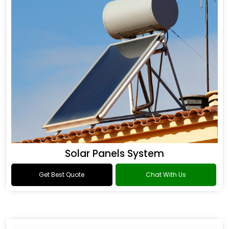
Solar Panels System
Get Best Quote
Chat With Us