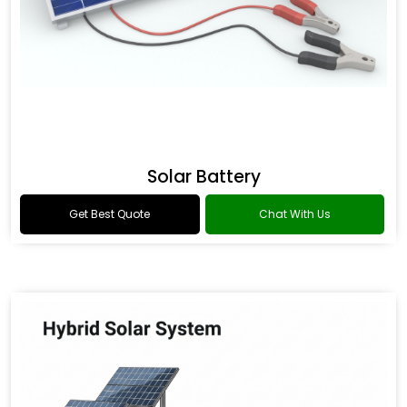
Solar Battery
Get Best Quote
Chat With Us