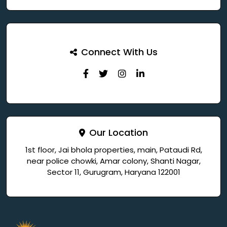
Connect With Us
Our Location
1st floor, Jai bhola properties, main, Pataudi Rd,
near police chowki, Amar colony, Shanti Nagar,
Sector 11, Gurugram, Haryana 122001