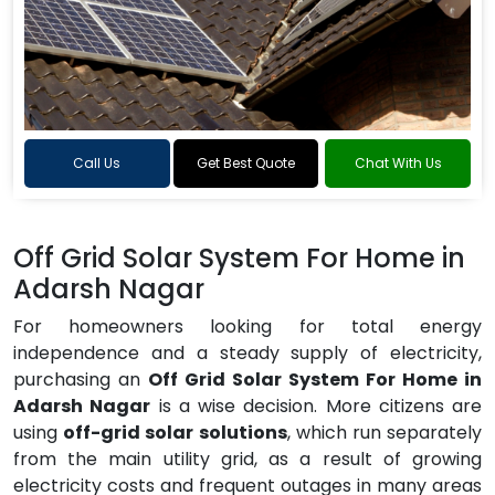
Call Us
Get Best Quote
Chat With Us
Off Grid Solar System For Home in
Adarsh Nagar
For homeowners looking for total energy
independence and a steady supply of electricity,
purchasing an
Off Grid Solar System For Home in
Adarsh Nagar
is a wise decision. More citizens are
using
off-grid solar solutions
, which run separately
from the main utility grid, as a result of growing
electricity costs and frequent outages in many areas