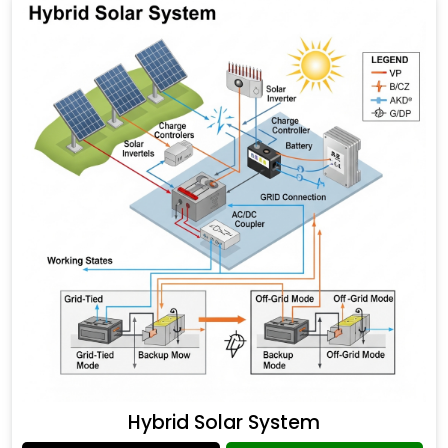
Hybrid Solar System