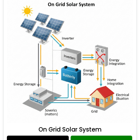
On Grid Solar System