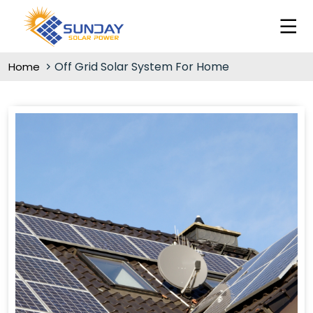
Off Grid Solar System For Home
Home