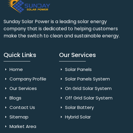
Sunday Solar Power is a leading solar energy
company that is dedicated to helping customers
make the switch to clean and sustainable energy.
Quick Links
Our Services
Home
Solar Panels
Company Profile
Solar Panels System
Our Services
On Grid Solar System
Blogs
Off Grid Solar System
Contact Us
Solar Battery
Sitemap
Hybrid Solar
Market Area