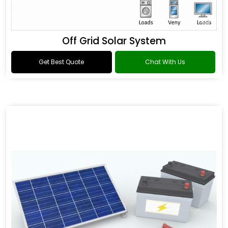
Off Grid Solar System
Get Best Quote
Chat With Us