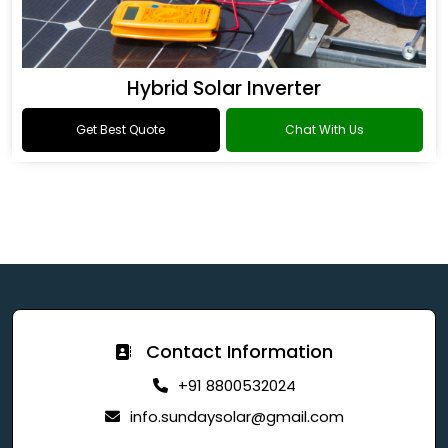
Hybrid Solar Inverter
Get Best Quote
Chat With Us
Contact Information
+91 8800532024
info.sundaysolar@gmail.com