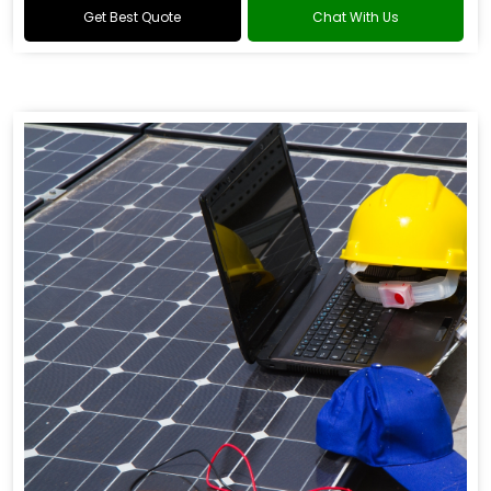
Get Best Quote
Chat With Us