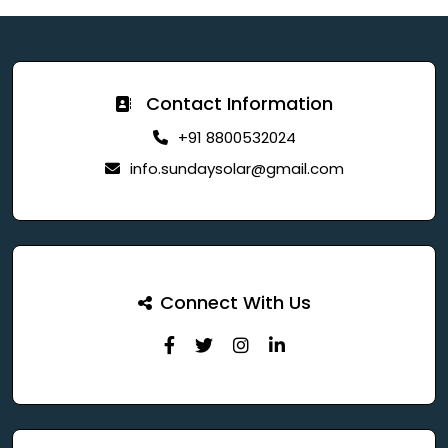
Contact Information
+91 8800532024
info.sundaysolar@gmail.com
Connect With Us