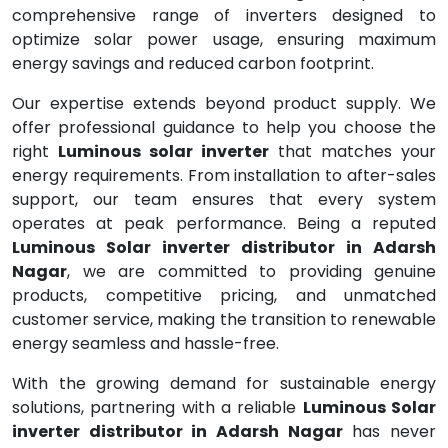
comprehensive range of inverters designed to
optimize solar power usage, ensuring maximum
energy savings and reduced carbon footprint.
Our expertise extends beyond product supply. We
offer professional guidance to help you choose the
right
Luminous solar inverter
that matches your
energy requirements. From installation to after-sales
support, our team ensures that every system
operates at peak performance. Being a reputed
Luminous Solar inverter distributor in Adarsh
Nagar
, we are committed to providing genuine
products, competitive pricing, and unmatched
customer service, making the transition to renewable
energy seamless and hassle-free.
With the growing demand for sustainable energy
solutions, partnering with a reliable
Luminous Solar
inverter distributor in Adarsh Nagar
has never