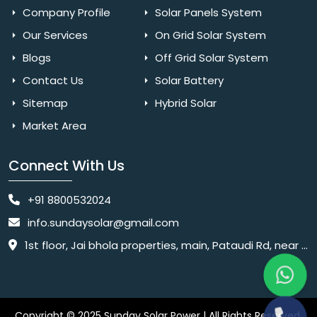
Company Profile
Solar Panels System
Our Services
On Grid Solar System
Blogs
Off Grid Solar System
Contact Us
Solar Battery
Sitemap
Hybrid Solar
Market Area
Connect With Us
+91 8800532024
info.sundaysolar@gmail.com
1st floor, Jai bhola properties, main, Pataudi Rd, near police chowki, Amar colony, Shanti Nagar, Sector 11, Gurugram, Haryana 122001
Copyright © 2025 Sunday Solar Power | All Rights Reserved.