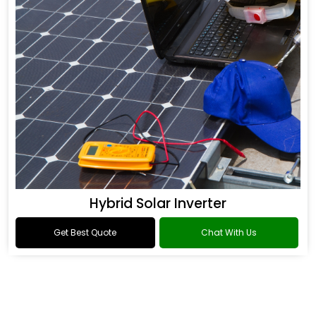
Hybrid Solar Inverter
Get Best Quote
Chat With Us