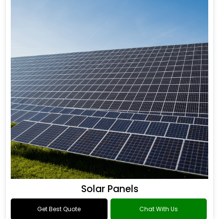
Solar Panels
Get Best Quote
Chat With Us