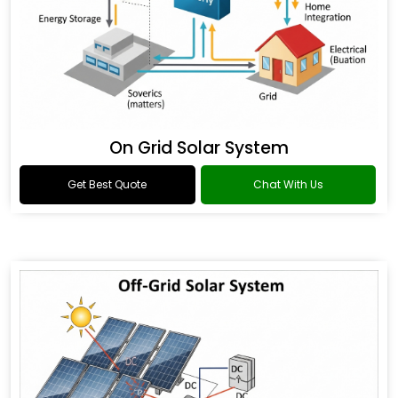
On Grid Solar System
Get Best Quote
Chat With Us