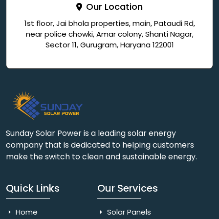
Our Location
1st floor, Jai bhola properties, main, Pataudi Rd,
near police chowki, Amar colony, Shanti Nagar,
Sector 11, Gurugram, Haryana 122001
Sunday Solar Power is a leading solar energy
company that is dedicated to helping customers
make the switch to clean and sustainable energy.
Quick Links
Our Services
Home
Solar Panels