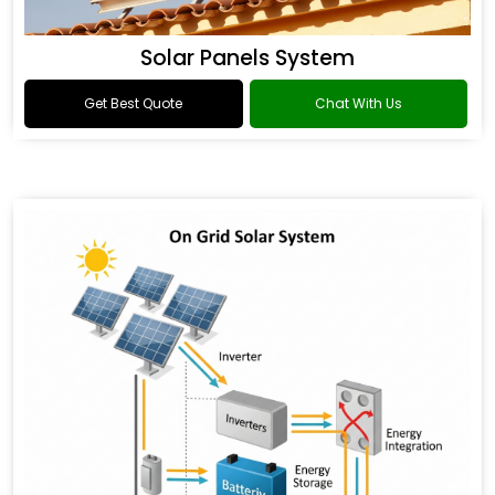
Solar Panels System
Get Best Quote
Chat With Us