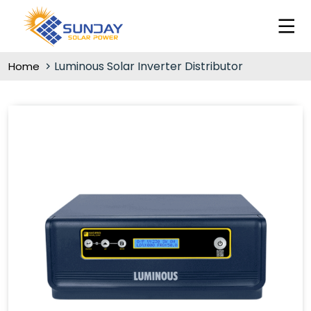
Luminous Solar Inverter Distributor
Home