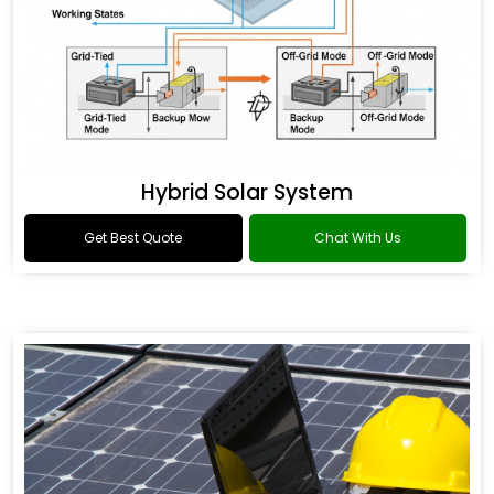
Hybrid Solar System
Get Best Quote
Chat With Us