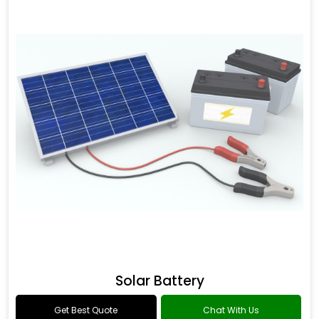
Solar Battery
Get Best Quote
Chat With Us