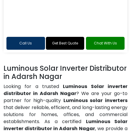
Call Us
Get Best Quote
Chat With Us
Luminous Solar Inverter Distributor
in Adarsh Nagar
Looking for a trusted
Luminous Solar inverter
distributor in Adarsh Nagar
? We are your go-to
partner for high-quality
Luminous solar inverters
that deliver reliable, efficient, and long-lasting energy
solutions for homes, offices, and commercial
establishments. As a certified
Luminous Solar
inverter distributor in Adarsh Nagar
, we provide a