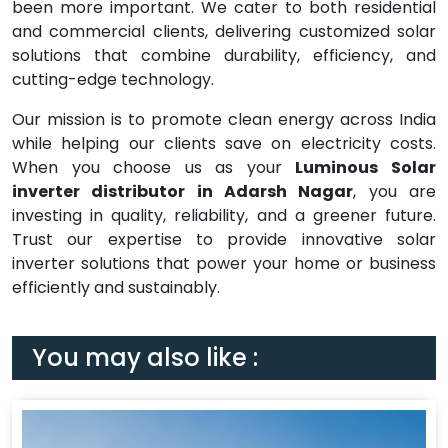
been more important. We cater to both residential
and commercial clients, delivering customized solar
solutions that combine durability, efficiency, and
cutting-edge technology.
Our mission is to promote clean energy across India
while helping our clients save on electricity costs.
When you choose us as your
Luminous Solar
inverter distributor in Adarsh Nagar
, you are
investing in quality, reliability, and a greener future.
Trust our expertise to provide innovative solar
inverter solutions that power your home or business
efficiently and sustainably.
You may also like :