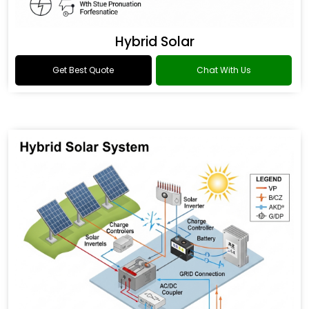
Hybrid Solar
Get Best Quote
Chat With Us