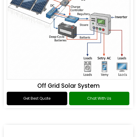
Off Grid Solar System
Get Best Quote
Chat With Us