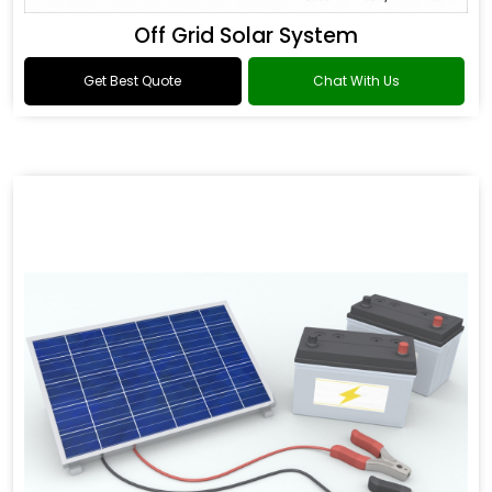
Off Grid Solar System
Get Best Quote
Chat With Us