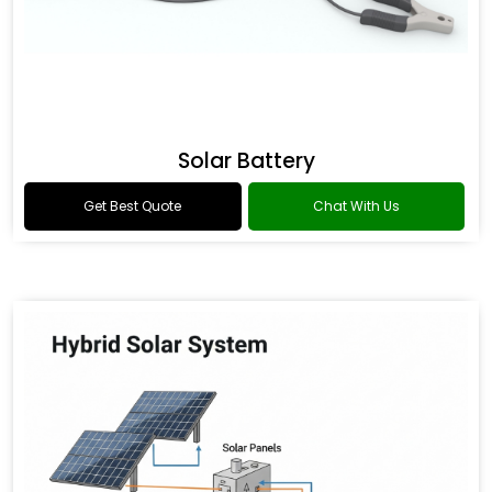
Solar Battery
Get Best Quote
Chat With Us