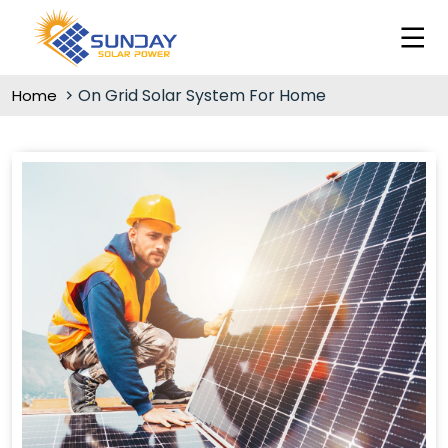
On Grid Solar System For Home
Home