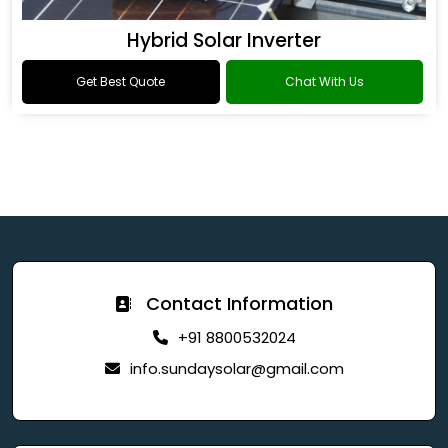
Hybrid Solar Inverter
Get Best Quote
Chat With Us
Contact Information
+91 8800532024
info.sundaysolar@gmail.com