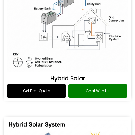
Hybrid Solar
Get Best Quote
Chat With Us