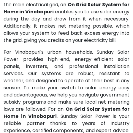
the main electrical grid, an
On Grid Solar System for
Home in Vinobapuri
enables you to use solar energy
during the day and draw from it when necessary.
Additionally, it makes net metering possible, which
allows your system to feed back excess energy into
the grid, giving you credits on your electricity bill.
For Vinobapuri's urban households, Sunday Solar
Power provides high-end, energy-efficient solar
panels, inverters, and professional installation
services. Our systems are robust, resistant to
weather, and designed to operate at their best in any
season. To make your switch to solar energy easy
and advantageous, we help you navigate government
subsidy programs and make sure local net metering
laws are followed. For an
On Grid Solar System for
Home in Vinobapuri
, Sunday Solar Power is your
reliable partner thanks to years of industry
experience, certified components, and expert advice.