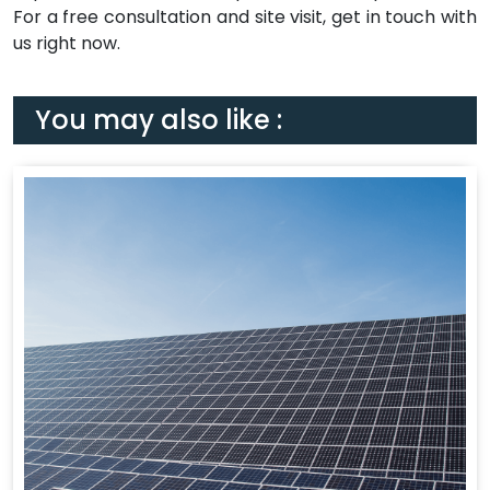
For a free consultation and site visit, get in touch with
us right now.
You may also like :