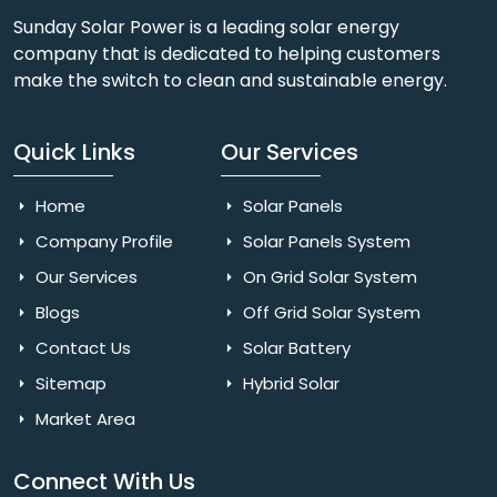
Sunday Solar Power is a leading solar energy
company that is dedicated to helping customers
make the switch to clean and sustainable energy.
Quick Links
Our Services
Home
Solar Panels
Company Profile
Solar Panels System
Our Services
On Grid Solar System
Blogs
Off Grid Solar System
Contact Us
Solar Battery
Sitemap
Hybrid Solar
Market Area
Connect With Us