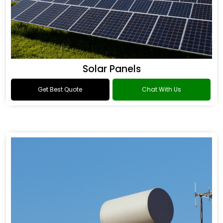
Solar Panels
Get Best Quote
Chat With Us