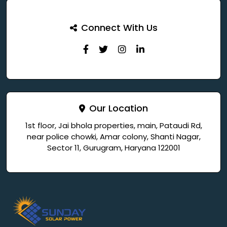
Connect With Us
Our Location
1st floor, Jai bhola properties, main, Pataudi Rd,
near police chowki, Amar colony, Shanti Nagar,
Sector 11, Gurugram, Haryana 122001