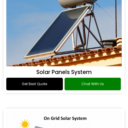
Solar Panels System
Get Best Quote
Chat With Us