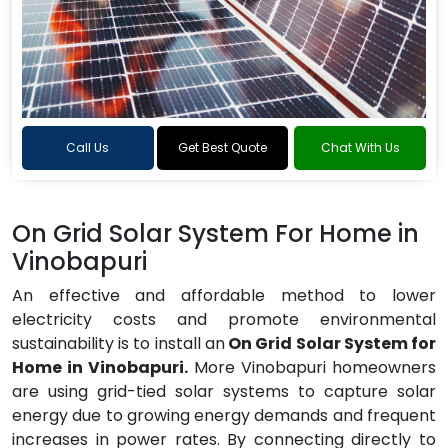
Call Us
Get Best Quote
Chat With Us
On Grid Solar System For Home in
Vinobapuri
An effective and affordable method to lower
electricity costs and promote environmental
sustainability is to install an
On Grid Solar System for
Home in Vinobapuri.
More Vinobapuri homeowners
are using grid-tied solar systems to capture solar
energy due to growing energy demands and frequent
increases in power rates. By connecting directly to