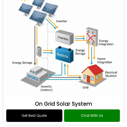
On Grid Solar System
Get Best Quote
Chat With Us