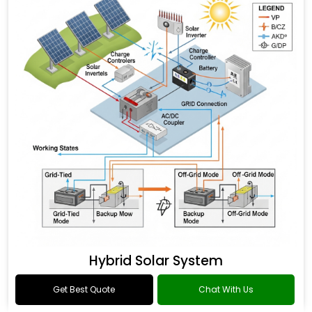
Hybrid Solar System
Get Best Quote
Chat With Us