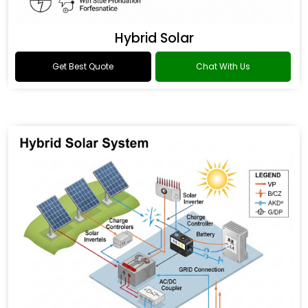
Hybrid Solar
Get Best Quote
Chat With Us