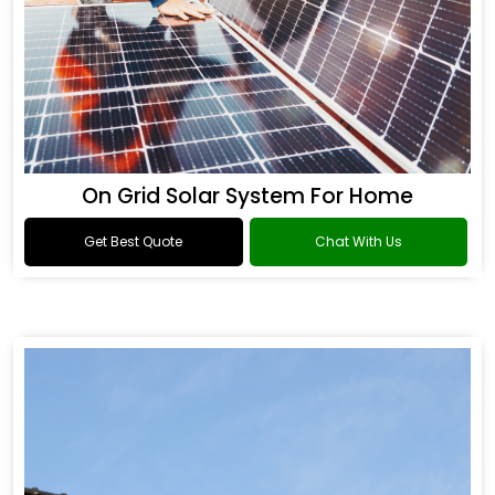
On Grid Solar System For Home
Get Best Quote
Chat With Us