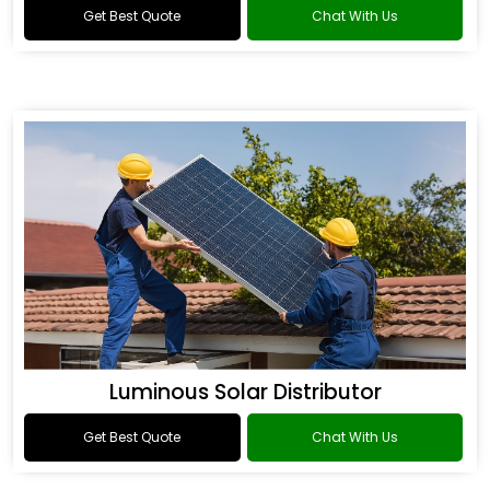
Get Best Quote
Chat With Us
Luminous Solar Distributor
Get Best Quote
Chat With Us