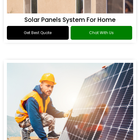
Solar Panels System For Home
Get Best Quote
Chat With Us