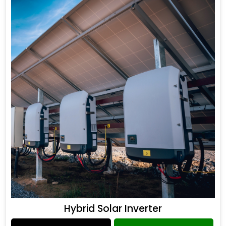
Hybrid Solar Inverter