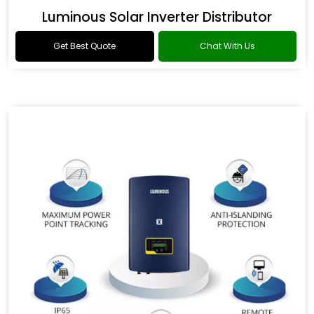
Luminous Solar Inverter Distributor
Get Best Quote
Chat With Us