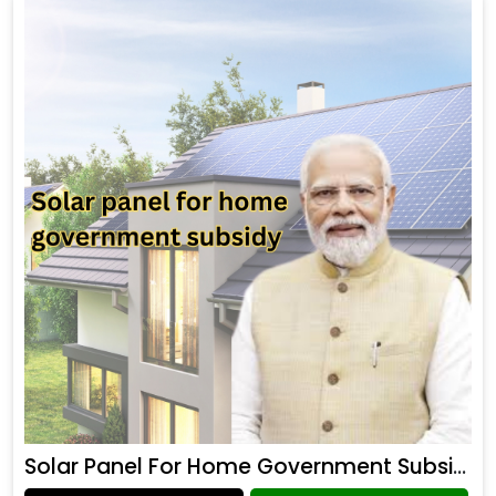
Solar Panel For Home Government Subsidy