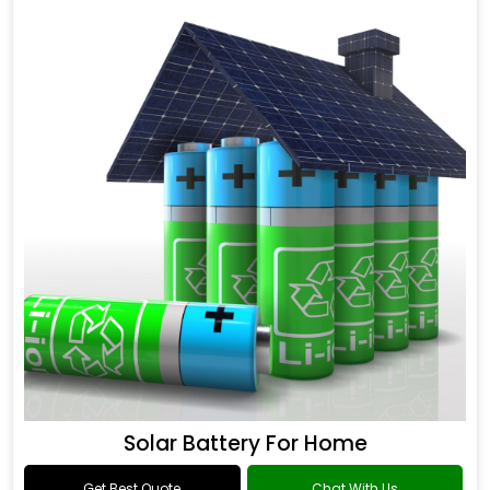
Solar Battery For Home
Get Best Quote
Chat With Us