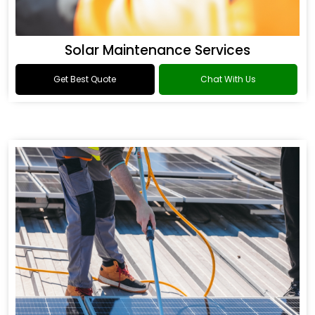
Solar Maintenance Services
Get Best Quote
Chat With Us