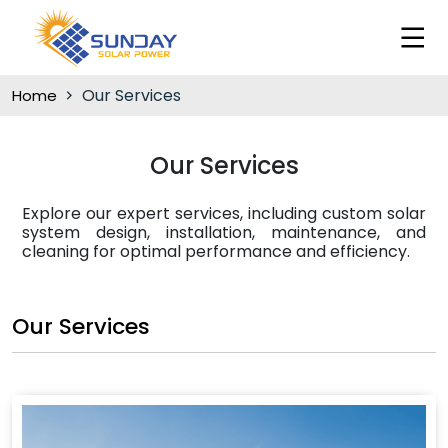
Our Services
Home
Our Services
Explore our expert services, including custom solar
system design, installation, maintenance, and
cleaning for optimal performance and efficiency.
Our Services