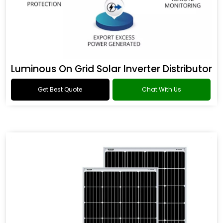
Luminous On Grid Solar Inverter Distributor
Get Best Quote
Chat With Us