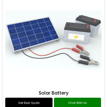
Solar Battery
Get Best Quote
Chat With Us