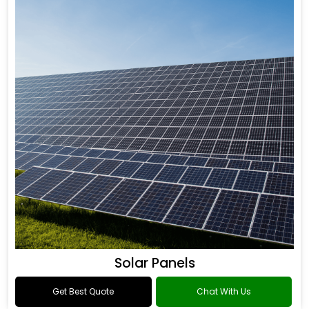
Solar Panels
Get Best Quote
Chat With Us