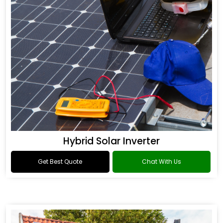
Hybrid Solar Inverter
Get Best Quote
Chat With Us