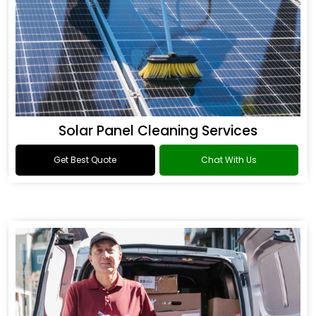
Solar Panel Cleaning Services
Get Best Quote
Chat With Us