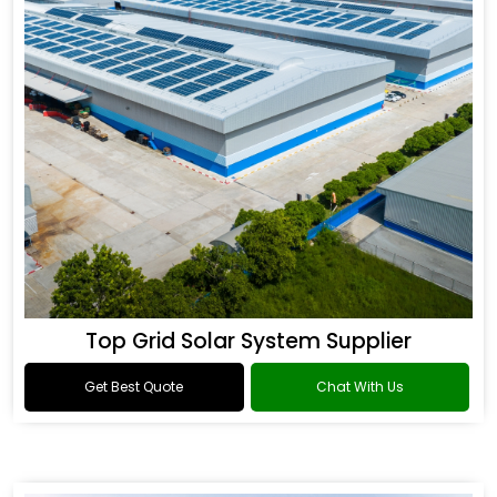
Top Grid Solar System Supplier
Get Best Quote
Chat With Us