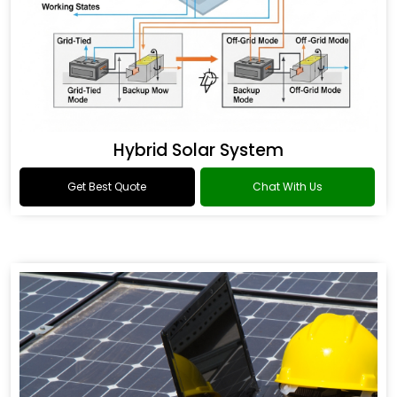
Hybrid Solar System
Get Best Quote
Chat With Us