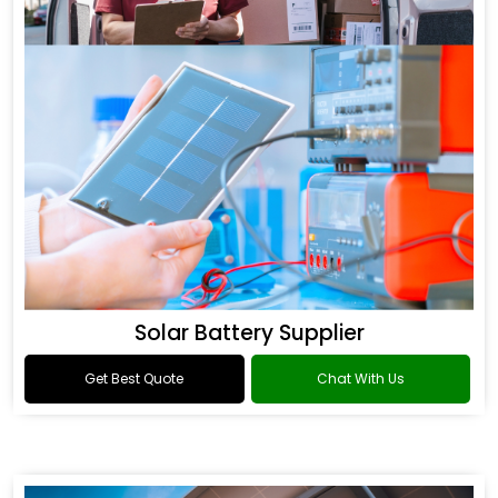
Solar Battery Supplier
Get Best Quote
Chat With Us