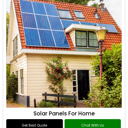
Solar Panels For Home
Get Best Quote
Chat With Us