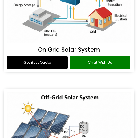
On Grid Solar System
Get Best Quote
Chat With Us