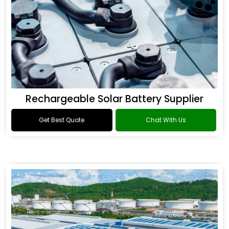
Rechargeable Solar Battery Supplier
Get Best Quote
Chat With Us