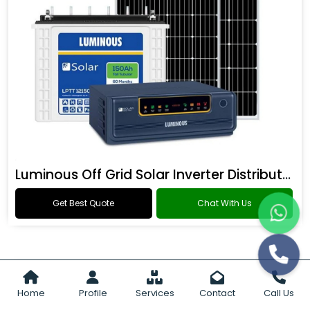
Luminous Off Grid Solar Inverter Distributor
Get Best Quote
Chat With Us
Home
Profile
Services
Contact
Call Us