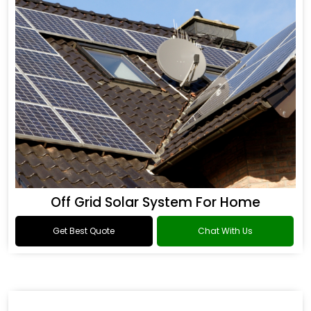
Off Grid Solar System For Home
Get Best Quote
Chat With Us