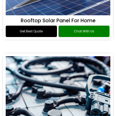
Rooftop Solar Panel For Home
Get Best Quote
Chat With Us