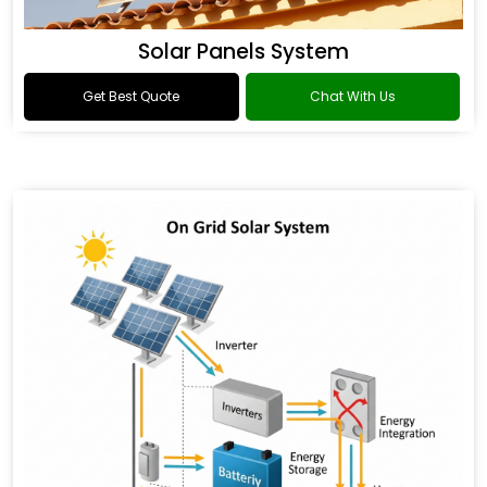
Solar Panels System
Get Best Quote
Chat With Us