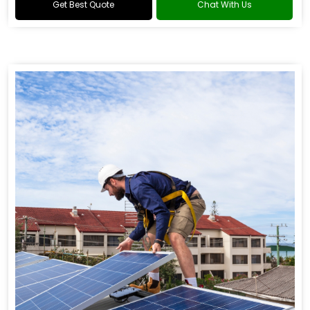
Get Best Quote
Chat With Us