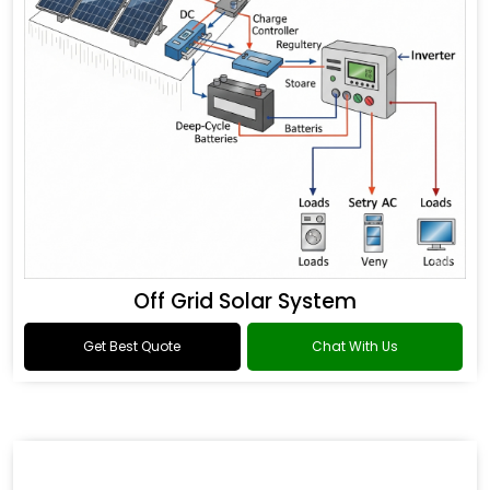
Off Grid Solar System
Get Best Quote
Chat With Us