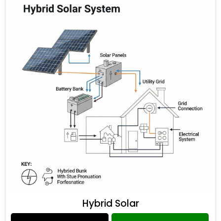
Hybrid Solar