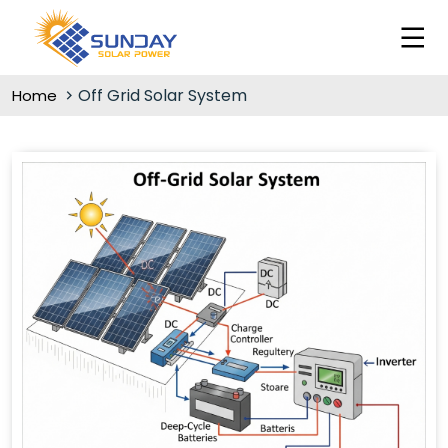
Off Grid Solar System
Home