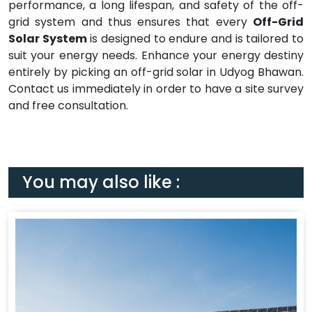
performance, a long lifespan, and safety of the off-
grid system and thus ensures that every
Off-Grid
Solar System
is designed to endure and is tailored to
suit your energy needs. Enhance your energy destiny
entirely by picking an off-grid solar in Udyog Bhawan.
Contact us immediately in order to have a site survey
and free consultation.
You may also like :