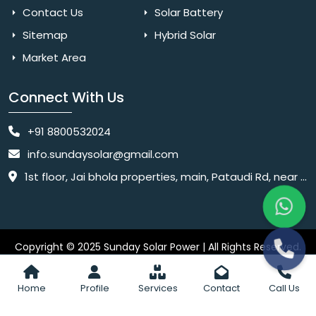
Contact Us
Solar Battery
Sitemap
Hybrid Solar
Market Area
Connect With Us
+91 8800532024
info.sundaysolar@gmail.com
1st floor, Jai bhola properties, main, Pataudi Rd, near police chowki, Amar colony, Shanti Nagar, Sector 11, Gurugram, Haryana 122001
Copyright © 2025 Sunday Solar Power | All Rights Reserved.
Website
Website Designed & SEO By Webkart Digital Pvt. Ltd.
Designing Company India
Home
Profile
Services
Contact
Call Us