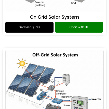
On Grid Solar System
Get Best Quote
Chat With Us