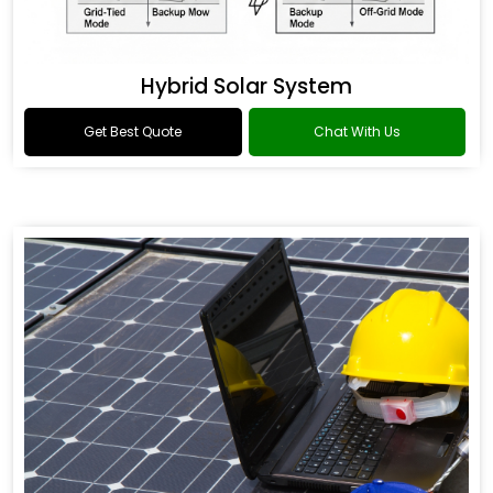
Hybrid Solar System
Get Best Quote
Chat With Us