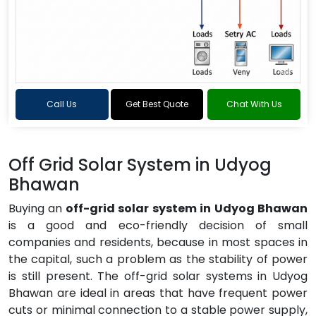
Call Us
Get Best Quote
Chat With Us
Off Grid Solar System in Udyog
Bhawan
Buying an
off-grid solar system in Udyog Bhawan
is a good and eco-friendly decision of small
companies and residents, because in most spaces in
the capital, such a problem as the stability of power
is still present. The off-grid solar systems in Udyog
Bhawan are ideal in areas that have frequent power
cuts or minimal connection to a stable power supply,