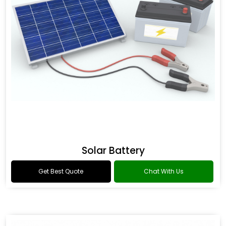
Solar Battery
Get Best Quote
Chat With Us