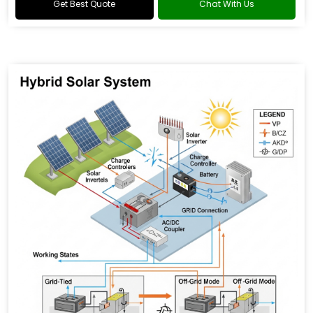
Get Best Quote
Chat With Us