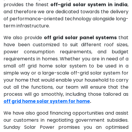
provides the finest
off-grid solar system in india
,
and therefore we are dedicated towards the delivery
of performance-oriented technology alongside long-
term infrastructure.
We also provide
off grid solar panel systems
that
have been customized to suit different roof sizes,
power consumption requirements, and budget
requirements in homes. Whether you are in need of a
small off grid home solar system to be used in a
simple way or a large-scale off-grid solar system for
your home that would enable your household to carry
out all the functions, our team will ensure that the
process will go smoothly, including those tailored as
.
off grid home solar system for home
We have also good financing opportunities and assist
our customers in negotiating government subsidies.
Sunday Solar Power promises you an optimised