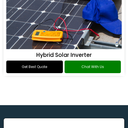
Hybrid Solar Inverter
Get Best Quote
Chat With Us