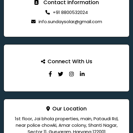
Contact Information
+91 8800532024
info.sundaysolar@gmail.com
Connect With Us
Our Location
1st floor, Jai bhola properties, main, Pataudi Rd,
near police chowki, Amar colony, Shanti Nagar,
Sector 11, Gurugram, Haryana 122001