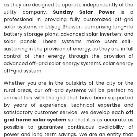
as they are designed to operate independently of the
utility company.
Sunday Solar Power
is a
professional in providing fully customized off-grid
solar systems in Udyog Bhawan, comprising long-life
battery storage plans, advanced solar inverters, and
solar panels. These systems make users self-
sustaining in the provision of energy, as they are in full
control of their energy through the provision of
advanced off-grid solar energy systems. solar energy
off-grid system
Whether you are in the outskirts of the city or the
rural areas, our off-grid systems will be perfect to
unravel ties with the grid that have been supported
by years of experience, technical expertise and
satisfactory customer service. We develop each
off
grid home solar system
so that it is as accurate as
possible to guarantee continuous availability of
power and long term savings. We are an entity that