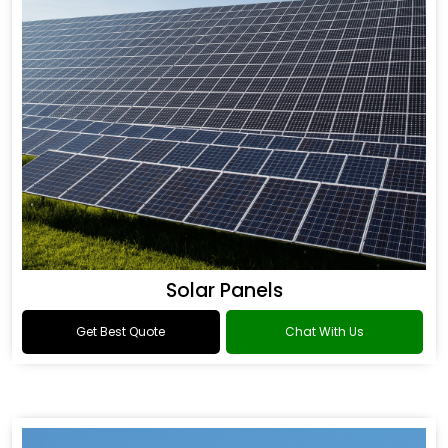
Solar Panels
Get Best Quote
Chat With Us