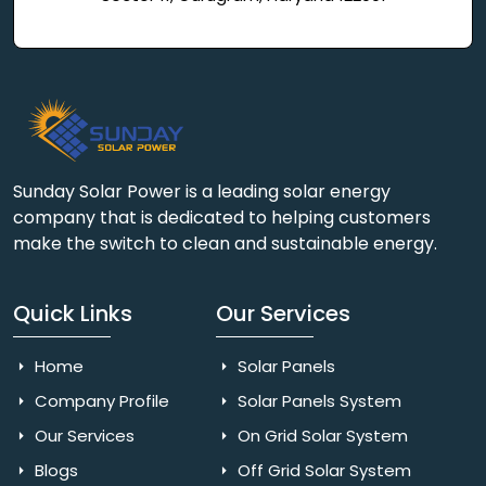
Sunday Solar Power is a leading solar energy
company that is dedicated to helping customers
make the switch to clean and sustainable energy.
Quick Links
Our Services
Home
Solar Panels
Company Profile
Solar Panels System
Our Services
On Grid Solar System
Blogs
Off Grid Solar System