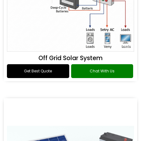
Off Grid Solar System
Get Best Quote
Chat With Us