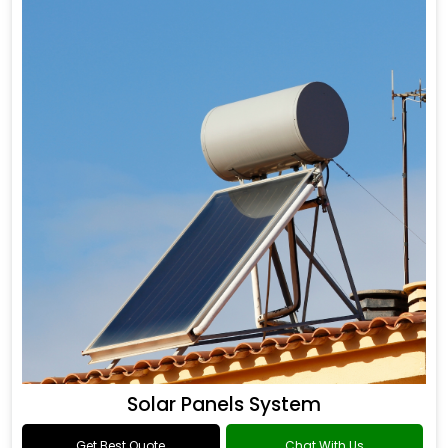
Solar Panels System
Get Best Quote
Chat With Us