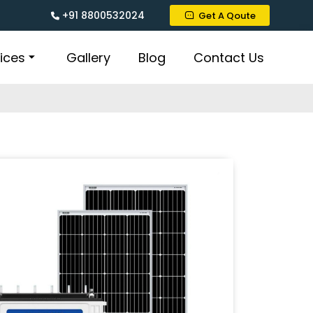
+91 8800532024
Get A Qoute
ices
Gallery
Blog
Contact Us