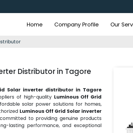
Home
Company Profile
Our Serv
istributor
rter Distributor in Tagore
d Solar inverter distributor in Tagore
pliers of high-quality
Luminous Off Grid
affordable solar power solutions for homes,
thorized
Luminous Off Grid Solar inverter
 committed to providing genuine products
ong-lasting performance, and exceptional