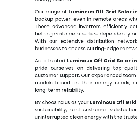
Our range of
Luminous Off Grid Solar i
backup power, even in remote areas where 
These advanced inverters efficiently con
helping customers reduce dependency on th
With our extensive distribution networ
businesses to access cutting-edge renewa
As a trusted
Luminous Off Grid Solar i
pride ourselves on delivering top-qual
customer support. Our experienced team ass
models based on their energy needs, e
long-term reliability.
By choosing us as your
Luminous Off Grid
sustainability, and customer satisfact
uninterrupted clean energy with the truste