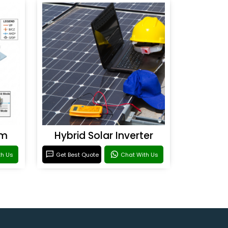
em
Hybrid Solar Inverter
th Us
Get Best Quote
Chat With Us