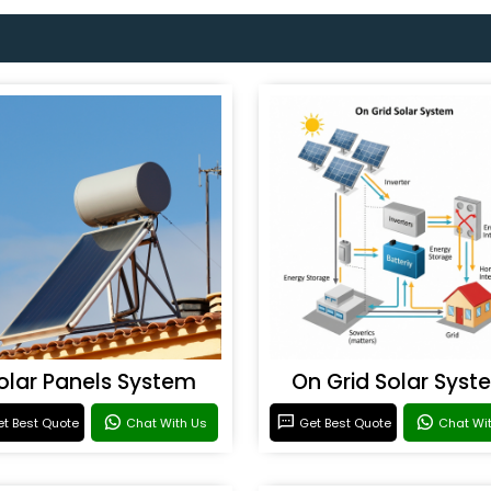
olar Panels System
On Grid Solar Syst
t Best Quote
Chat With Us
Get Best Quote
Chat Wi