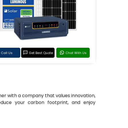
Call Us
Get Best Quote
Chat With Us
tner with a company that values innovation,
reduce your carbon footprint, and enjoy