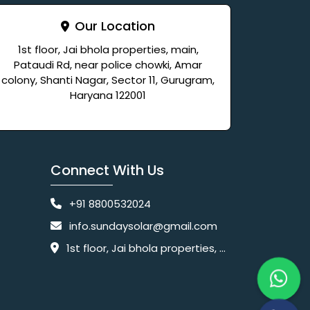
Our Location
1st floor, Jai bhola properties, main,
Pataudi Rd, near police chowki, Amar
colony, Shanti Nagar, Sector 11, Gurugram,
Haryana 122001
Connect With Us
+91 8800532024
info.sundaysolar@gmail.com
1st floor, Jai bhola properties, main, Pataudi Rd, near police chowki, Amar colony, Shanti Nagar, Sector 11, Gurugram, Haryana 122001