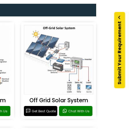
Submit Your Requirement
em
Off Grid Solar System
th Us
Get Best Quote
Chat With Us