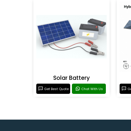
Solar Battery
Get Best Quote
Chat With Us
Ge