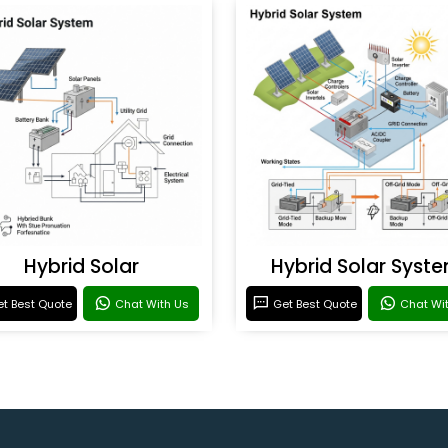
Hybrid Solar
Hybrid Solar Syst
t Best Quote
Chat With Us
Get Best Quote
Chat Wi