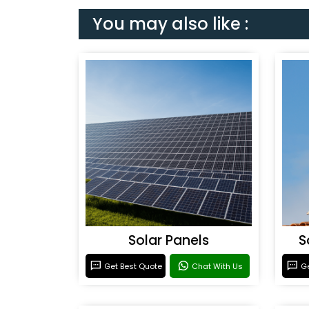
You may also like :
Solar Panels
S
Get Best Quote
Chat With Us
Ge