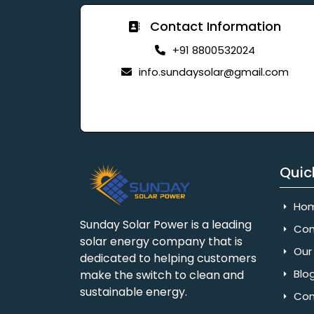
Contact Information
+91 8800532024
info.sundaysolar@gmail.com
Quic
Ho
Sunday Solar Power is a leading
Com
solar energy company that is
Our 
dedicated to helping customers
Blo
make the switch to clean and
sustainable energy.
Con