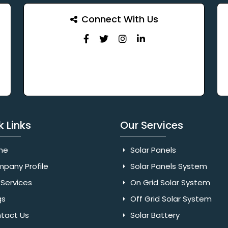
Connect With Us
k Links
Our Services
me
Solar Panels
pany Profile
Solar Panels System
Services
On Grid Solar System
gs
Off Grid Solar System
tact Us
Solar Battery