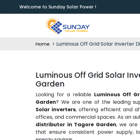
Welcome to Sunday Solar Power !
Luminous Off Grid Solar Inverter D
Home
Luminous Off Grid Solar Inve
Garden
Looking for a reliable
Luminous Off Gri
Garden
? We are one of the leading sup
Solar inverters
, offering efficient and 
offices, and commercial spaces. As an au
distributor in Tagore Garden
, we are
that ensure consistent power supply, l
energy savings.