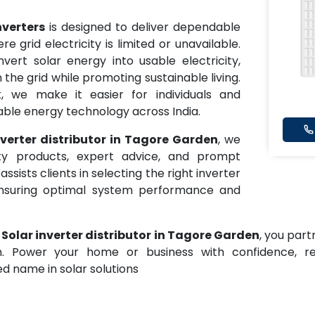
nverters
is designed to deliver dependable
grid electricity is limited or unavailable.
vert solar energy into usable electricity,
e grid while promoting sustainable living.
k, we make it easier for individuals and
ble energy technology across India.
nverter distributor in Tagore Garden
, we
ity products, expert advice, and prompt
ists clients in selecting the right inverter
nsuring optimal system performance and
 Solar inverter distributor in Tagore Garden
, you par
ion. Power your home or business with confidence, 
d name in solar solutions