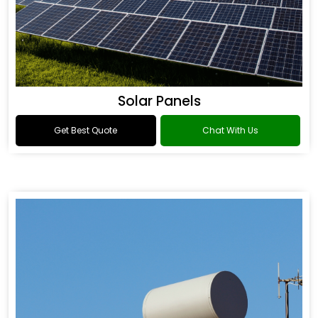
Solar Panels
Get Best Quote
Chat With Us