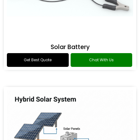
Solar Battery
Get Best Quote
Chat With Us