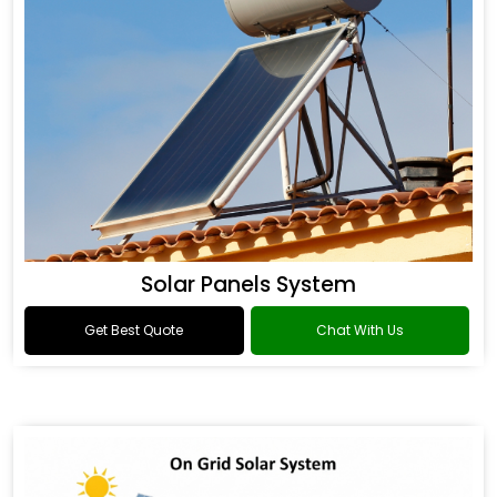
Solar Panels System
Get Best Quote
Chat With Us