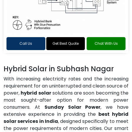
Call Us
Get Best Quote
Chat With Us
Hybrid Solar in Subhash Nagar
With increasing electricity rates and the increasing
requirement for an uninterrupted and clean source of
power,
hybrid solar
solutions are soon becoming the
most sought-after option for modern power
consumers. At
Sunday Solar Power
, we have
extensive experience in providing the
best hybrid
solar services in India
, designed specifically to meet
the power requirements of modern cities. Our smart