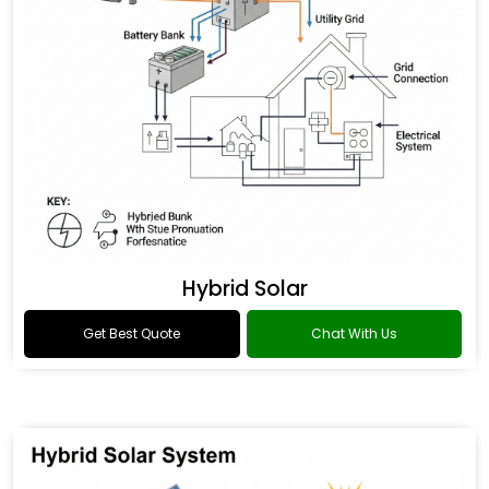
Hybrid Solar
Get Best Quote
Chat With Us