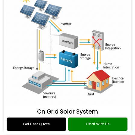
On Grid Solar System
Get Best Quote
Chat With Us