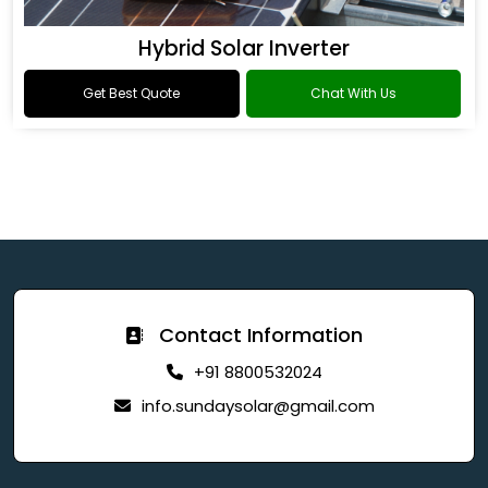
Hybrid Solar Inverter
Get Best Quote
Chat With Us
Contact Information
+91 8800532024
info.sundaysolar@gmail.com