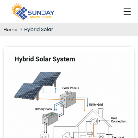
Hybrid Solar
Home