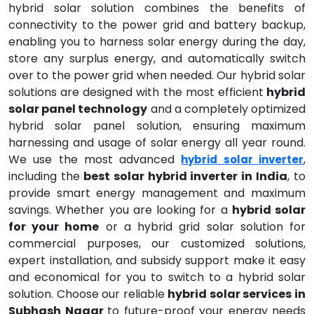
hybrid solar solution combines the benefits of
connectivity to the power grid and battery backup,
enabling you to harness solar energy during the day,
store any surplus energy, and automatically switch
over to the power grid when needed. Our hybrid solar
solutions are designed with the most efficient
hybrid
solar panel technology
and a completely optimized
hybrid solar panel solution, ensuring maximum
harnessing and usage of solar energy all year round.
We use the most advanced
,
hybrid solar inverter
including the
best solar hybrid inverter in India
, to
provide smart energy management and maximum
savings. Whether you are looking for a
hybrid solar
for your home
or a hybrid grid solar solution for
commercial purposes, our customized solutions,
expert installation, and subsidy support make it easy
and economical for you to switch to a hybrid solar
solution. Choose our reliable
hybrid solar services in
Subhash Nagar
to future-proof your energy needs