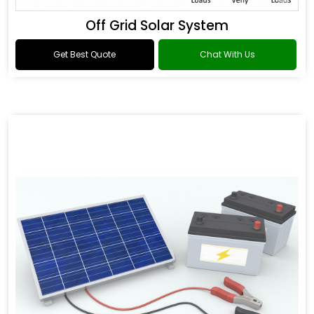
Off Grid Solar System
Get Best Quote
Chat With Us