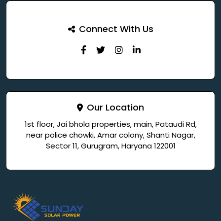
Connect With Us
Our Location
1st floor, Jai bhola properties, main, Pataudi Rd,
near police chowki, Amar colony, Shanti Nagar,
Sector 11, Gurugram, Haryana 122001