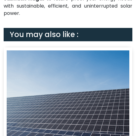
with sustainable, efficient, and uninterrupted solar
power.
You may also like :