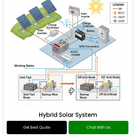
Hybrid Solar System
Get Best Quote
Chat With Us