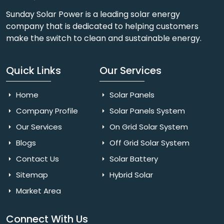
Sunday Solar Power is a leading solar energy
company that is dedicated to helping customers
make the switch to clean and sustainable energy.
Quick Links
Our Services
Home
Solar Panels
Company Profile
Solar Panels System
Our Services
On Grid Solar System
Blogs
Off Grid Solar System
Contact Us
Solar Battery
Sitemap
Hybrid Solar
Market Area
Connect With Us