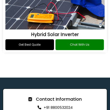
Hybrid Solar Inverter
Get Best Quote
Chat With Us
Contact Information
+91 8800532024