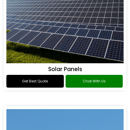
Solar Panels
Get Best Quote
Chat With Us