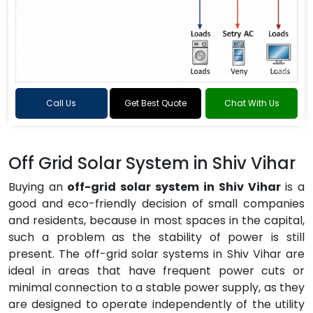
Call Us
Get Best Quote
Chat With Us
Off Grid Solar System in Shiv Vihar
Buying an
off-grid solar system in Shiv Vihar
is a
good and eco-friendly decision of small companies
and residents, because in most spaces in the capital,
such a problem as the stability of power is still
present. The off-grid solar systems in Shiv Vihar are
ideal in areas that have frequent power cuts or
minimal connection to a stable power supply, as they
are designed to operate independently of the utility