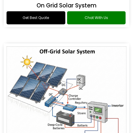
On Grid Solar System
Get Best Quote
Chat With Us