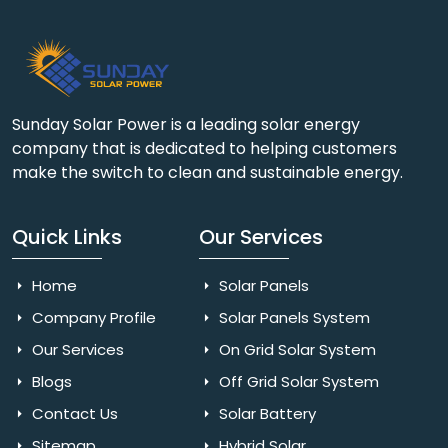
Sunday Solar Power is a leading solar energy
company that is dedicated to helping customers
make the switch to clean and sustainable energy.
Quick Links
Our Services
Home
Solar Panels
Company Profile
Solar Panels System
Our Services
On Grid Solar System
Blogs
Off Grid Solar System
Contact Us
Solar Battery
Sitemap
Hybrid Solar