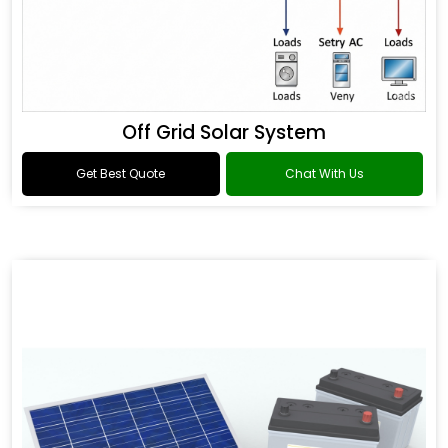
Off Grid Solar System
Get Best Quote
Chat With Us