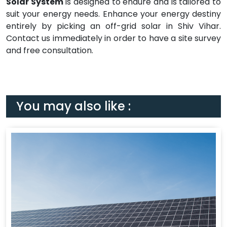
Solar System
is designed to endure and is tailored to
suit your energy needs. Enhance your energy destiny
entirely by picking an off-grid solar in Shiv Vihar.
Contact us immediately in order to have a site survey
and free consultation.
You may also like :