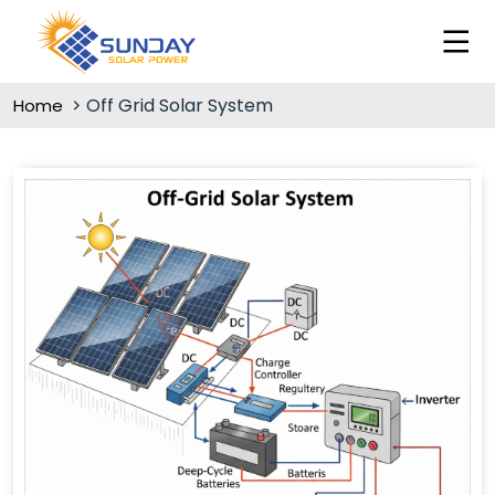
Off Grid Solar System
Home