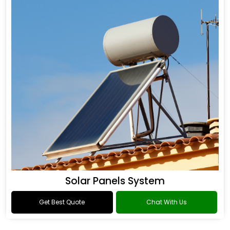
Solar Panels System
Get Best Quote
Chat With Us