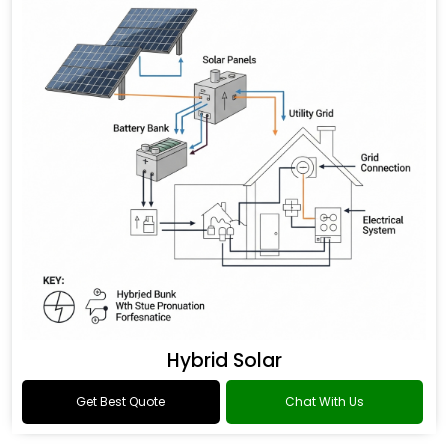
Hybrid Solar
Get Best Quote
Chat With Us