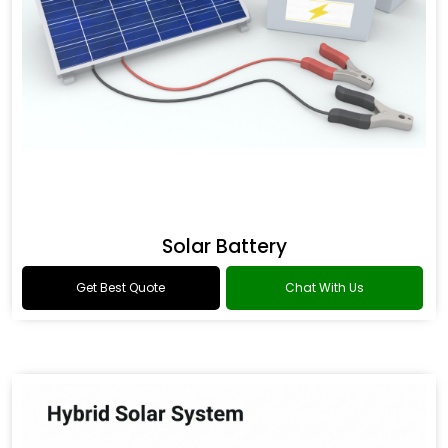
Solar Battery
Get Best Quote
Chat With Us