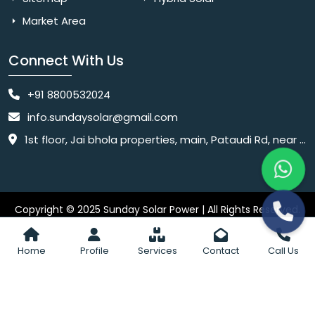
Market Area
Connect With Us
+91 8800532024
info.sundaysolar@gmail.com
1st floor, Jai bhola properties, main, Pataudi Rd, near police chowki, Amar colony, Shanti Nagar, Sector 11, Gurugram, Haryana 122001
Copyright © 2025 Sunday Solar Power | All Rights Reserved.
Website
Website Designed & SEO By Webkart Digital Pvt. Ltd.
Designing Company India
Home
Profile
Services
Contact
Call Us