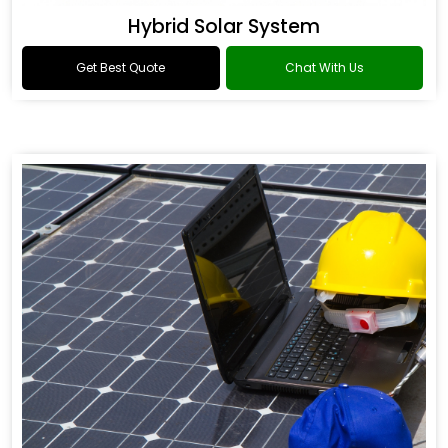
Hybrid Solar System
Get Best Quote
Chat With Us