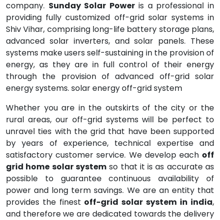
company.
Sunday Solar Power
is a professional in
providing fully customized off-grid solar systems in
Shiv Vihar, comprising long-life battery storage plans,
advanced solar inverters, and solar panels. These
systems make users self-sustaining in the provision of
energy, as they are in full control of their energy
through the provision of advanced off-grid solar
energy systems. solar energy off-grid system
Whether you are in the outskirts of the city or the
rural areas, our off-grid systems will be perfect to
unravel ties with the grid that have been supported
by years of experience, technical expertise and
satisfactory customer service. We develop each
off
grid home solar system
so that it is as accurate as
possible to guarantee continuous availability of
power and long term savings. We are an entity that
provides the finest
off-grid solar system in india
,
and therefore we are dedicated towards the delivery