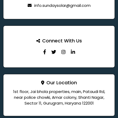
info.sundaysolar@gmail.com
Connect With Us
Our Location
1st floor, Jai bhola properties, main, Pataudi Rd,
near police chowki, Amar colony, Shanti Nagar,
Sector 11, Gurugram, Haryana 122001