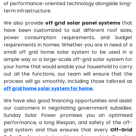
of performance-oriented technology alongside long-
term infrastructure.
We also provide
off grid solar panel systems
that
have been customized to suit different roof sizes,
power consumption requirements, and budget
requirements in homes. Whether you are in need of a
small off grid home solar system to be used in a
simple way or a large-scale off-grid solar system for
your home that would enable your household to carry
out all the functions, our team will ensure that the
process will go smoothly, including those tailored as
.
off grid home solar system for home
We have also good financing opportunities and assist
our customers in negotiating government subsidies.
Sunday Solar Power promises you an optimised
performance, a long lifespan, and safety of the off-
grid system and thus ensures that every
Off-Grid