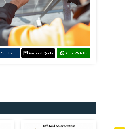
Call Us
Get Best Quote
Chat With Us