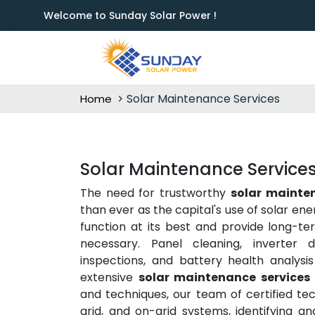
Welcome to Sunday Solar Power !
Solar Maintenance Services
Home
Solar Maintenance Services 
The need for trustworthy
solar mainten
than ever as the capital's use of solar en
function at its best and provide long-te
necessary. Panel cleaning, inverter d
inspections, and battery health analysis
extensive
solar maintenance services 
and techniques, our team of certified tec
grid, and on-grid systems, identifying a