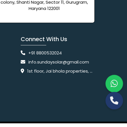
colony, Shanti Nagar, Sector 11, Gurugram,
Haryana 122001
Connect With Us
+91 8800532024
info.sundaysolar@gmail.com
1st floor, Jai bhola properties, main, Pataudi Rd, near police chowki, Amar colony, Shanti Nagar, Sector 11, Gurugram, Haryana 122001