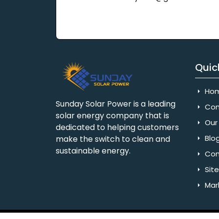
Quic
Ho
Sunday Solar Power is a leading
Com
solar energy company that is
Our 
dedicated to helping customers
Blo
make the switch to clean and
sustainable energy.
Con
Sit
Mar