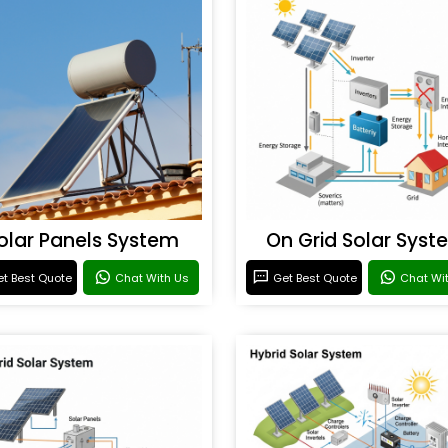
olar Panels System
On Grid Solar Syst
t Best Quote
Chat With Us
Get Best Quote
Chat Wi