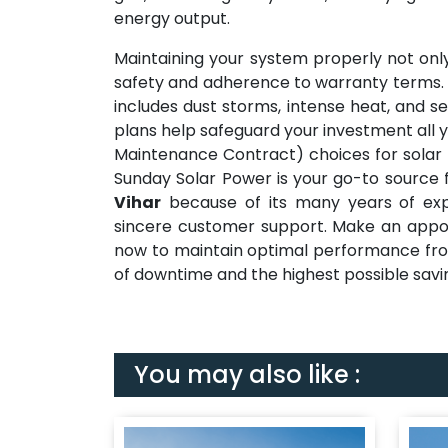
energy output.
Maintaining your system properly not only
safety and adherence to warranty terms. D
includes dust storms, intense heat, and se
plans help safeguard your investment all y
Maintenance Contract) choices for solar 
Sunday Solar Power is your go-to source 
Vihar
because of its many years of expe
sincere customer support. Make an appoin
now to maintain optimal performance fro
of downtime and the highest possible savi
You may also like :