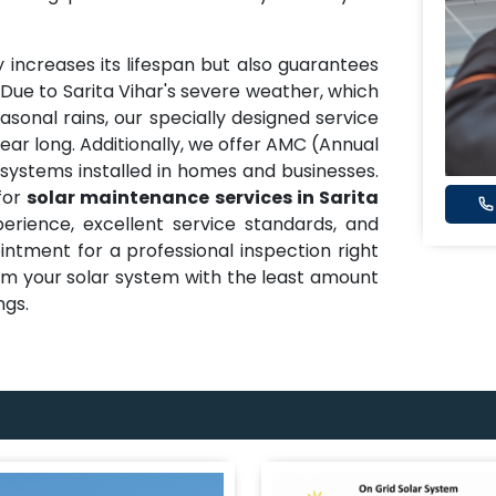
 increases its lifespan but also guarantees
ue to Sarita Vihar's severe weather, which
asonal rains, our specially designed service
ear long. Additionally, we offer AMC (Annual
systems installed in homes and businesses.
for
solar maintenance services in Sarita
rience, excellent service standards, and
tment for a professional inspection right
m your solar system with the least amount
ngs.