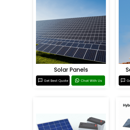
Solar Panels
S
Get Best Quote
Chat With Us
Ge