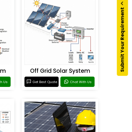
Submit Your Requirement
em
Off Grid Solar System
th Us
Get Best Quote
Chat With Us