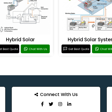
Hybrid Solar
Hybrid Solar Syst
t Best Quote
Chat With Us
Get Best Quote
Chat Wi
Connect With Us