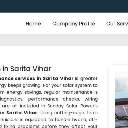
Home
Company Profile
Our Serv
in Sarita Vihar
ance services in Sarita Vihar
is greater
ergy keeps growing. For your solar system to
rm energy savings, regular maintenance is
iagnostics, performance checks, wiring
 are all included in Sunday Solar Power's
in Sarita Vihar
. Using cutting-edge tools
hnicians is equipped to handle hybrid, off-
nd fixing problems before they affect your