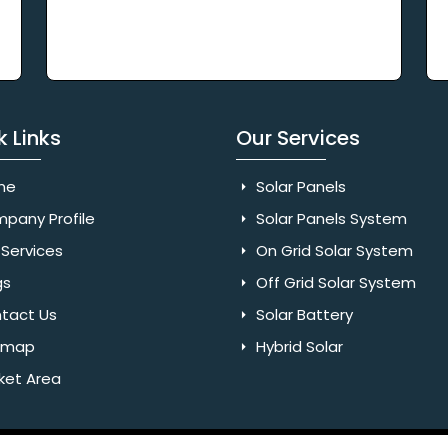
k Links
Our Services
me
Solar Panels
pany Profile
Solar Panels System
Services
On Grid Solar System
gs
Off Grid Solar System
tact Us
Solar Battery
emap
Hybrid Solar
ket Area