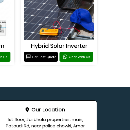
em
Hybrid Solar Inverter
th Us
Get Best Quote
Chat With Us
Our Location
1st floor, Jai bhola properties, main,
Pataudi Rd, near police chowki, Amar