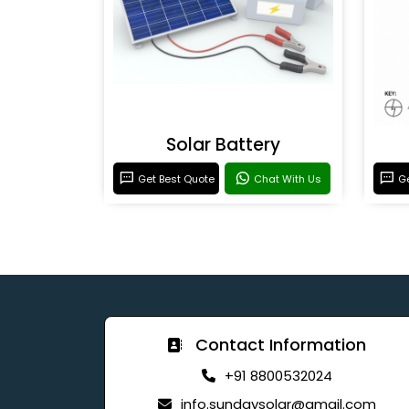
Solar Battery
Get Best Quote
Chat With Us
Ge
Contact Information
+91 8800532024
info.sundaysolar@gmail.com