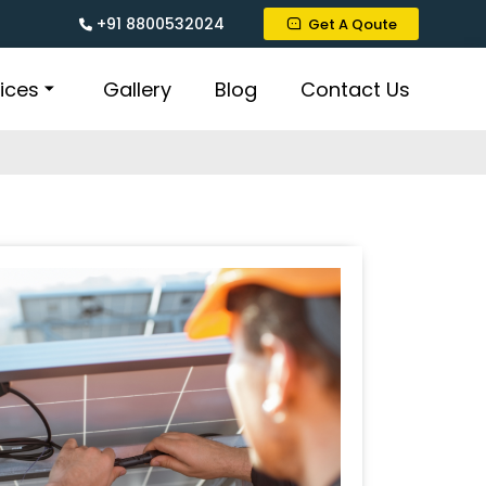
+91 8800532024
Get A Qoute
ices
Gallery
Blog
Contact Us