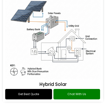
Hybrid Solar
Get Best Quote
Chat With Us