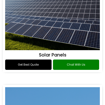
Solar Panels
Get Best Quote
Chat With Us