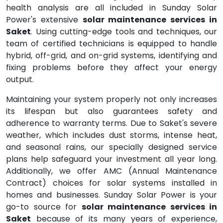
health analysis are all included in Sunday Solar
Power's extensive
solar maintenance services in
Saket
. Using cutting-edge tools and techniques, our
team of certified technicians is equipped to handle
hybrid, off-grid, and on-grid systems, identifying and
fixing problems before they affect your energy
output.
Maintaining your system properly not only increases
its lifespan but also guarantees safety and
adherence to warranty terms. Due to Saket's severe
weather, which includes dust storms, intense heat,
and seasonal rains, our specially designed service
plans help safeguard your investment all year long.
Additionally, we offer AMC (Annual Maintenance
Contract) choices for solar systems installed in
homes and businesses. Sunday Solar Power is your
go-to source for
solar maintenance services in
Saket
because of its many years of experience,