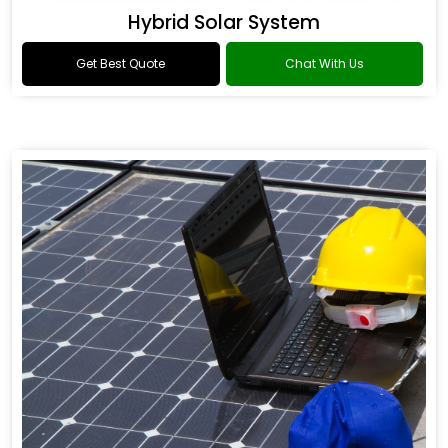
Hybrid Solar System
Get Best Quote
Chat With Us