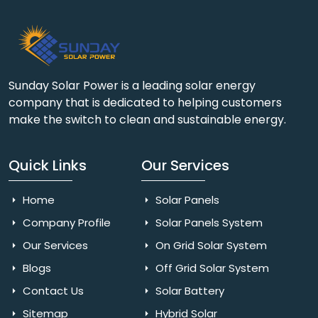
Sunday Solar Power is a leading solar energy
company that is dedicated to helping customers
make the switch to clean and sustainable energy.
Quick Links
Our Services
Home
Solar Panels
Company Profile
Solar Panels System
Our Services
On Grid Solar System
Blogs
Off Grid Solar System
Contact Us
Solar Battery
Sitemap
Hybrid Solar