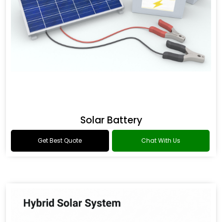
Solar Battery
Get Best Quote
Chat With Us