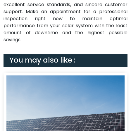
excellent service standards, and sincere customer
support. Make an appointment for a professional
inspection right now to maintain optimal
performance from your solar system with the least
amount of downtime and the highest possible
savings.
You may also like :