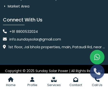
Market Area
Connect With Us
+91 8800532024
info.sundaysolar@gmail.com
1st floor, Jai bhola properties, main, Pataudi Rd, near police chowki, Amar colony, Shanti Nagar, Sector 11, Gurugram, Haryana 122001
Copyright © 2025 Sunday Solar Power | All Rights Reserved.
Website
Website Designed & SEO By Webkart Digital Pvt. Ltd.
Designing Company India
Home
Profile
Services
Contact
Call Us