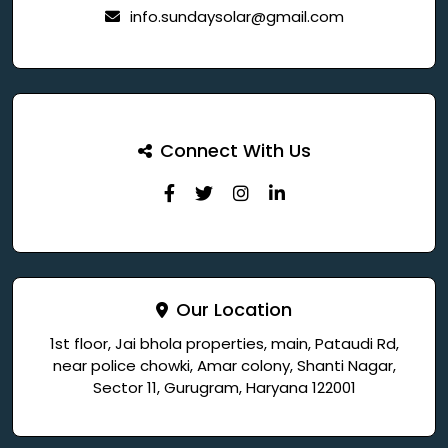
info.sundaysolar@gmail.com
Connect With Us
Our Location
1st floor, Jai bhola properties, main, Pataudi Rd,
near police chowki, Amar colony, Shanti Nagar,
Sector 11, Gurugram, Haryana 122001