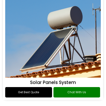
Solar Panels System
Get Best Quote
Chat With Us