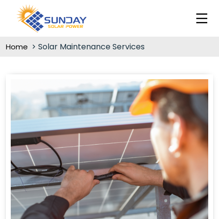
Solar Maintenance Services
Home