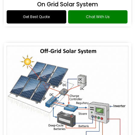
On Grid Solar System
Get Best Quote
Chat With Us