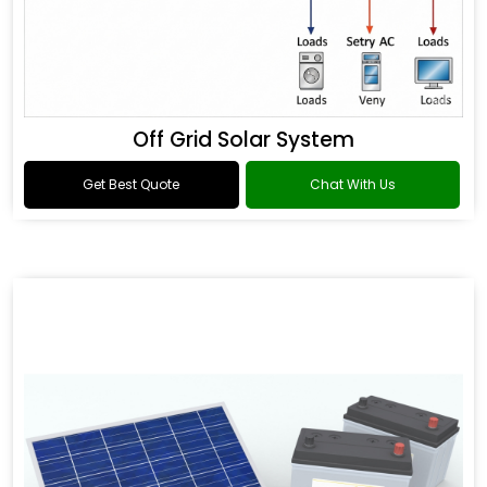
Off Grid Solar System
Get Best Quote
Chat With Us