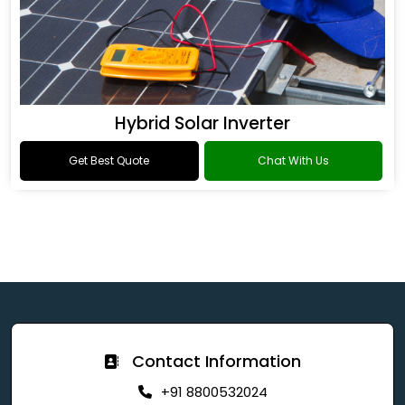
Hybrid Solar Inverter
Get Best Quote
Chat With Us
Contact Information
+91 8800532024