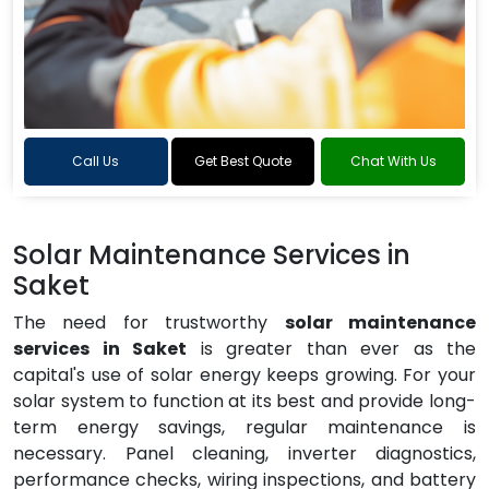
Call Us
Get Best Quote
Chat With Us
Solar Maintenance Services in
Saket
The need for trustworthy
solar maintenance
services in Saket
is greater than ever as the
capital's use of solar energy keeps growing. For your
solar system to function at its best and provide long-
term energy savings, regular maintenance is
necessary. Panel cleaning, inverter diagnostics,
performance checks, wiring inspections, and battery