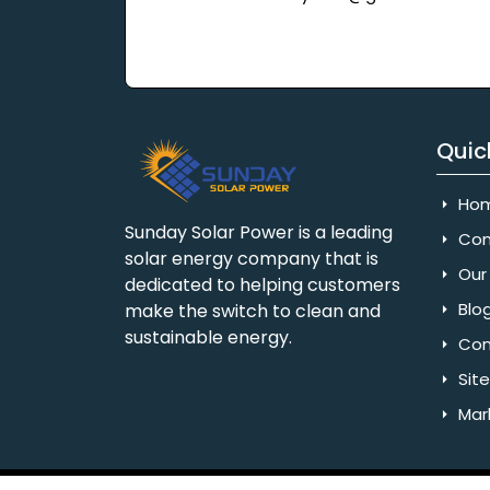
Quic
Ho
Sunday Solar Power is a leading
Com
solar energy company that is
Our 
dedicated to helping customers
Blo
make the switch to clean and
sustainable energy.
Con
Sit
Mar