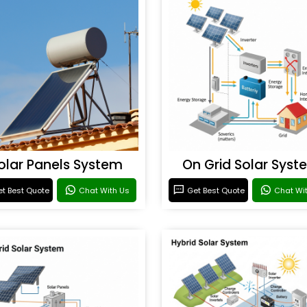
olar Panels System
On Grid Solar Syst
t Best Quote
Chat With Us
Get Best Quote
Chat Wi