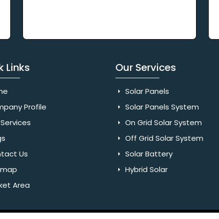
k Links
Our Services
me
Solar Panels
pany Profile
Solar Panels System
Services
On Grid Solar System
gs
Off Grid Solar System
tact Us
Solar Battery
emap
Hybrid Solar
ket Area