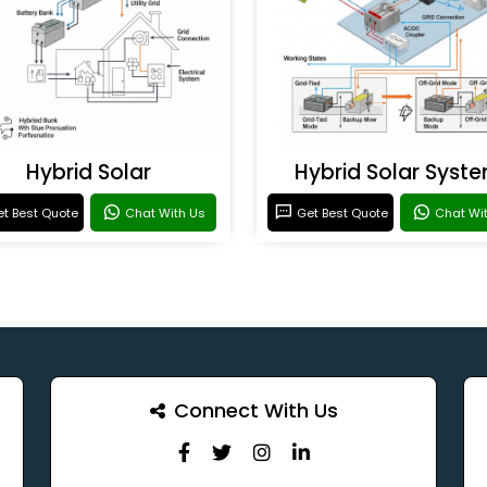
Hybrid Solar
Hybrid Solar Syst
t Best Quote
Chat With Us
Get Best Quote
Chat Wi
Connect With Us