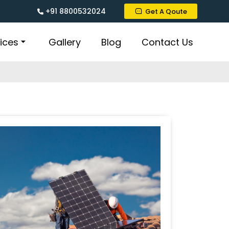
+91 8800532024
Get A Qoute
ices
Gallery
Blog
Contact Us