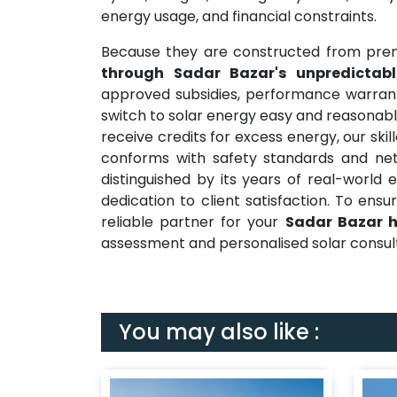
energy usage, and financial constraints.
Because they are constructed from pre
through Sadar Bazar's unpredictab
approved subsidies, performance warrant
switch to solar energy easy and reasonabl
receive credits for excess energy, our ski
conforms with safety standards and net 
distinguished by its years of real-world 
dedication to client satisfaction. To ens
reliable partner for your
Sadar Bazar h
assessment and personalised solar consulta
You may also like :