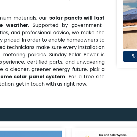
mium materials, our
solar panels will last
le weather
. Supported by government-
ies, and professional advice, we make the
y priced. In order to enable homeowners to
lled technicians make sure every installation
metering policies. Sunday Solar Power is
experience, certified parts, and unwavering
ure a cleaner, greener energy future, pick a
ome solar panel system
. For a free site
tion, get in touch with us right now.