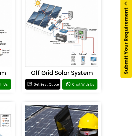
Submit Your Requirement
em
Off Grid Solar System
th Us
Get Best Quote
Chat With Us