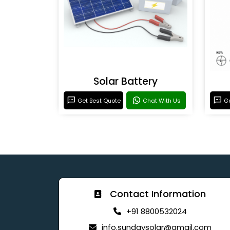
Solar Battery
Get Best Quote
Chat With Us
Ge
Contact Information
+91 8800532024
info.sundaysolar@gmail.com