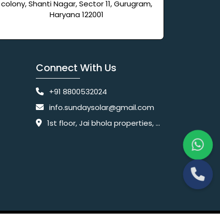
colony, Shanti Nagar, Sector 11, Gurugram,
Haryana 122001
Connect With Us
+91 8800532024
info.sundaysolar@gmail.com
1st floor, Jai bhola properties, main, Pataudi Rd, near police chowki, Amar colony, Shanti Nagar, Sector 11, Gurugram, Haryana 122001