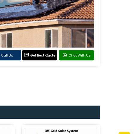
Call Us
Get Best Quote
Chat With Us