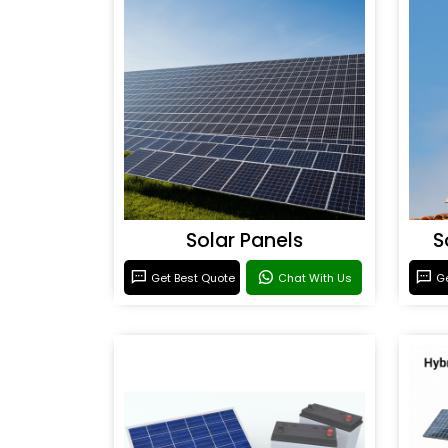
Solar Panels
S
Get Best Quote
Chat With Us
Ge