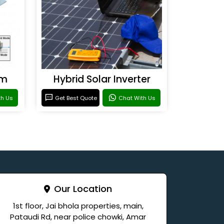
em
Hybrid Solar Inverter
th Us
Get Best Quote
Chat With Us
Our Location
1st floor, Jai bhola properties, main,
Pataudi Rd, near police chowki, Amar