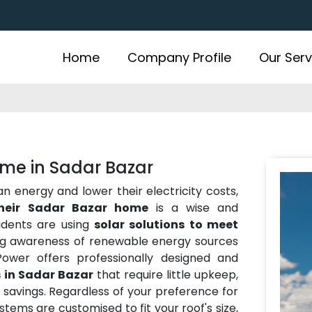
Home
Company Profile
Our Serv
ome in Sadar Bazar
energy and lower their electricity costs,
their Sadar Bazar home
is a wise and
idents are using
solar solutions to meet
ng awareness of renewable energy sources
ower offers professionally designed and
 in Sadar Bazar
that require little upkeep,
avings. Regardless of your preference for
ystems are customised to fit your roof's size,