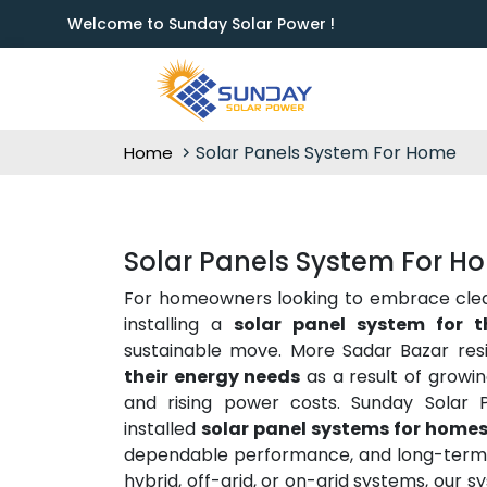
Welcome to Sunday Solar Power !
Solar Panels System For Home
Home
Solar Panels System For H
For homeowners looking to embrace clean 
installing a
solar panel system for 
sustainable move. More Sadar Bazar res
their energy needs
as a result of growi
and rising power costs. Sunday Solar P
installed
solar panel systems for homes
dependable performance, and long-term s
hybrid, off-grid, or on-grid systems, our s