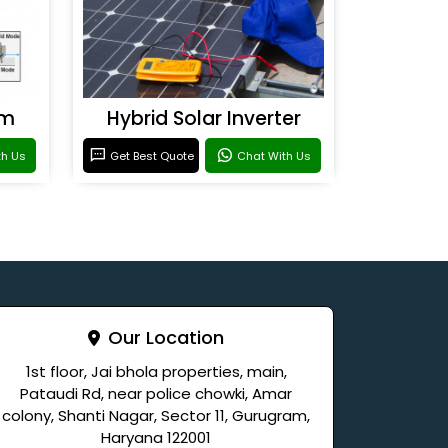
em
Hybrid Solar Inverter
th Us
Get Best Quote
Chat With Us
Our Location
1st floor, Jai bhola properties, main,
Pataudi Rd, near police chowki, Amar
colony, Shanti Nagar, Sector 11, Gurugram,
Haryana 122001