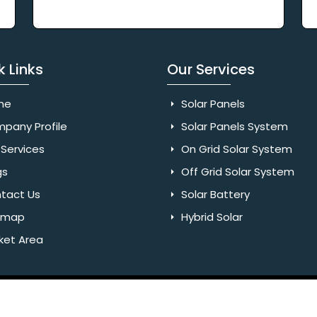
k Links
Our Services
me
Solar Panels
pany Profile
Solar Panels System
Services
On Grid Solar System
gs
Off Grid Solar System
tact Us
Solar Battery
emap
Hybrid Solar
ket Area
Rights Reserved. Website Designed & SEO By Webkart Digital Pvt.