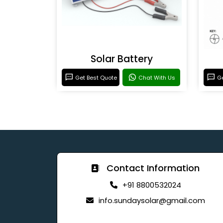
Solar Battery
Get Best Quote
Chat With Us
Ge
Contact Information
+91 8800532024
info.sundaysolar@gmail.com