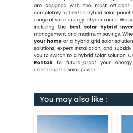
are designed with the most efficient
h
completely optimized hybrid solar panel 
usage of solar energy all year round. We
including the
best solar hybrid inver
management and maximum savings. Wheth
your home
or a hybrid grid solar soluti
solutions, expert installation, and subsi
you to switch to a hybrid solar solution. 
Rohtak
to future-proof your energy 
uninterrupted solar power.
You may also like :