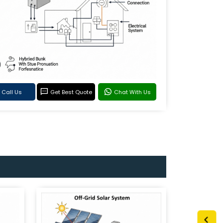
Call Us
Get Best Quote
Chat With Us