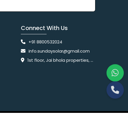
Connect With Us
+91 8800532024
info.sundaysolar@gmail.com
1st floor, Jai bhola properties, main, Pataudi Rd, near police chowki, Amar colony, Shanti Nagar, Sector 11, Gurugram, Haryana 122001
Website Designing Company India
 Ltd.