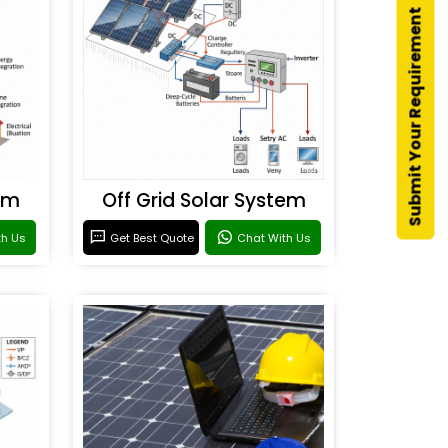
Submit Your Requirement
em
Off Grid Solar System
th Us
Get Best Quote
Chat With Us