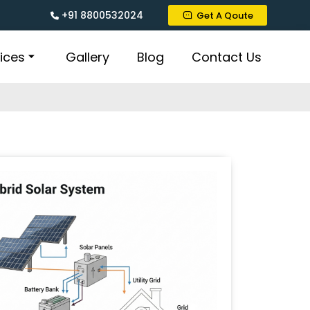
+91 8800532024
Get A Qoute
ices
Gallery
Blog
Contact Us