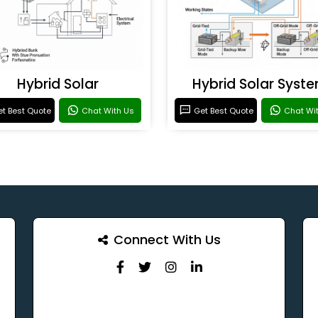
Hybrid Solar
Hybrid Solar Syst
t Best Quote
Chat With Us
Get Best Quote
Chat Wi
Connect With Us