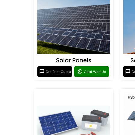
Solar Panels
S
Get Best Quote
Chat With Us
Ge