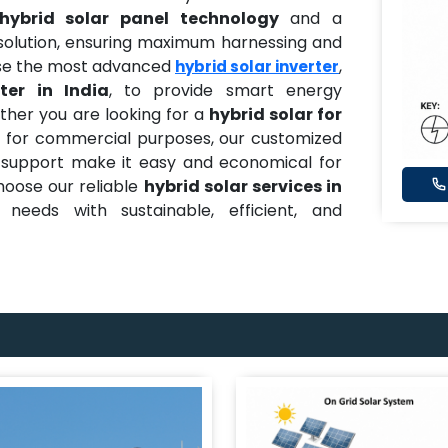
ybrid solar panel technology
and a
solution, ensuring maximum harnessing and
 use the most advanced
,
hybrid solar inverter
ter in India
, to provide smart energy
er you are looking for a
hybrid solar for
on for commercial purposes, our customized
dy support make it easy and economical for
Choose our reliable
hybrid solar services in
needs with sustainable, efficient, and