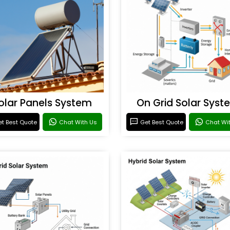
olar Panels System
On Grid Solar Syst
t Best Quote
Chat With Us
Get Best Quote
Chat Wi