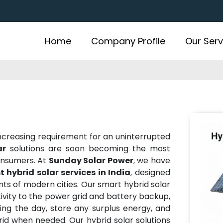
Home
Company Profile
Our Serv
 increasing requirement for an uninterrupted
ar
solutions are soon becoming the most
onsumers. At
Sunday Solar Power
, we have
t hybrid solar services in India
, designed
ts of modern cities. Our smart hybrid solar
ivity to the power grid and battery backup,
ing the day, store any surplus energy, and
id when needed. Our hybrid solar solutions