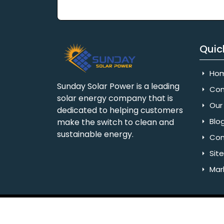
Quic
Ho
Sunday Solar Power is a leading
Com
solar energy company that is
Our 
dedicated to helping customers
Blo
make the switch to clean and
sustainable energy.
Con
Sit
Mar
Copyright © 2025 Sunday Solar Power | All 