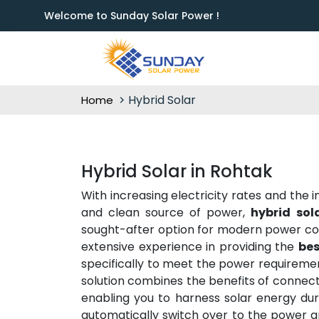
Welcome to Sunday Solar Power !
Hybrid Solar
Home
Hybrid Solar in Rohtak
With increasing electricity rates and the
and clean source of power,
hybrid sol
sought-after option for modern power c
extensive experience in providing the
bes
specifically to meet the power requiremen
solution combines the benefits of connect
enabling you to harness solar energy dur
automatically switch over to the power gr