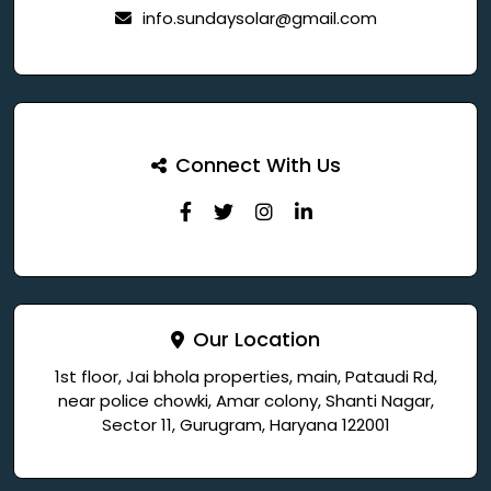
info.sundaysolar@gmail.com
Connect With Us
Our Location
1st floor, Jai bhola properties, main, Pataudi Rd,
near police chowki, Amar colony, Shanti Nagar,
Sector 11, Gurugram, Haryana 122001