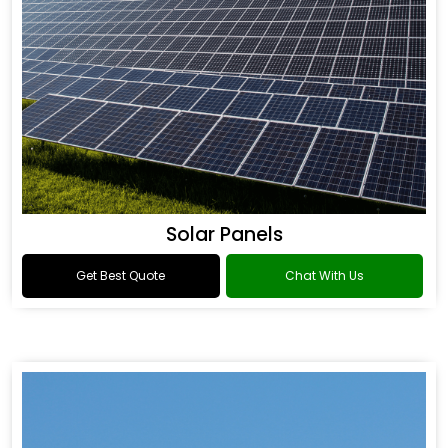
Solar Panels
Get Best Quote
Chat With Us