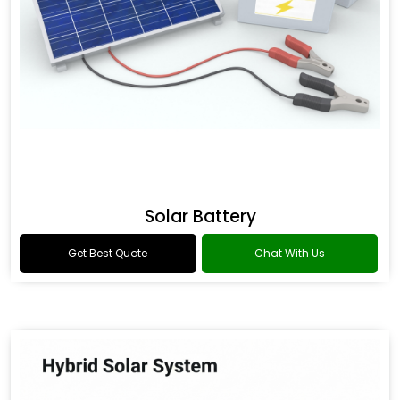
Solar Battery
Get Best Quote
Chat With Us