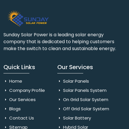
Sunday Solar Power is a leading solar energy
company that is dedicated to helping customers
make the switch to clean and sustainable energy.
Quick Links
Our Services
Home
Solar Panels
Company Profile
Solar Panels System
Our Services
On Grid Solar System
Blogs
Off Grid Solar System
Contact Us
Solar Battery
Sitemap
Hybrid Solar