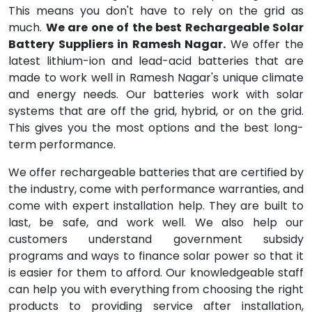
This means you don't have to rely on the grid as
much.
We are one of the best Rechargeable Solar
Battery Suppliers in Ramesh Nagar.
We offer the
latest lithium-ion and lead-acid batteries that are
made to work well in Ramesh Nagar's unique climate
and energy needs. Our batteries work with solar
systems that are off the grid, hybrid, or on the grid.
This gives you the most options and the best long-
term performance.
We offer rechargeable batteries that are certified by
the industry, come with performance warranties, and
come with expert installation help. They are built to
last, be safe, and work well. We also help our
customers understand government subsidy
programs and ways to finance solar power so that it
is easier for them to afford. Our knowledgeable staff
can help you with everything from choosing the right
products to providing service after installation,