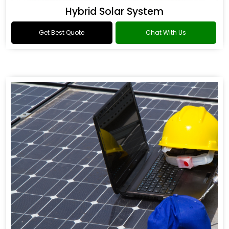
Hybrid Solar System
Get Best Quote
Chat With Us