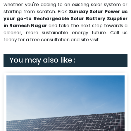
whether you're adding to an existing solar system or
starting from scratch. Pick
Sunday Solar Power as
your go-to Rechargeable Solar Battery Supplier
in Ramesh Nagar
and take the next step towards a
cleaner, more sustainable energy future. Call us
today for a free consultation and site visit.
You may also like :