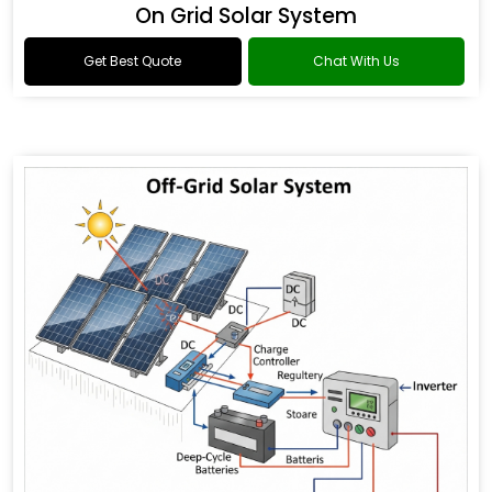
On Grid Solar System
Get Best Quote
Chat With Us