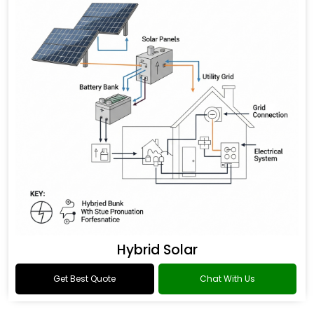
Hybrid Solar
Get Best Quote
Chat With Us