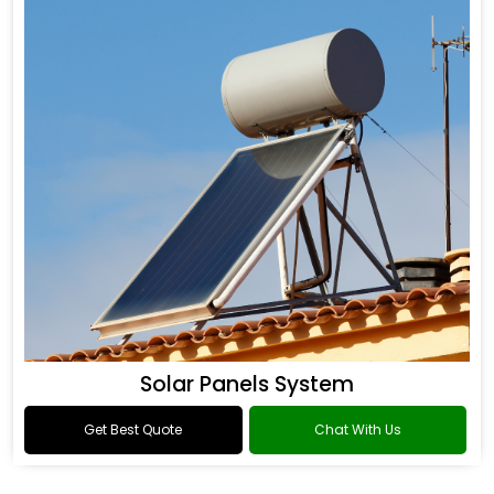
Solar Panels System
Get Best Quote
Chat With Us