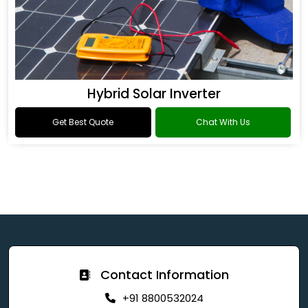
Hybrid Solar Inverter
Get Best Quote
Chat With Us
Contact Information
+91 8800532024