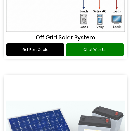
Off Grid Solar System
Get Best Quote
Chat With Us