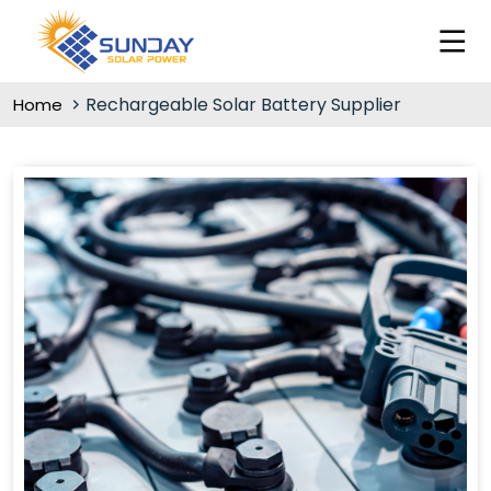
Rechargeable Solar Battery Supplier
Home