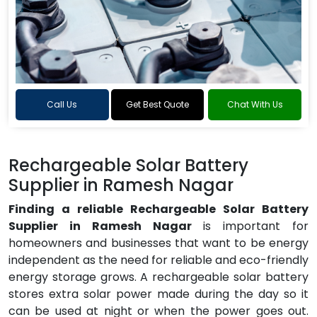
Call Us
Get Best Quote
Chat With Us
Rechargeable Solar Battery
Supplier in Ramesh Nagar
Finding a reliable Rechargeable Solar Battery
Supplier in Ramesh Nagar
is important for
homeowners and businesses that want to be energy
independent as the need for reliable and eco-friendly
energy storage grows. A rechargeable solar battery
stores extra solar power made during the day so it
can be used at night or when the power goes out.