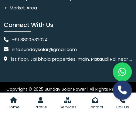
Market Area
Connect With Us
+91 8800532024
info.sundaysolar@gmail.com
1st floor, Jai bhola properties, main, Pataudi Rd, near police chowki, Amar colony, Shanti Nagar, Sector 11, Gurugram, Haryana 122001
Copyright © 2025 Sunday Solar Power | All Rights Reserved.
Website
Website Designed & SEO By Webkart Digital Pvt. Ltd.
Designing Company India
Home
Profile
Services
Contact
Call Us