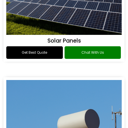
Solar Panels
Get Best Quote
Chat With Us