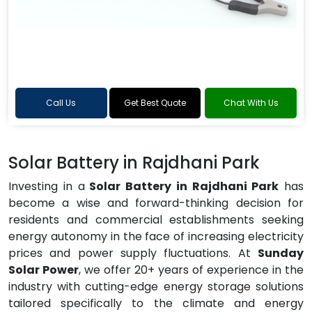
Call Us
Get Best Quote
Chat With Us
Solar Battery in Rajdhani Park
Investing in a
Solar Battery in Rajdhani Park
has
become a wise and forward-thinking decision for
residents and commercial establishments seeking
energy autonomy in the face of increasing electricity
prices and power supply fluctuations. At
Sunday
Solar Power
, we offer 20+ years of experience in the
industry with cutting-edge energy storage solutions
tailored specifically to the climate and energy