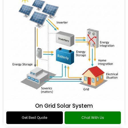
On Grid Solar System
Get Best Quote
Chat With Us