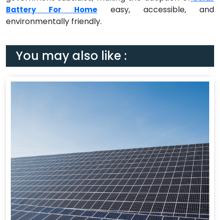
easy, accessible, and
Battery For Home
environmentally friendly.
You may also like :