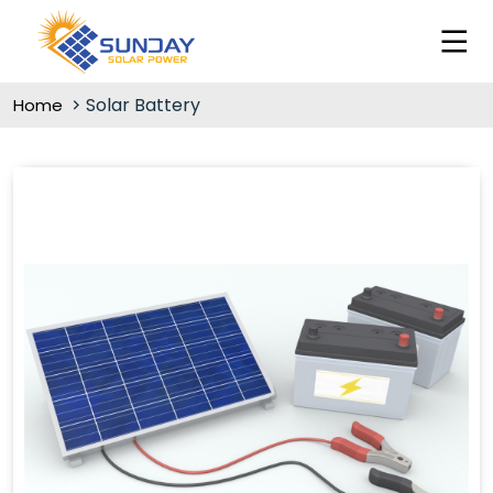
Solar Battery
Home