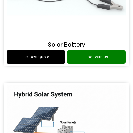
Solar Battery
Get Best Quote
Chat With Us