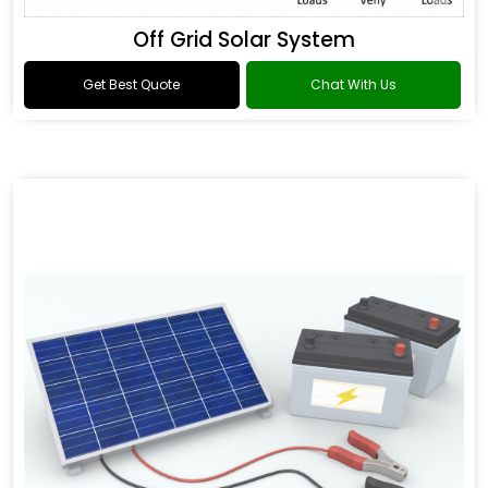
Off Grid Solar System
Get Best Quote
Chat With Us