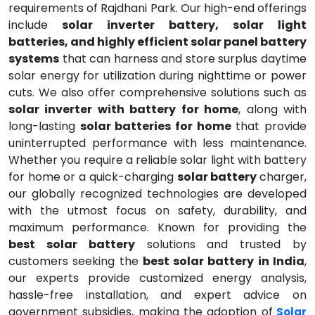
requirements of Rajdhani Park. Our high-end offerings
include
solar inverter battery, solar light
batteries, and highly efficient solar panel battery
systems
that can harness and store surplus daytime
solar energy for utilization during nighttime or power
cuts. We also offer comprehensive solutions such as
solar inverter with battery for home
, along with
long-lasting
solar batteries for home
that provide
uninterrupted performance with less maintenance.
Whether you require a reliable solar light with battery
for home or a quick-charging
solar battery
charger,
our globally recognized technologies are developed
with the utmost focus on safety, durability, and
maximum performance. Known for providing the
best solar battery
solutions and trusted by
customers seeking the
best solar battery in India
,
our experts provide customized energy analysis,
hassle-free installation, and expert advice on
government subsidies, making the adoption of
Solar