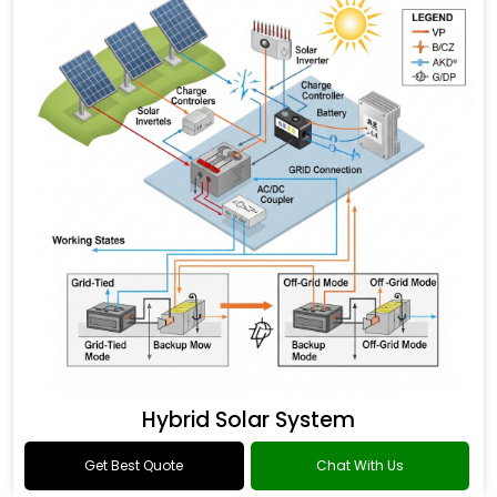
Hybrid Solar System
Get Best Quote
Chat With Us