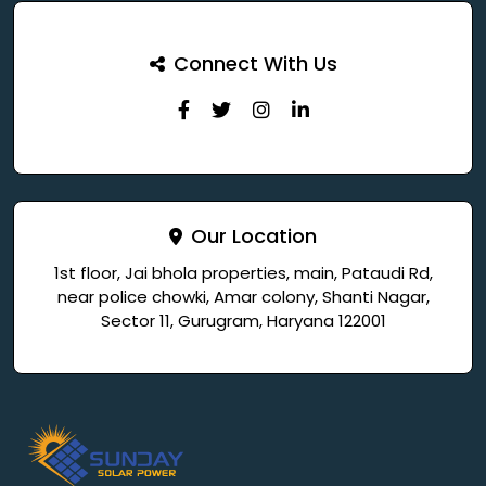
Connect With Us
Our Location
1st floor, Jai bhola properties, main, Pataudi Rd,
near police chowki, Amar colony, Shanti Nagar,
Sector 11, Gurugram, Haryana 122001