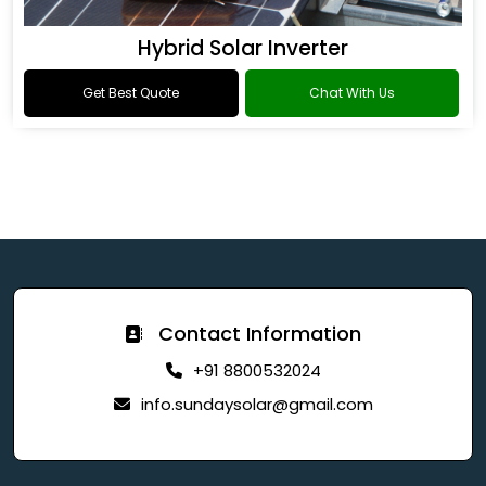
Hybrid Solar Inverter
Get Best Quote
Chat With Us
Contact Information
+91 8800532024
info.sundaysolar@gmail.com