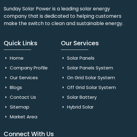
Sunday Solar Power is a leading solar energy
company that is dedicated to helping customers
make the switch to clean and sustainable energy.
Quick Links
Our Services
Home
Solar Panels
Company Profile
Solar Panels System
Our Services
On Grid Solar System
Blogs
Off Grid Solar System
Contact Us
Solar Battery
Sitemap
Hybrid Solar
Market Area
Connect With Us