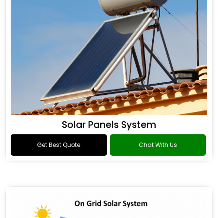
Solar Panels System
Get Best Quote
Chat With Us