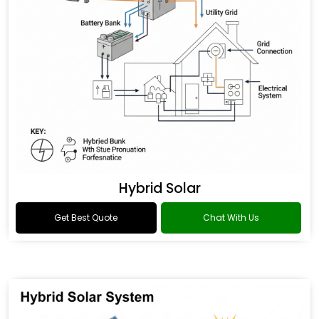
Hybrid Solar
Get Best Quote
Chat With Us