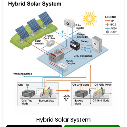
Hybrid Solar System