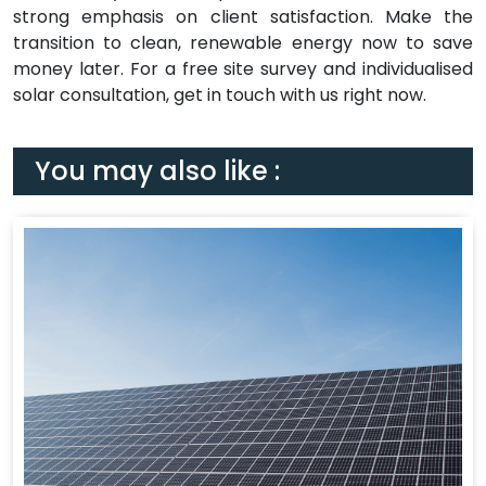
strong emphasis on client satisfaction. Make the
transition to clean, renewable energy now to save
money later. For a free site survey and individualised
solar consultation, get in touch with us right now.
You may also like :