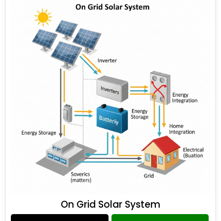
On Grid Solar System