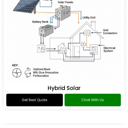
Hybrid Solar
Get Best Quote
Chat With Us