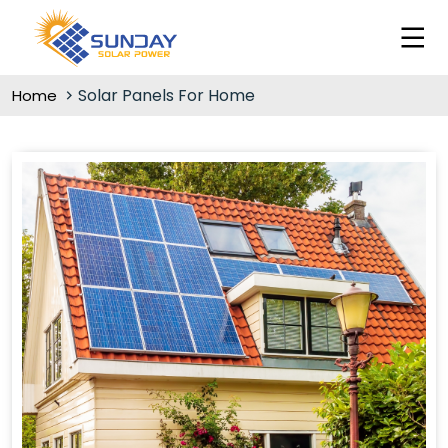
Solar Panels For Home
Home