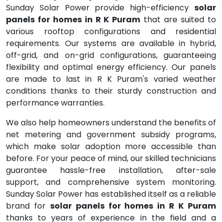
Sunday Solar Power provide high-efficiency
solar
panels for homes in R K Puram
that are suited to
various rooftop configurations and residential
requirements. Our systems are available in hybrid,
off-grid, and on-grid configurations, guaranteeing
flexibility and optimal energy efficiency. Our panels
are made to last in R K Puram's varied weather
conditions thanks to their sturdy construction and
performance warranties.
We also help homeowners understand the benefits of
net metering and government subsidy programs,
which make solar adoption more accessible than
before. For your peace of mind, our skilled technicians
guarantee hassle-free installation, after-sale
support, and comprehensive system monitoring.
Sunday Solar Power has established itself as a reliable
brand for
solar panels for homes in R K Puram
thanks to years of experience in the field and a