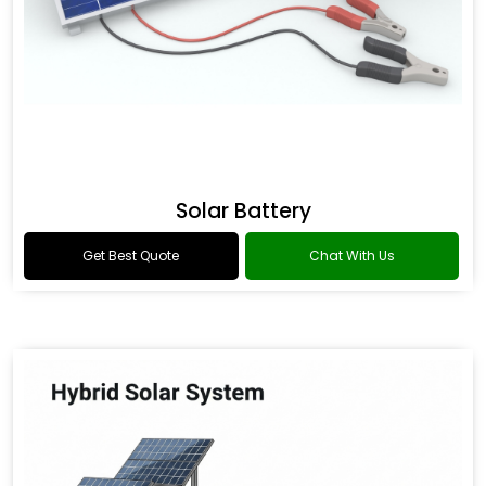
Solar Battery
Get Best Quote
Chat With Us