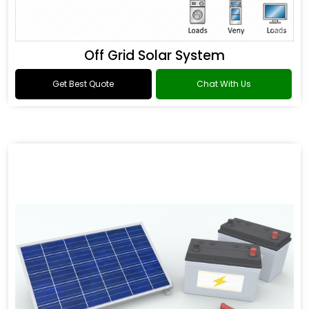
Off Grid Solar System
Get Best Quote
Chat With Us