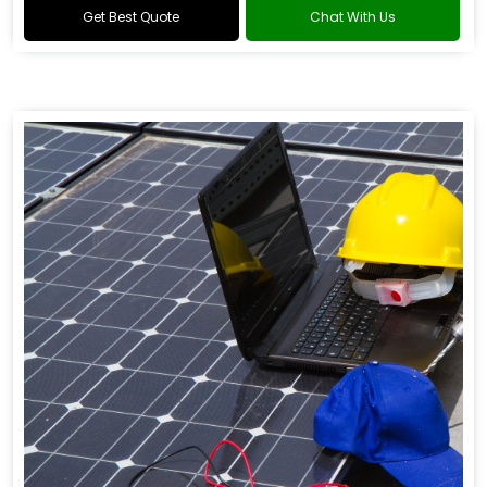
Get Best Quote
Chat With Us