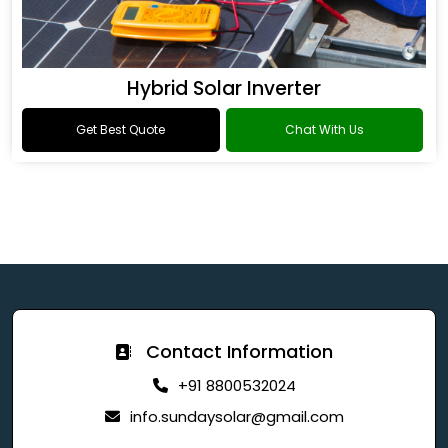
Hybrid Solar Inverter
Get Best Quote
Chat With Us
Contact Information
+91 8800532024
info.sundaysolar@gmail.com