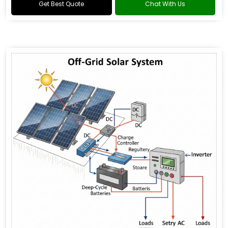
Get Best Quote
Chat With Us