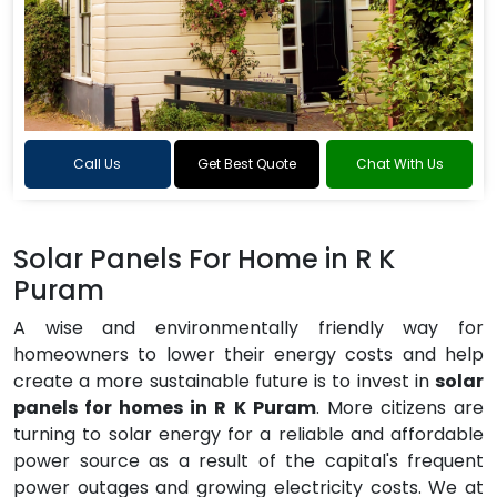
Call Us
Get Best Quote
Chat With Us
Solar Panels For Home in R K
Puram
A wise and environmentally friendly way for
homeowners to lower their energy costs and help
create a more sustainable future is to invest in
solar
panels for homes in R K Puram
. More citizens are
turning to solar energy for a reliable and affordable
power source as a result of the capital's frequent
power outages and growing electricity costs. We at