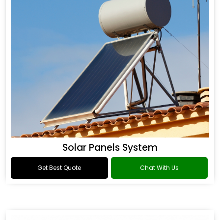
Solar Panels System
Get Best Quote
Chat With Us