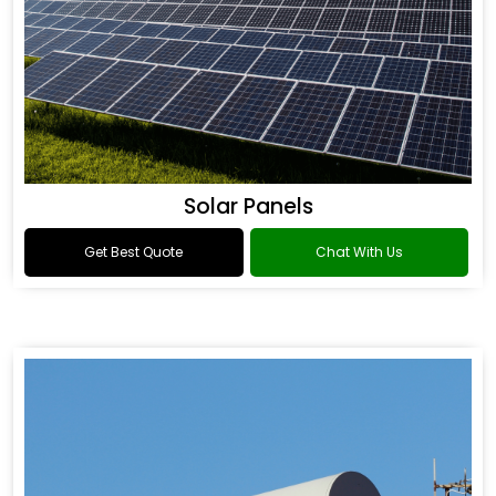
Solar Panels
Get Best Quote
Chat With Us