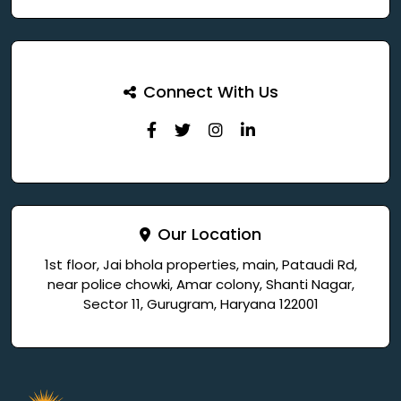
Connect With Us
Our Location
1st floor, Jai bhola properties, main, Pataudi Rd,
near police chowki, Amar colony, Shanti Nagar,
Sector 11, Gurugram, Haryana 122001