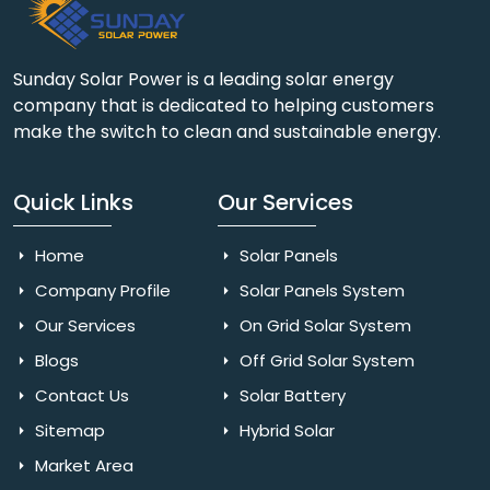
Sunday Solar Power is a leading solar energy
company that is dedicated to helping customers
make the switch to clean and sustainable energy.
Quick Links
Our Services
Home
Solar Panels
Company Profile
Solar Panels System
Our Services
On Grid Solar System
Blogs
Off Grid Solar System
Contact Us
Solar Battery
Sitemap
Hybrid Solar
Market Area