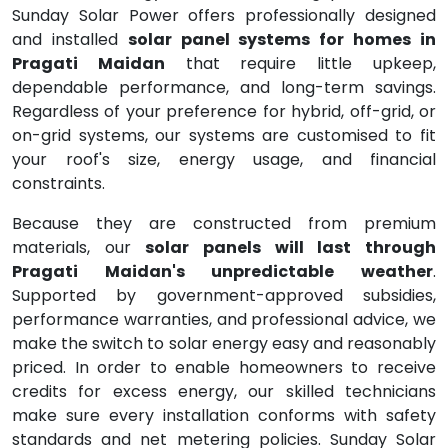
Sunday Solar Power offers professionally designed
and installed
solar panel systems for homes in
Pragati Maidan
that require little upkeep,
dependable performance, and long-term savings.
Regardless of your preference for hybrid, off-grid, or
on-grid systems, our systems are customised to fit
your roof's size, energy usage, and financial
constraints.
Because they are constructed from premium
materials, our
solar panels will last through
Pragati Maidan's unpredictable weather
.
Supported by government-approved subsidies,
performance warranties, and professional advice, we
make the switch to solar energy easy and reasonably
priced. In order to enable homeowners to receive
credits for excess energy, our skilled technicians
make sure every installation conforms with safety
standards and net metering policies. Sunday Solar