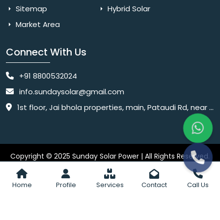
Sitemap
Hybrid Solar
Market Area
Connect With Us
+91 8800532024
info.sundaysolar@gmail.com
1st floor, Jai bhola properties, main, Pataudi Rd, near police chowki, Amar colony, Shanti Nagar, Sector 11, Gurugram, Haryana 122001
Copyright © 2025 Sunday Solar Power | All Rights Reserved.
Website
Website Designed & SEO By Webkart Digital Pvt. Ltd.
Designing Company India
Home
Profile
Services
Contact
Call Us