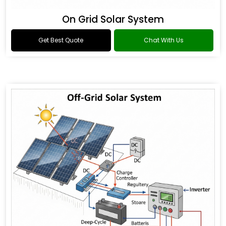
On Grid Solar System
Get Best Quote
Chat With Us