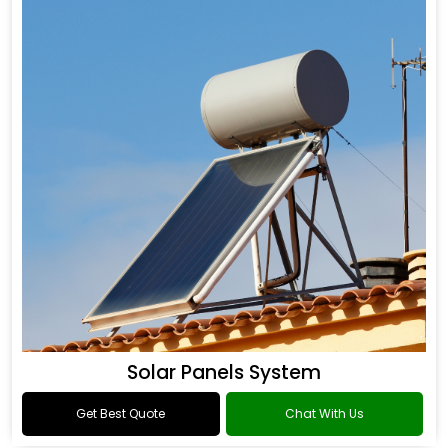
Solar Panels System
Get Best Quote
Chat With Us