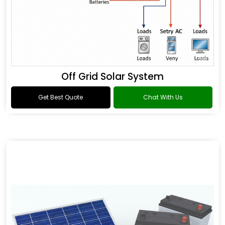
Off Grid Solar System
Get Best Quote
Chat With Us