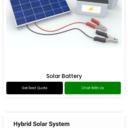
Solar Battery
Get Best Quote
Chat With Us