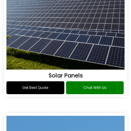
Solar Panels
Get Best Quote
Chat With Us