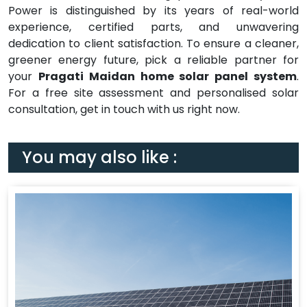
Power is distinguished by its years of real-world
experience, certified parts, and unwavering
dedication to client satisfaction. To ensure a cleaner,
greener energy future, pick a reliable partner for
your
Pragati Maidan home solar panel system
.
For a free site assessment and personalised solar
consultation, get in touch with us right now.
You may also like :