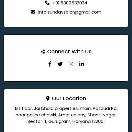
+91 8800532024
info.sundaysolar@gmail.com
Connect With Us
Our Location
1st floor, Jai bhola properties, main, Pataudi Rd,
near police chowki, Amar colony, Shanti Nagar,
Sector 11, Gurugram, Haryana 122001