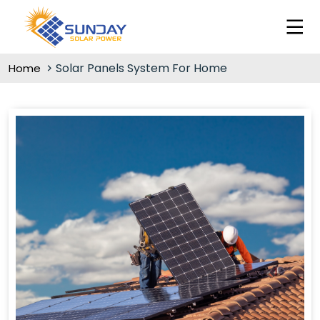
Solar Panels System For Home
Home