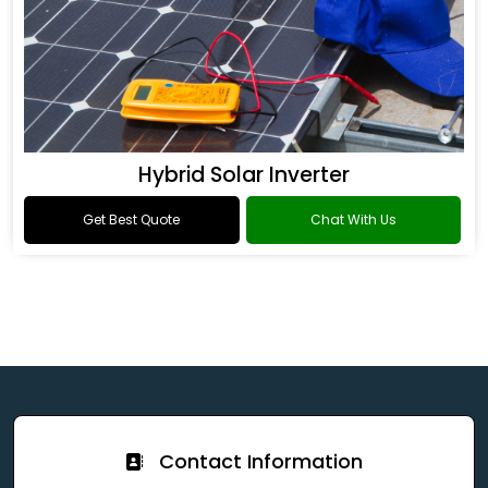
Hybrid Solar Inverter
Get Best Quote
Chat With Us
Contact Information