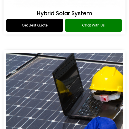
Hybrid Solar System
Get Best Quote
Chat With Us