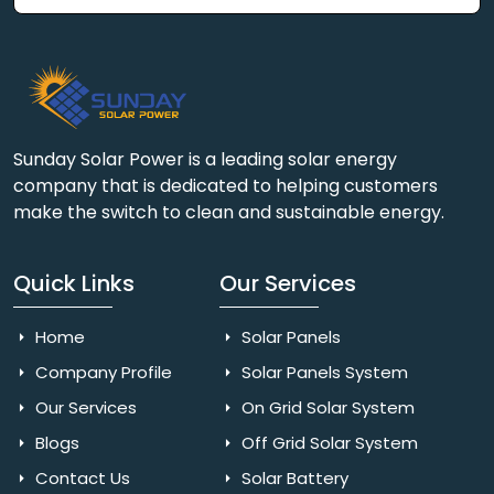
Sunday Solar Power is a leading solar energy
company that is dedicated to helping customers
make the switch to clean and sustainable energy.
Quick Links
Our Services
Home
Solar Panels
Company Profile
Solar Panels System
Our Services
On Grid Solar System
Blogs
Off Grid Solar System
Contact Us
Solar Battery