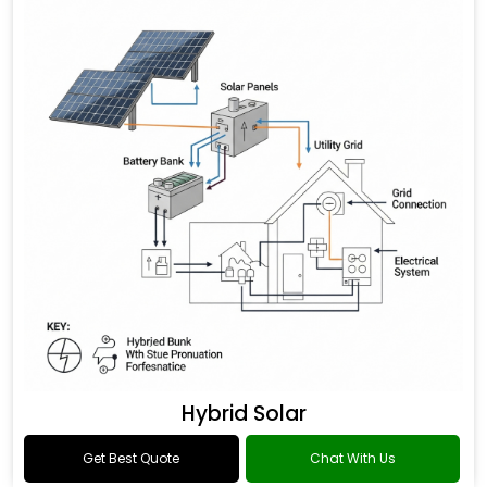
Hybrid Solar
Get Best Quote
Chat With Us