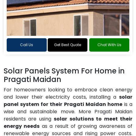
Call Us
Get Best Quote
Chat With Us
Solar Panels System For Home in
Pragati Maidan
For homeowners looking to embrace clean energy
and lower their electricity costs, installing a
solar
panel system for their Pragati Maidan home
is a
wise and sustainable move. More Pragati Maidan
residents are using
solar solutions to meet their
energy needs
as a result of growing awareness of
renewable energy sources and rising power costs.