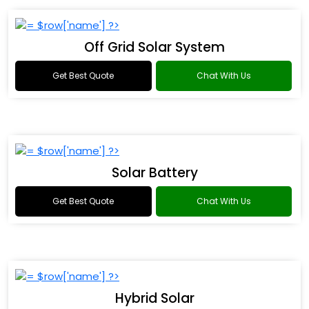
Off Grid Solar System
Get Best Quote
Chat With Us
Solar Battery
Get Best Quote
Chat With Us
Hybrid Solar