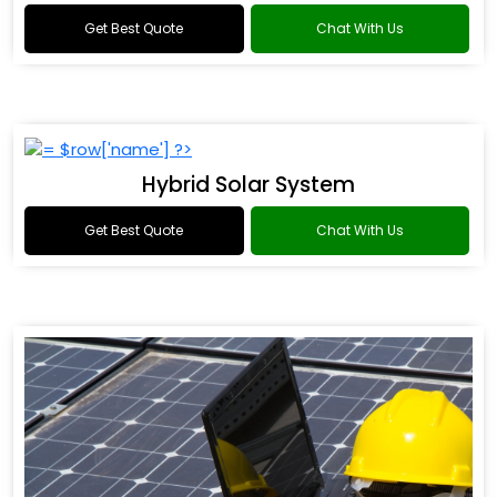
Get Best Quote
Chat With Us
Hybrid Solar System
Get Best Quote
Chat With Us