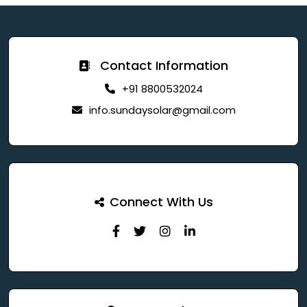
Contact Information
+91 8800532024
info.sundaysolar@gmail.com
Connect With Us