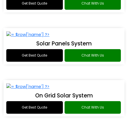
Get Best Quote
Chat With Us
Solar Panels System
Get Best Quote
Chat With Us
On Grid Solar System
Get Best Quote
Chat With Us