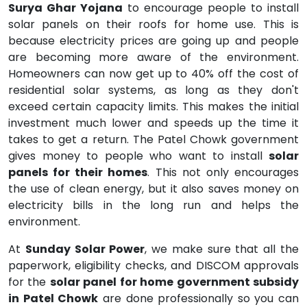
Surya Ghar Yojana
to encourage people to install
solar panels on their roofs for home use. This is
because electricity prices are going up and people
are becoming more aware of the environment.
Homeowners can now get up to 40% off the cost of
residential solar systems, as long as they don't
exceed certain capacity limits. This makes the initial
investment much lower and speeds up the time it
takes to get a return. The Patel Chowk government
gives money to people who want to install
solar
panels for their homes
. This not only encourages
the use of clean energy, but it also saves money on
electricity bills in the long run and helps the
environment.
At
Sunday Solar Power
, we make sure that all the
paperwork, eligibility checks, and DISCOM approvals
for the
solar panel for home government subsidy
in Patel Chowk
are done professionally so you can