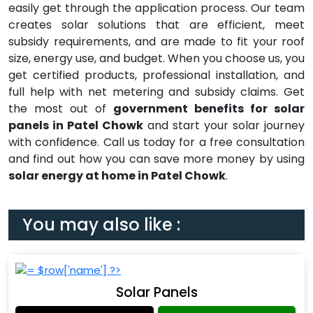
easily get through the application process. Our team
creates solar solutions that are efficient, meet
subsidy requirements, and are made to fit your roof
size, energy use, and budget. When you choose us, you
get certified products, professional installation, and
full help with net metering and subsidy claims. Get
the most out of
government benefits for solar
panels in Patel Chowk
and start your solar journey
with confidence. Call us today for a free consultation
and find out how you can save more money by using
solar energy at home in Patel Chowk
.
You may also like :
Solar Panels