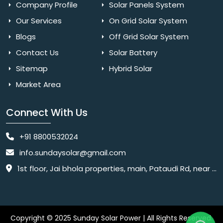
Company Profile
Solar Panels System
Our Services
On Grid Solar System
Blogs
Off Grid Solar System
Contact Us
Solar Battery
Sitemap
Hybrid Solar
Market Area
Connect With Us
+91 8800532024
info.sundaysolar@gmail.com
1st floor, Jai bhola properties, main, Pataudi Rd, near police chowki, Amar colony, Shanti Nagar, Sector 11, Gurugram, Haryana 122001
Copyright © 2025 Sunday Solar Power | All Rights Reserved.