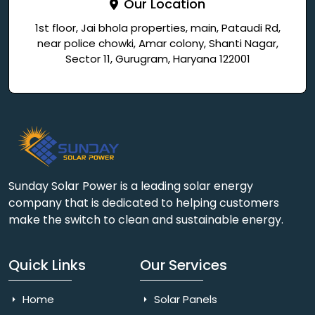
Our Location
1st floor, Jai bhola properties, main, Pataudi Rd,
near police chowki, Amar colony, Shanti Nagar,
Sector 11, Gurugram, Haryana 122001
Sunday Solar Power is a leading solar energy
company that is dedicated to helping customers
make the switch to clean and sustainable energy.
Quick Links
Our Services
Home
Solar Panels