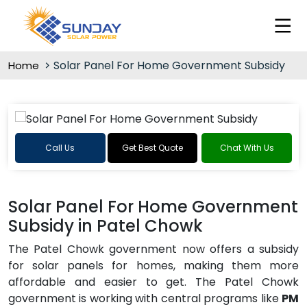
Solar Panel For Home Government Subsidy
Home
Call Us
Get Best Quote
Chat With Us
Solar Panel For Home Government
Subsidy in Patel Chowk
The Patel Chowk government now offers a subsidy
for solar panels for homes, making them more
affordable and easier to get. The Patel Chowk
government is working with central programs like
PM