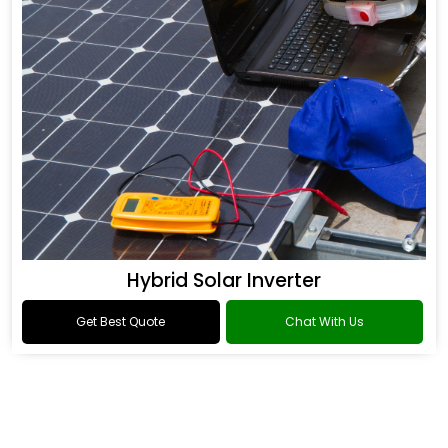
Hybrid Solar Inverter
Get Best Quote
Chat With Us