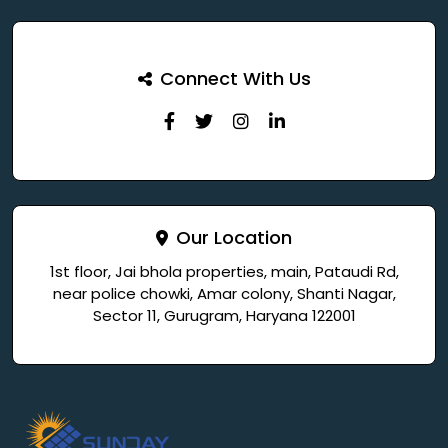
Connect With Us
Our Location
1st floor, Jai bhola properties, main, Pataudi Rd,
near police chowki, Amar colony, Shanti Nagar,
Sector 11, Gurugram, Haryana 122001