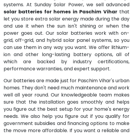
systems. At Sunday Solar Power, we sell advanced
solar batteries for homes in Paschim Vihar
that
let you store extra solar energy made during the day
and use it when the sun isn't shining or when the
power goes out. Our solar batteries work with on-
grid, off-grid, and hybrid solar panel systems, so you
can use them in any way you want. We offer lithium-
ion and other long-lasting battery options, all of
which are backed by industry certifications,
performance warranties, and expert support.
Our batteries are made just for Paschim Vihar's urban
homes. They don't need much maintenance and work
well all year round. Our knowledgeable team makes
sure that the installation goes smoothly and helps
you figure out the best setup for your home's energy
needs. We also help you figure out if you qualify for
government subsidies and financing options to make
the move more affordable. If you want a reliable and