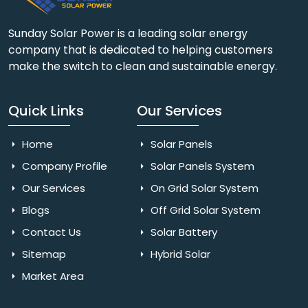
Sunday Solar Power is a leading solar energy
company that is dedicated to helping customers
make the switch to clean and sustainable energy.
Quick Links
Our Services
Home
Solar Panels
Company Profile
Solar Panels System
Our Services
On Grid Solar System
Blogs
Off Grid Solar System
Contact Us
Solar Battery
Sitemap
Hybrid Solar
Market Area