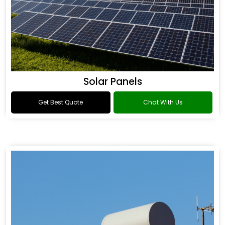
Solar Panels
Get Best Quote
Chat With Us