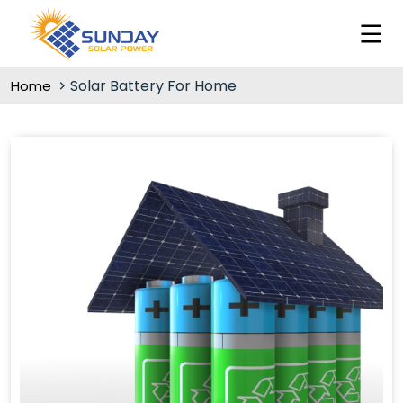
Solar Battery For Home
Home