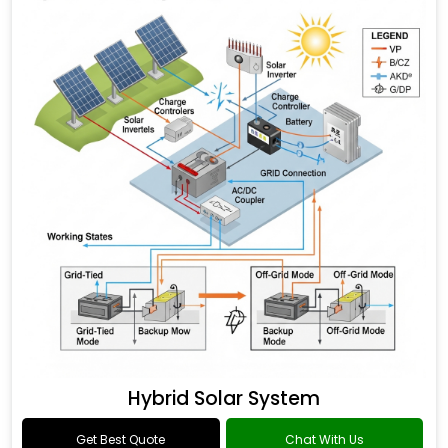
Hybrid Solar System
Get Best Quote
Chat With Us