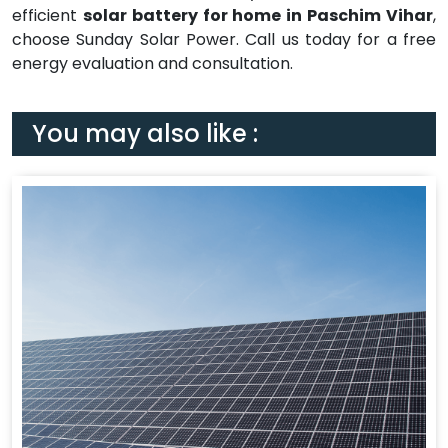
efficient
solar battery for home in Paschim Vihar
,
choose Sunday Solar Power. Call us today for a free
energy evaluation and consultation.
You may also like :