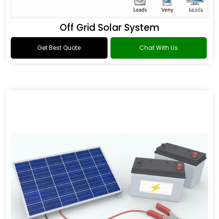
Off Grid Solar System
Get Best Quote
Chat With Us