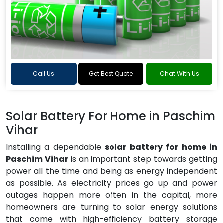
Call Us
Get Best Quote
Chat With Us
Solar Battery For Home in Paschim
Vihar
Installing a dependable
solar battery for home in
Paschim Vihar
is an important step towards getting
power all the time and being as energy independent
as possible. As electricity prices go up and power
outages happen more often in the capital, more
homeowners are turning to solar energy solutions
that come with high-efficiency battery storage