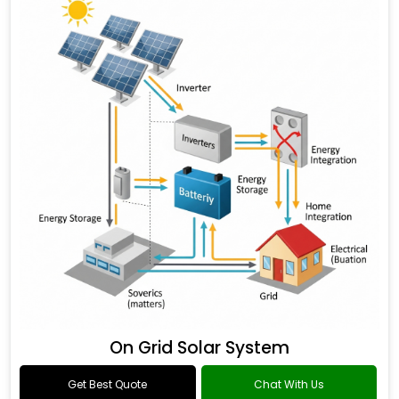
On Grid Solar System
Get Best Quote
Chat With Us