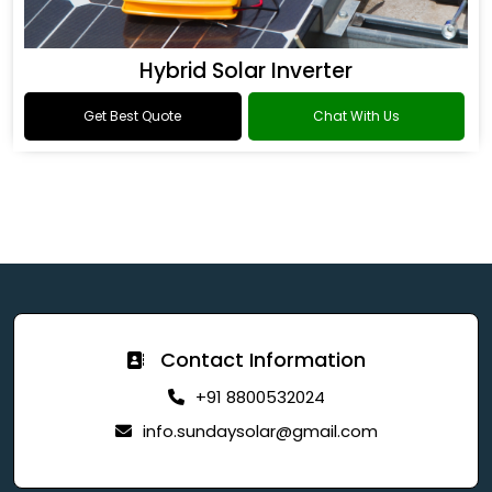
Hybrid Solar Inverter
Get Best Quote
Chat With Us
Contact Information
+91 8800532024
info.sundaysolar@gmail.com