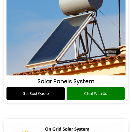
Solar Panels System
Get Best Quote
Chat With Us