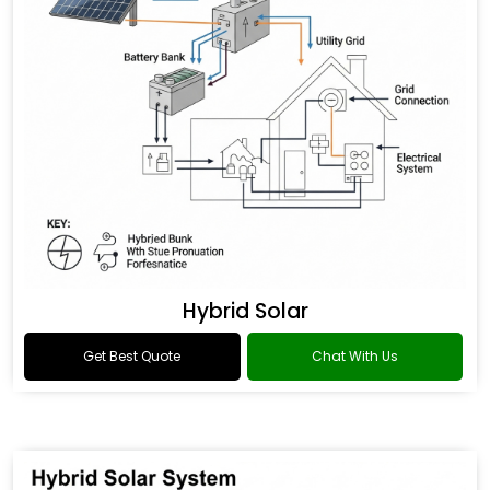
Hybrid Solar
Get Best Quote
Chat With Us