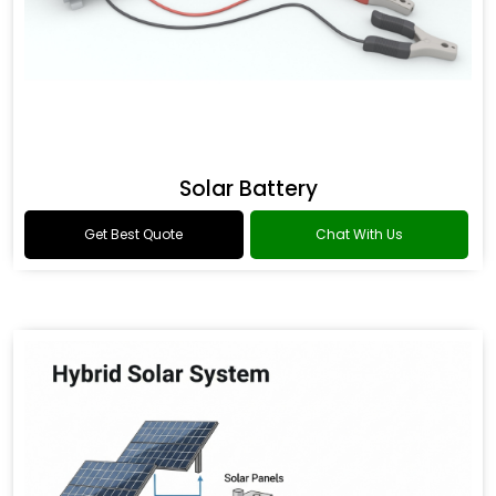
Solar Battery
Get Best Quote
Chat With Us