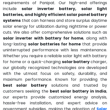
requirements of Panipat. Our high-end offerings
include
solar inverter battery, solar light
batteries, and highly efficient solar panel battery
systems
that can harness and store surplus daytime
solar energy for utilization during nighttime or power
cuts. We also offer comprehensive solutions such as
solar inverter with battery for home
, along with
long-lasting
solar batteries for home
that provide
uninterrupted performance with less maintenance.
Whether you require a reliable solar light with battery
for home or a quick-charging
solar battery
charger,
our globally recognized technologies are developed
with the utmost focus on safety, durability, and
maximum performance. Known for providing the
best solar battery
solutions and trusted by
customers seeking the
best solar battery in India
,
our experts provide customized energy analysis,
hassle-free installation, and expert advice on
government subsidies, making the adoption of
Solar