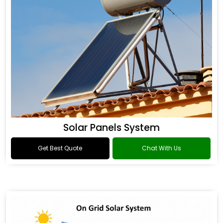
Solar Panels System
Get Best Quote
Chat With Us