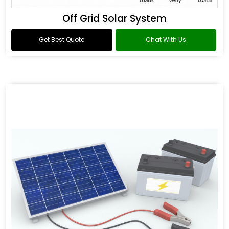
Off Grid Solar System
Get Best Quote
Chat With Us