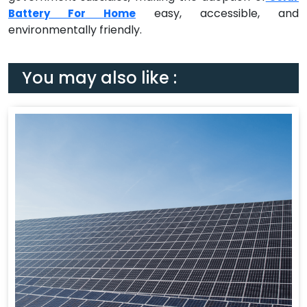
easy, accessible, and
Battery For Home
environmentally friendly.
You may also like :