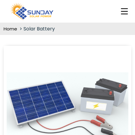
Solar Battery
Home