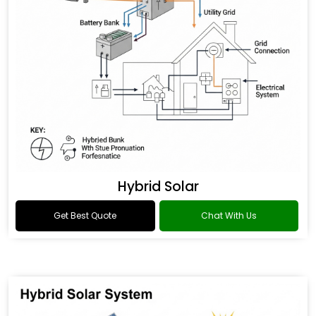
Hybrid Solar
Get Best Quote
Chat With Us