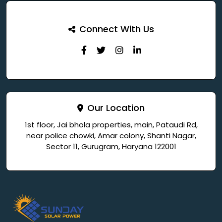
Connect With Us
Our Location
1st floor, Jai bhola properties, main, Pataudi Rd,
near police chowki, Amar colony, Shanti Nagar,
Sector 11, Gurugram, Haryana 122001