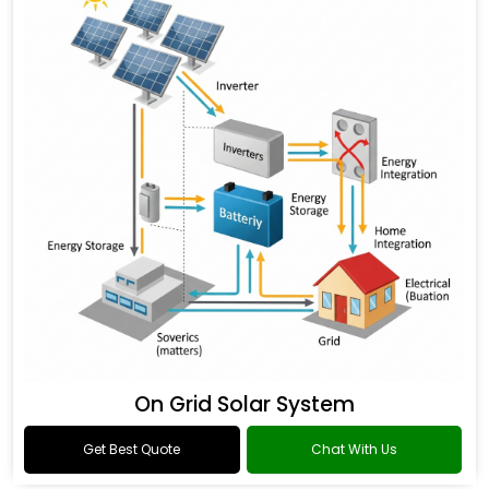
On Grid Solar System
Get Best Quote
Chat With Us