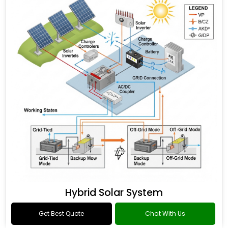
Hybrid Solar System
Get Best Quote
Chat With Us