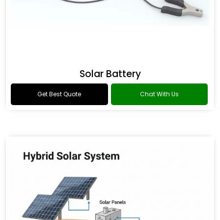
Solar Battery
Get Best Quote
Chat With Us