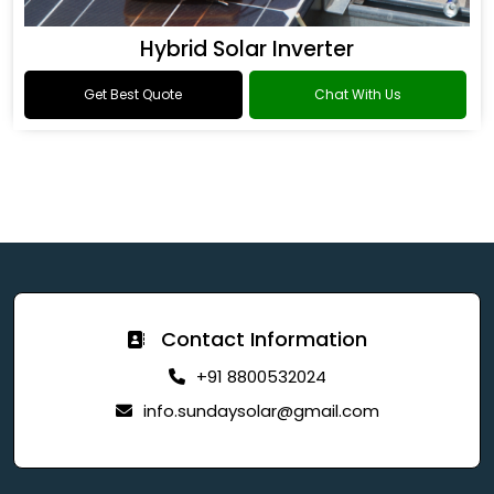
Hybrid Solar Inverter
Get Best Quote
Chat With Us
Contact Information
+91 8800532024
info.sundaysolar@gmail.com