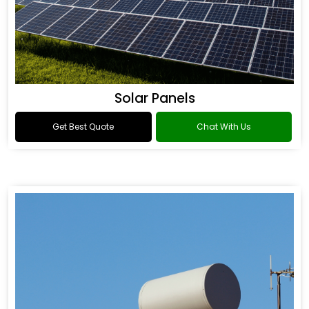
Solar Panels
Get Best Quote
Chat With Us