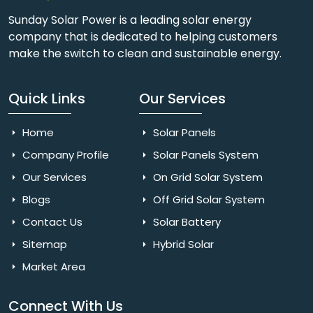
Sunday Solar Power is a leading solar energy
company that is dedicated to helping customers
make the switch to clean and sustainable energy.
Quick Links
Our Services
Home
Solar Panels
Company Profile
Solar Panels System
Our Services
On Grid Solar System
Blogs
Off Grid Solar System
Contact Us
Solar Battery
Sitemap
Hybrid Solar
Market Area
Connect With Us