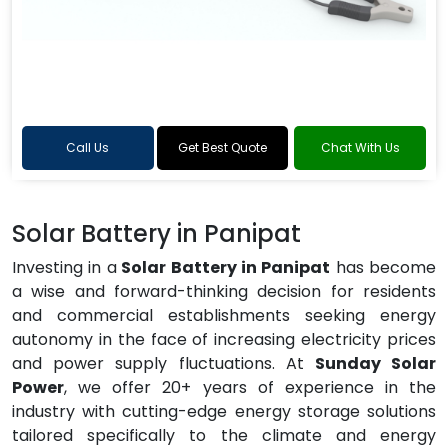
Call Us
Get Best Quote
Chat With Us
Solar Battery in Panipat
Investing in a
Solar Battery in Panipat
has become
a wise and forward-thinking decision for residents
and commercial establishments seeking energy
autonomy in the face of increasing electricity prices
and power supply fluctuations. At
Sunday Solar
Power
, we offer 20+ years of experience in the
industry with cutting-edge energy storage solutions
tailored specifically to the climate and energy