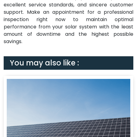
excellent service standards, and sincere customer
support. Make an appointment for a professional
inspection right now to maintain optimal
performance from your solar system with the least
amount of downtime and the highest possible
savings.
You may also like :