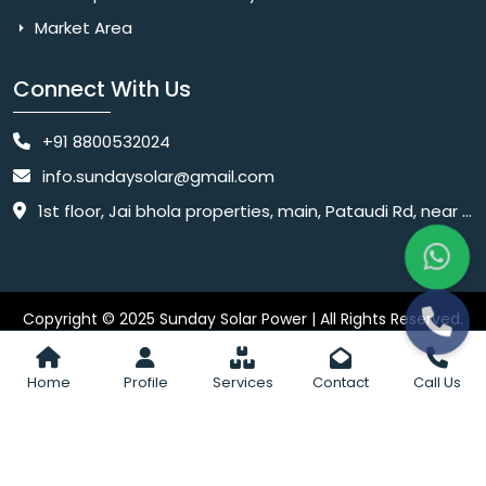
Market Area
Connect With Us
+91 8800532024
info.sundaysolar@gmail.com
1st floor, Jai bhola properties, main, Pataudi Rd, near police chowki, Amar colony, Shanti Nagar, Sector 11, Gurugram, Haryana 122001
Copyright © 2025 Sunday Solar Power | All Rights Reserved.
Website
Website Designed & SEO By Webkart Digital Pvt. Ltd.
Designing Company India
Home
Profile
Services
Contact
Call Us