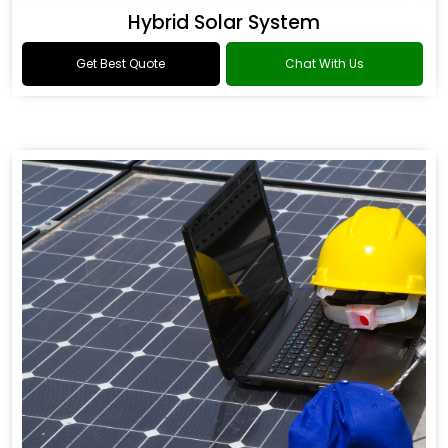
Hybrid Solar System
Get Best Quote
Chat With Us