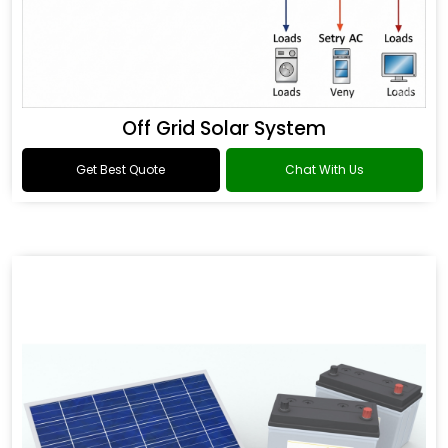
Off Grid Solar System
Get Best Quote
Chat With Us