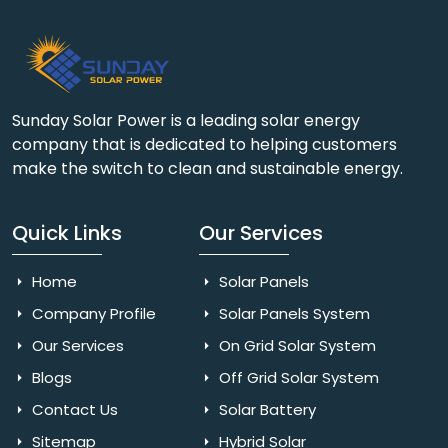
Sunday Solar Power is a leading solar energy
company that is dedicated to helping customers
make the switch to clean and sustainable energy.
Quick Links
Our Services
Home
Solar Panels
Company Profile
Solar Panels System
Our Services
On Grid Solar System
Blogs
Off Grid Solar System
Contact Us
Solar Battery
Sitemap
Hybrid Solar