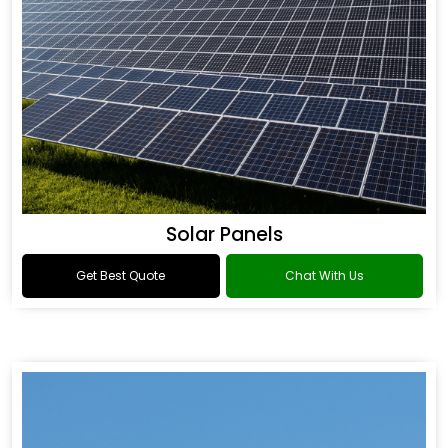
Solar Panels
Get Best Quote
Chat With Us