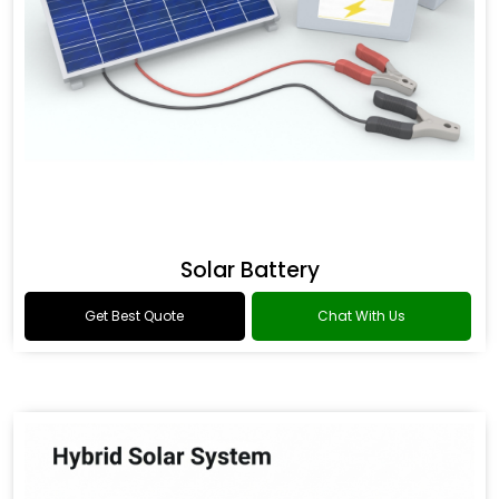
Solar Battery
Get Best Quote
Chat With Us