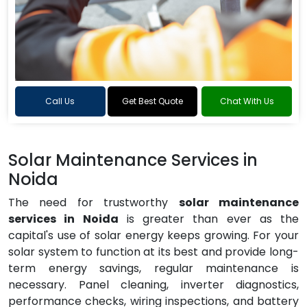
Call Us
Get Best Quote
Chat With Us
Solar Maintenance Services in
Noida
The need for trustworthy
solar maintenance
services in Noida
is greater than ever as the
capital's use of solar energy keeps growing. For your
solar system to function at its best and provide long-
term energy savings, regular maintenance is
necessary. Panel cleaning, inverter diagnostics,
performance checks, wiring inspections, and battery