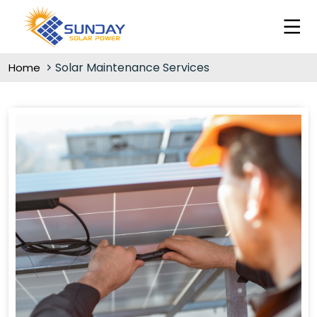
Solar Maintenance Services
Home