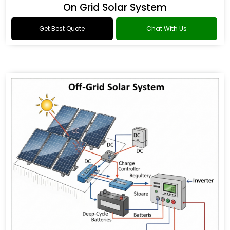
On Grid Solar System
Get Best Quote
Chat With Us