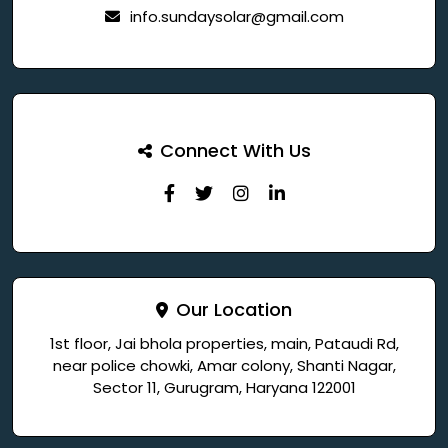
info.sundaysolar@gmail.com
Connect With Us
Our Location
1st floor, Jai bhola properties, main, Pataudi Rd,
near police chowki, Amar colony, Shanti Nagar,
Sector 11, Gurugram, Haryana 122001