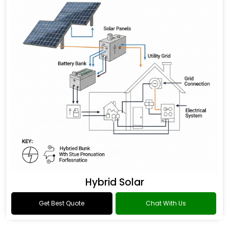
Hybrid Solar
Get Best Quote
Chat With Us