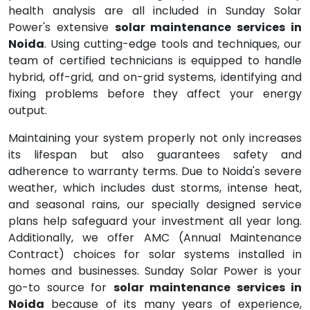
health analysis are all included in Sunday Solar
Power's extensive
solar maintenance services in
Noida
. Using cutting-edge tools and techniques, our
team of certified technicians is equipped to handle
hybrid, off-grid, and on-grid systems, identifying and
fixing problems before they affect your energy
output.
Maintaining your system properly not only increases
its lifespan but also guarantees safety and
adherence to warranty terms. Due to Noida's severe
weather, which includes dust storms, intense heat,
and seasonal rains, our specially designed service
plans help safeguard your investment all year long.
Additionally, we offer AMC (Annual Maintenance
Contract) choices for solar systems installed in
homes and businesses. Sunday Solar Power is your
go-to source for
solar maintenance services in
Noida
because of its many years of experience,