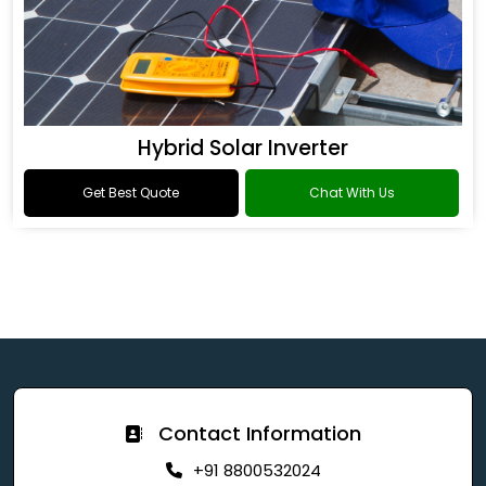
Hybrid Solar Inverter
Get Best Quote
Chat With Us
Contact Information
+91 8800532024