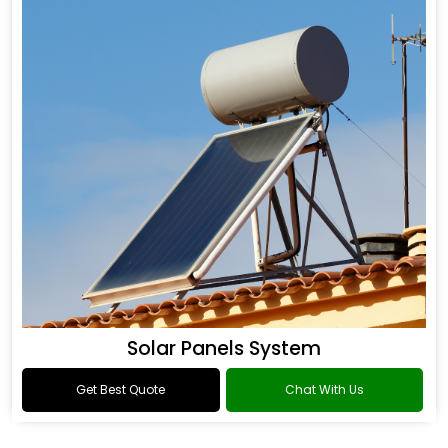
Solar Panels System
Get Best Quote
Chat With Us