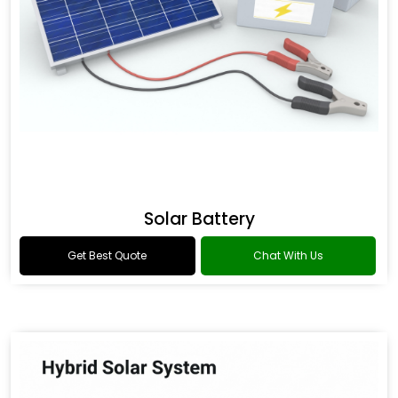
Solar Battery
Get Best Quote
Chat With Us