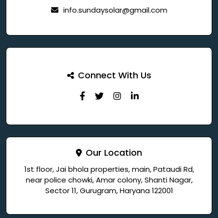
info.sundaysolar@gmail.com
Connect With Us
Our Location
1st floor, Jai bhola properties, main, Pataudi Rd,
near police chowki, Amar colony, Shanti Nagar,
Sector 11, Gurugram, Haryana 122001