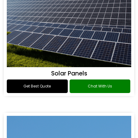
Solar Panels
Get Best Quote
Chat With Us