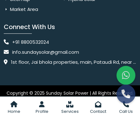
Market Area
Connect With Us
+91 8800532024
info.sundaysolar@gmail.com
1st floor, Jai bhola properties, main, Pataudi Rd, near police chowki, Amar colony, Shanti Nagar, Sector 11, Gurugram, Haryana 122001
Copyright © 2025 Sunday Solar Power | All Rights Reserved.
Website
Website Designed & SEO By Webkart Digital Pvt. Ltd.
Designing Company India
Home
Profile
Services
Contact
Call Us