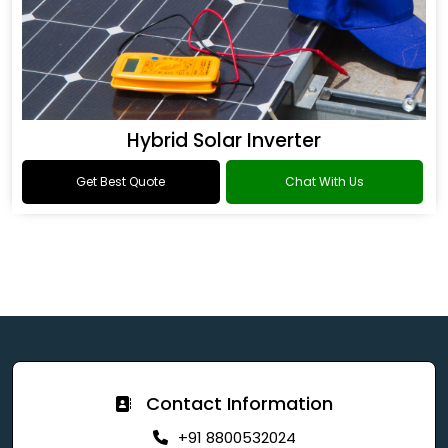
Hybrid Solar Inverter
Get Best Quote
Chat With Us
Contact Information
+91 8800532024