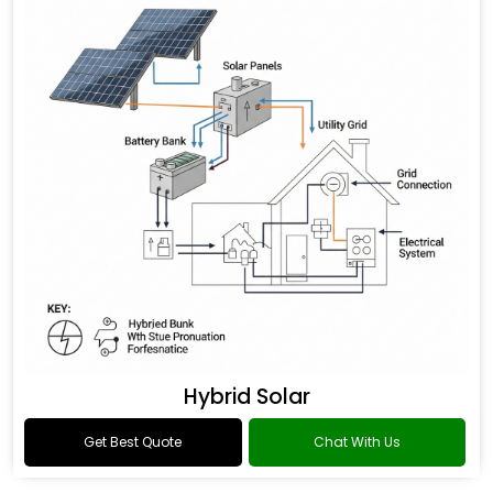
Hybrid Solar
Get Best Quote
Chat With Us