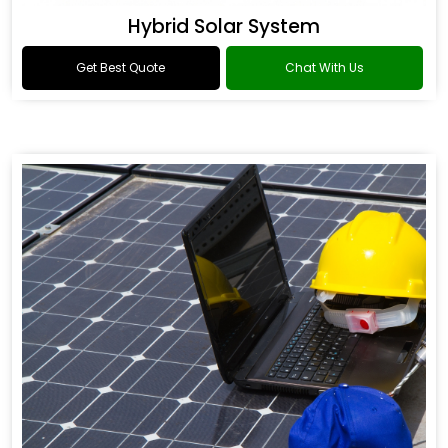
Hybrid Solar System
Get Best Quote
Chat With Us