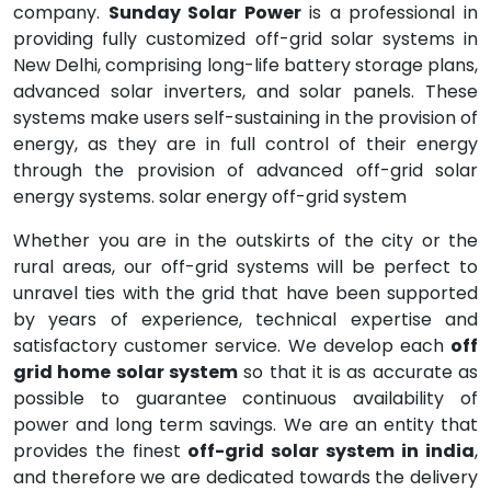
company.
Sunday Solar Power
is a professional in
providing fully customized off-grid solar systems in
New Delhi, comprising long-life battery storage plans,
advanced solar inverters, and solar panels. These
systems make users self-sustaining in the provision of
energy, as they are in full control of their energy
through the provision of advanced off-grid solar
energy systems. solar energy off-grid system
Whether you are in the outskirts of the city or the
rural areas, our off-grid systems will be perfect to
unravel ties with the grid that have been supported
by years of experience, technical expertise and
satisfactory customer service. We develop each
off
grid home solar system
so that it is as accurate as
possible to guarantee continuous availability of
power and long term savings. We are an entity that
provides the finest
off-grid solar system in india
,
and therefore we are dedicated towards the delivery