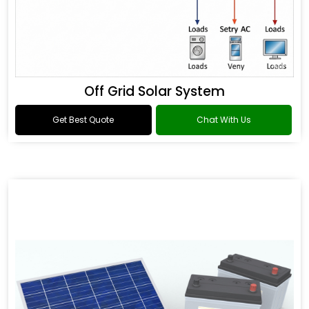
Off Grid Solar System
Get Best Quote
Chat With Us