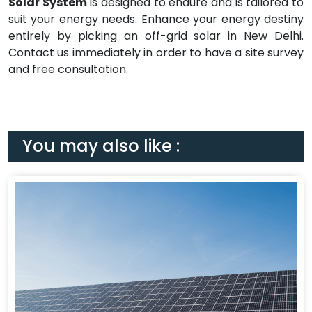
Solar System
is designed to endure and is tailored to
suit your energy needs. Enhance your energy destiny
entirely by picking an off-grid solar in New Delhi.
Contact us immediately in order to have a site survey
and free consultation.
You may also like :