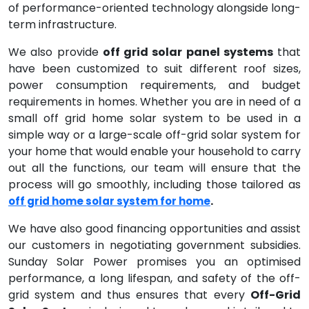
of performance-oriented technology alongside long-
term infrastructure.
We also provide
off grid solar panel systems
that
have been customized to suit different roof sizes,
power consumption requirements, and budget
requirements in homes. Whether you are in need of a
small off grid home solar system to be used in a
simple way or a large-scale off-grid solar system for
your home that would enable your household to carry
out all the functions, our team will ensure that the
process will go smoothly, including those tailored as
.
off grid home solar system for home
We have also good financing opportunities and assist
our customers in negotiating government subsidies.
Sunday Solar Power promises you an optimised
performance, a long lifespan, and safety of the off-
grid system and thus ensures that every
Off-Grid