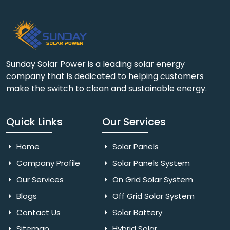
Sunday Solar Power is a leading solar energy
company that is dedicated to helping customers
make the switch to clean and sustainable energy.
Quick Links
Our Services
Home
Solar Panels
Company Profile
Solar Panels System
Our Services
On Grid Solar System
Blogs
Off Grid Solar System
Contact Us
Solar Battery
Sitemap
Hybrid Solar