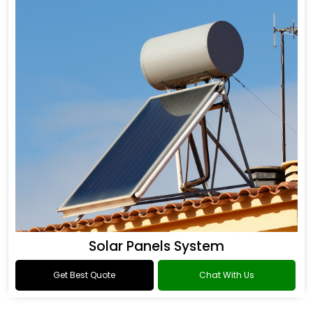
Solar Panels System
Get Best Quote
Chat With Us