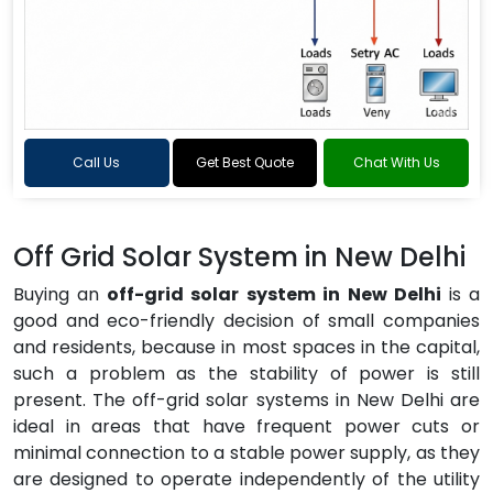
Call Us
Get Best Quote
Chat With Us
Off Grid Solar System in New Delhi
Buying an
off-grid solar system in New Delhi
is a
good and eco-friendly decision of small companies
and residents, because in most spaces in the capital,
such a problem as the stability of power is still
present. The off-grid solar systems in New Delhi are
ideal in areas that have frequent power cuts or
minimal connection to a stable power supply, as they
are designed to operate independently of the utility