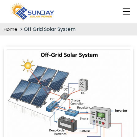
Off Grid Solar System
Home