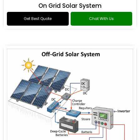
On Grid Solar System
Get Best Quote
Chat With Us