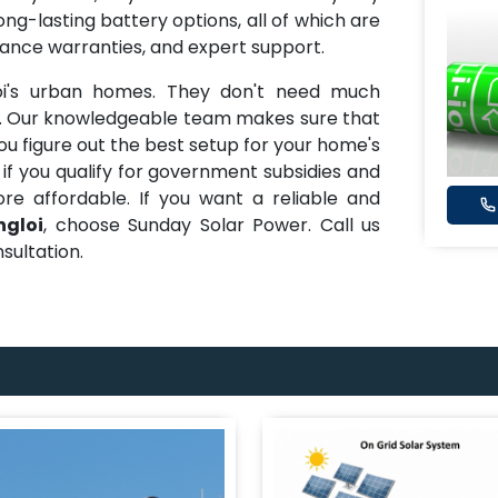
ong-lasting battery options, all of which are
mance warranties, and expert support.
oi's urban homes. They don't need much
d. Our knowledgeable team makes sure that
ou figure out the best setup for your home's
 if you qualify for government subsidies and
e affordable. If you want a reliable and
ngloi
, choose Sunday Solar Power. Call us
sultation.