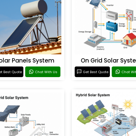
olar Panels System
On Grid Solar Syst
t Best Quote
Chat With Us
Get Best Quote
Chat Wi