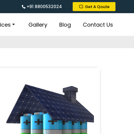
+91 8800532024
Get A Qoute
ices
Gallery
Blog
Contact Us