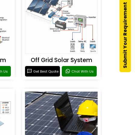
Submit Your Requirement
em
Off Grid Solar System
th Us
Get Best Quote
Chat With Us