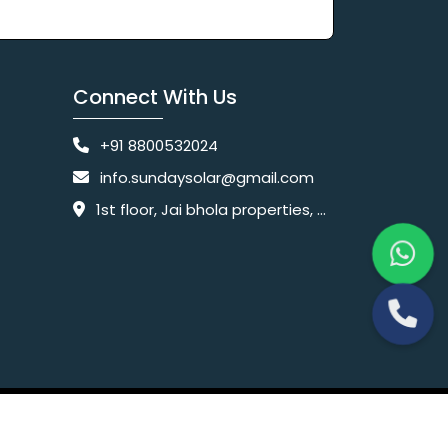
Connect With Us
+91 8800532024
info.sundaysolar@gmail.com
1st floor, Jai bhola properties, main, Pataudi Rd, near police chowki, Amar colony, Shanti Nagar, Sector 11, Gurugram, Haryana 122001
Website Designing Company India
 Ltd.