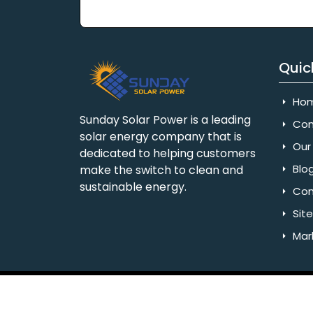
Quic
Ho
Sunday Solar Power is a leading
Com
solar energy company that is
Our 
dedicated to helping customers
Blo
make the switch to clean and
sustainable energy.
Con
Sit
Mar
Copyright © 2025 Sunday Solar Power | All 