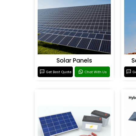
Solar Panels
S
Get Best Quote
Chat With Us
Ge