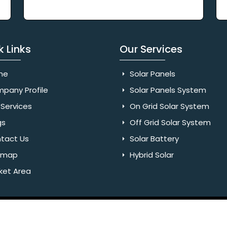
k Links
Our Services
me
Solar Panels
pany Profile
Solar Panels System
Services
On Grid Solar System
gs
Off Grid Solar System
tact Us
Solar Battery
emap
Hybrid Solar
ket Area
Rights Reserved. Website Designed & SEO By Webkart Digital Pvt.