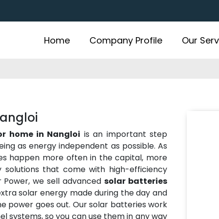
Home
Company Profile
Our Serv
Nangloi
for home in Nangloi
is an important step
eing as energy independent as possible. As
es happen more often in the capital, more
solutions that come with high-efficiency
r Power, we sell advanced
solar batteries
extra solar energy made during the day and
the power goes out. Our solar batteries work
anel systems, so you can use them in any way