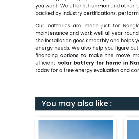
you want. We offer lithium-ion and other l
backed by industry certifications, perfor
Our batteries are made just for Nangl
maintenance and work well all year roun
the installation goes smoothly and helps y
energy needs. We also help you figure out
financing options to make the move mor
efficient
solar battery for home in Na
today for a free energy evaluation and con
You may also like :