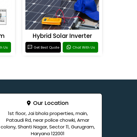
em
Hybrid Solar Inverter
th Us
Get Best Quote
Chat With Us
Our Location
1st floor, Jai bhola properties, main,
Pataudi Rd, near police chowki, Amar
colony, Shanti Nagar, Sector 11, Gurugram,
Haryana 122001