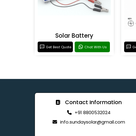
Solar Battery
Get Best Quote
Chat With Us
Ge
Contact Information
+91 8800532024
info.sundaysolar@gmail.com