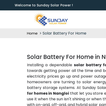
Welcome to Sunday Solar Power !
Solar Battery For Home
Home
Solar Battery For Home in 
Installing a dependable
solar battery 
towards getting power all the time and b
electricity prices go up and power outag
homeowners are turning to solar energy 
battery storage systems. At Sunday Sola
for homes in Nangloi
that let you store 
use it when the sun isn't shining or when 
with on-grid, off-grid, and hybrid solar p