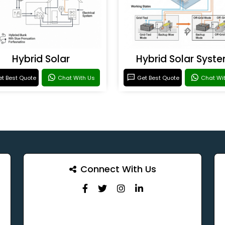
Hybrid Solar
Hybrid Solar Syst
t Best Quote
Chat With Us
Get Best Quote
Chat Wi
Connect With Us