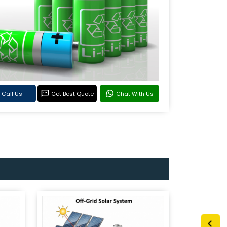
Call Us
Get Best Quote
Chat With Us